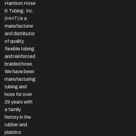
Harrison Hose
& Tubing, Inc.
(HHT) is a
manufacturer
and distributor
of quality
flexible tubing
and reinforced
braided hose.
We have been
manufacturing
tubing and
hose for over
29 years with
a family
history in the
rubber and
plastics