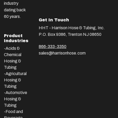
industry
dating back
60 years.
Get In Touch
HHT - Harrison Hose & Tubing, Inc.
P.O. Box 9386, Trenton NJ 08650
Product
Industries
866-333-3350
-Acids &
sales@harrisonhose.com
Chemical
Hosing &
Tubing
-Agricultural
Hosing &
Tubing
-Automotive
Hosing &
Tubing
-Food and
Beverage