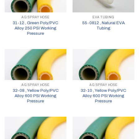
AG SPRAY HOSE
EVA TUBING
31-12 , Green Poly/PVC
55-0812 , Natural EVA
Alloy 250 PSI Working
Tubing
Pressure
AG SPRAY HOSE
AG SPRAY HOSE
32-08 , Yellow Poly/PVC
32-10 , Yellow Poly/PVC
Alloy 600 PSI Working
Alloy 600 PSI Working
Pressure
Pressure