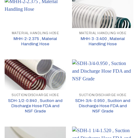
MATERIAL HANDLING HOSE
MATERIAL HANDLING HOSE
MHH-2-2.375 , Material
MHH-3-3.400 , Material
Handling Hose
Handling Hose
SUCTION/DISCHARGE HOSE
SUCTION/DISCHARGE HOSE
SDH-1/2-0.840 , Suction and
SDH-3/4-0.950 , Suction and
Discharge Hose FDA and
Discharge Hose FDA and
NSF Grade
NSF Grade