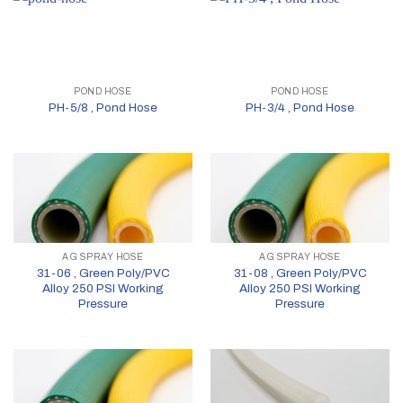
POND HOSE
POND HOSE
PH-5/8 , Pond Hose
PH-3/4 , Pond Hose
AG SPRAY HOSE
AG SPRAY HOSE
31-06 , Green Poly/PVC
31-08 , Green Poly/PVC
Alloy 250 PSI Working
Alloy 250 PSI Working
Pressure
Pressure