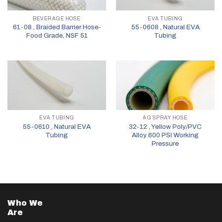
BEVERAGE HOSE
EVA TUBING
61-08 , Braided Barrier Hose-
55-0608 , Natural EVA
Food Grade, NSF 51
Tubing
EVA TUBING
AG SPRAY HOSE
55-0610 , Natural EVA
32-12 , Yellow Poly/PVC
Tubing
Alloy 600 PSI Working
Pressure
Who We
Are