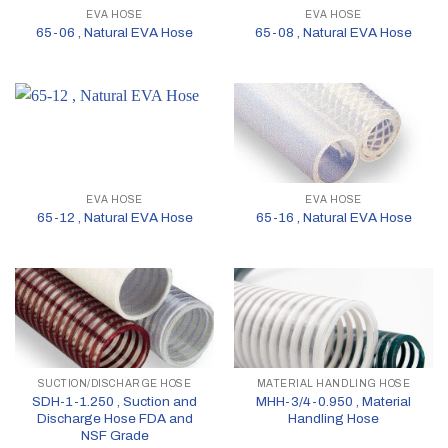
EVA HOSE
EVA HOSE
65-06 , Natural EVA Hose
65-08 , Natural EVA Hose
EVA HOSE
EVA HOSE
65-12 , Natural EVA Hose
65-16 , Natural EVA Hose
SUCTION/DISCHARGE HOSE
MATERIAL HANDLING HOSE
SDH-1-1.250 , Suction and
MHH-3/4-0.950 , Material
Discharge Hose FDA and
Handling Hose
NSF Grade