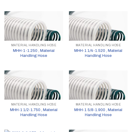
MATERIAL HANDLING HOSE
MATERIAL HANDLING HOSE
MHH-1-1.250 , Material
MHH-1 1/4-1.520 , Material
Handling Hose
Handling Hose
MATERIAL HANDLING HOSE
MATERIAL HANDLING HOSE
MHH-1 1/2-1.750 , Material
MHH-1 5/8-1.900 , Material
Handling Hose
Handling Hose