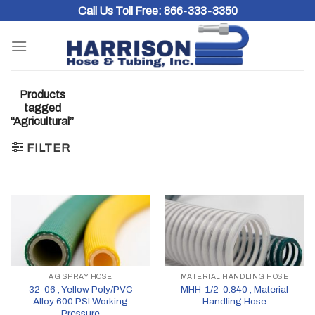
Skip
Call Us Toll Free:
866-333-3350
to
content
Products
tagged
“Agricultural”
FILTER
AG SPRAY HOSE
MATERIAL HANDLING HOSE
32-06 , Yellow Poly/PVC
MHH-1/2-0.840 , Material
Alloy 600 PSI Working
Handling Hose
Pressure