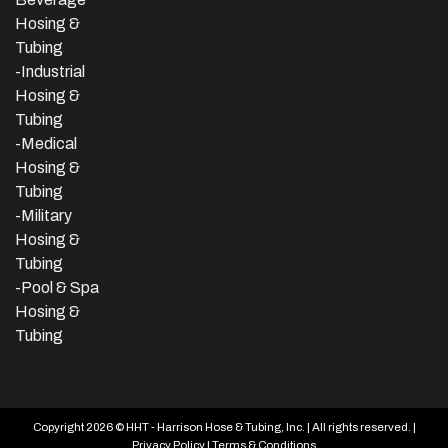
Hosing &
Tubing
-
Industrial
Hosing &
Tubing
-Medical
Hosing &
Tubing
-Military
Hosing &
Tubing
-Pool & Spa
Hosing &
Tubing
Copyright 2026 © HHT - Harrison Hose & Tubing, Inc. | All rights reserved. |
Privacy Policy
|
Terms & Conditions