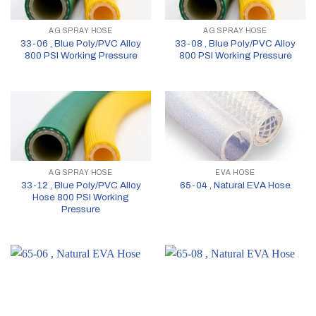
AG SPRAY HOSE
AG SPRAY HOSE
33-06 , Blue Poly/PVC Alloy
33-08 , Blue Poly/PVC Alloy
800 PSI Working Pressure
800 PSI Working Pressure
AG SPRAY HOSE
EVA HOSE
33-12 , Blue Poly/PVC Alloy
65-04 , Natural EVA Hose
Hose 800 PSI Working
Pressure