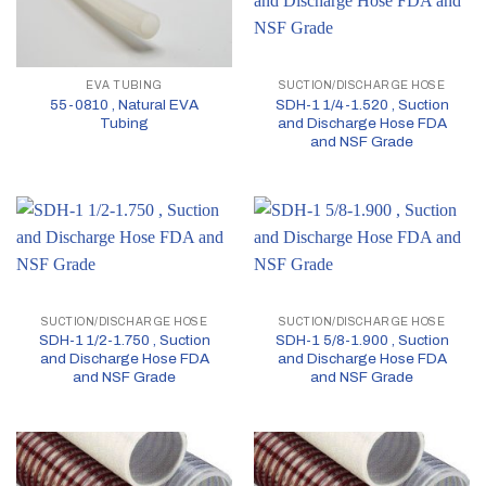
EVA TUBING
SUCTION/DISCHARGE HOSE
55-0810 , Natural EVA
SDH-1 1/4-1.520 , Suction
Tubing
and Discharge Hose FDA
and NSF Grade
SUCTION/DISCHARGE HOSE
SUCTION/DISCHARGE HOSE
SDH-1 1/2-1.750 , Suction
SDH-1 5/8-1.900 , Suction
and Discharge Hose FDA
and Discharge Hose FDA
and NSF Grade
and NSF Grade