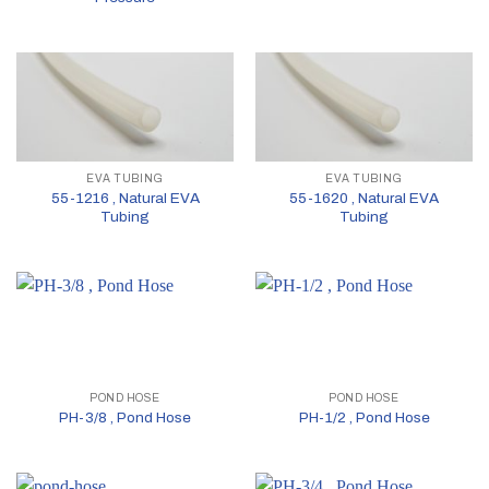
EVA TUBING
EVA TUBING
55-1216 , Natural EVA
55-1620 , Natural EVA
Tubing
Tubing
POND HOSE
POND HOSE
PH-3/8 , Pond Hose
PH-1/2 , Pond Hose