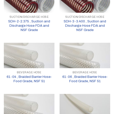
SUCTION/DISCHARGE HOSE
SUCTION/DISCHARGE HOSE
SDH-2-2.375 , Suction and
SDH-3-3.400 , Suction and
Discharge Hose FDA and
Discharge Hose FDA and
NSF Grade
NSF Grade
BEVERAGE HOSE
BEVERAGE HOSE
61-04 , Braided Barrier Hose-
61-06 , Braided Barrier Hose-
Food Grade, NSF 51
Food Grade, NSF 51