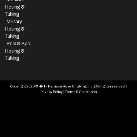
Hosing &
Tubing
-Military
Hosing &
Tubing
-Pool & Spa
Hosing &
Tubing
Copyright 2026 © HHT - Harrison Hose & Tubing, Inc. | All rights reserved. |
Privacy Policy
|
Terms & Conditions