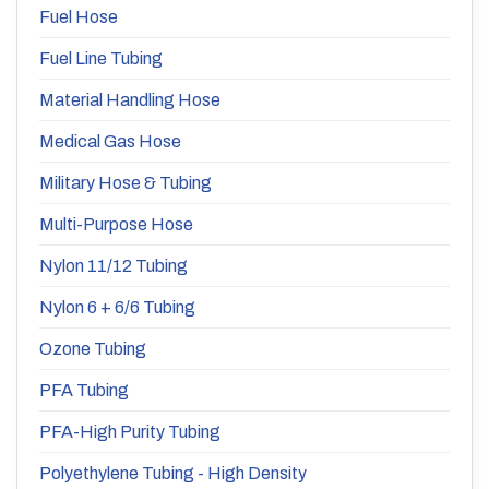
Fuel Hose
Fuel Line Tubing
Material Handling Hose
Medical Gas Hose
Military Hose & Tubing
Multi-Purpose Hose
Nylon 11/12 Tubing
Nylon 6 + 6/6 Tubing
Ozone Tubing
PFA Tubing
PFA-High Purity Tubing
Polyethylene Tubing - High Density