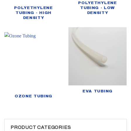
POLYETHYLENE
POLYETHYLENE
TUBING - LOW
TUBING - HIGH
DENSITY
DENSITY
EVA TUBING
OZONE TUBING
PRODUCT CATEGORIES