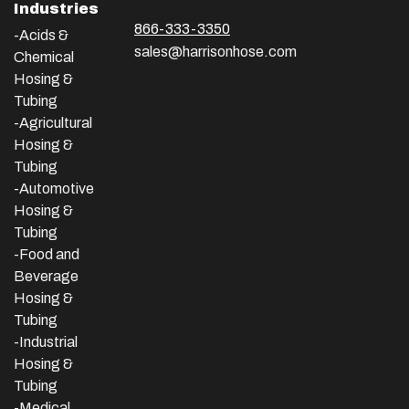
Industries
866-333-3350
-Acids &
sales@harrisonhose.com
Chemical
Hosing &
Tubing
-Agricultural
Hosing &
Tubing
-Automotive
Hosing &
Tubing
-Food and
Beverage
Hosing &
Tubing
-
Industrial
Hosing &
Tubing
-Medical