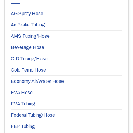
AG Spray Hose
Air Brake Tubing
AMS Tubing/Hose
Beverage Hose
CID Tubing/Hose
Cold Temp Hose
Economy Air/Water Hose
EVA Hose
EVA Tubing
Federal Tubing/Hose
FEP Tubing