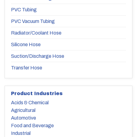
PVC Tubing
PVC Vacuum Tubing
Radiator/Coolant Hose
Silicone Hose
Suction/Discharge Hose
Transfer Hose
Product Industries
Acids & Chemical
Agricultural
Automotive
Food and Beverage
Industrial