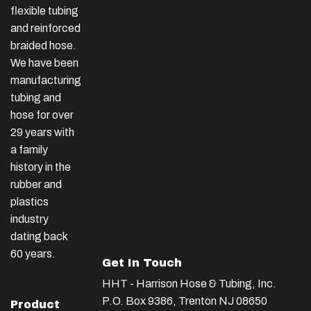
flexible tubing
and reinforced
braided hose.
We have been
manufacturing
tubing and
hose for over
29 years with
a family
history in the
rubber and
plastics
industry
dating back
60 years.
Get In Touch
HHT - Harrison Hose & Tubing, Inc.
P.O. Box 9386, Trenton NJ 08650
Product