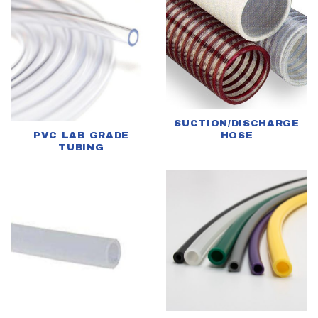
SUCTION/DISCHARGE
PVC LAB GRADE
HOSE
TUBING