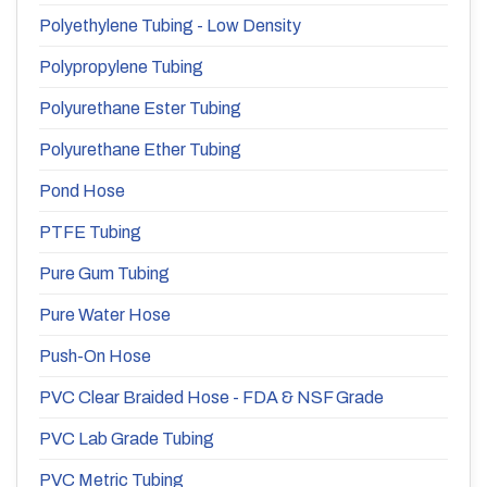
Polyethylene Tubing - Low Density
Polypropylene Tubing
Polyurethane Ester Tubing
Polyurethane Ether Tubing
Pond Hose
PTFE Tubing
Pure Gum Tubing
Pure Water Hose
Push-On Hose
PVC Clear Braided Hose - FDA & NSF Grade
PVC Lab Grade Tubing
PVC Metric Tubing