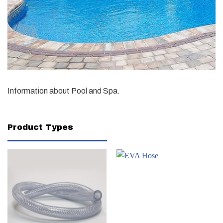
Information about Pool and Spa.
Product Types