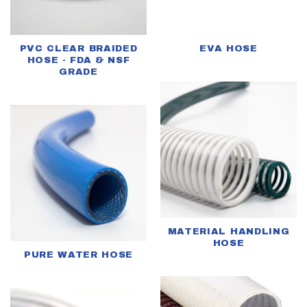
PVC CLEAR BRAIDED
EVA HOSE
HOSE - FDA & NSF
GRADE
MATERIAL HANDLING
HOSE
PURE WATER HOSE