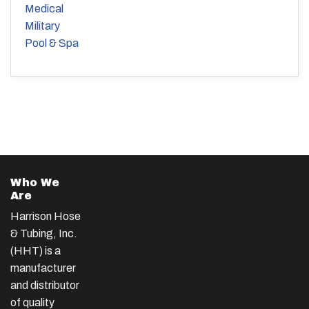
Medical
Military
Pool & Spa
Who We
Are
Harrison Hose
& Tubing, Inc.
(HHT) is a
manufacturer
and distributor
of quality