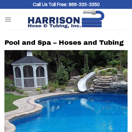
Skip
Call Us Toll Free:
866-333-3350
to
content
Pool and Spa – Hoses and Tubing