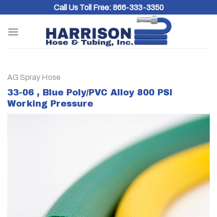
Skip
Call Us Toll Free:
866-333-3350
to
content
AG Spray Hose
33-06 , Blue Poly/PVC Alloy 800 PSI
Working Pressure