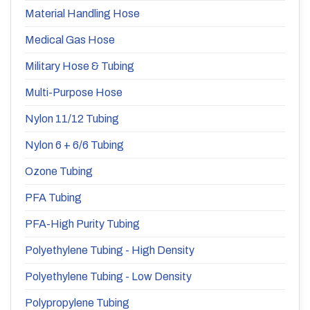
Material Handling Hose
Medical Gas Hose
Military Hose & Tubing
Multi-Purpose Hose
Nylon 11/12 Tubing
Nylon 6 + 6/6 Tubing
Ozone Tubing
PFA Tubing
PFA-High Purity Tubing
Polyethylene Tubing - High Density
Polyethylene Tubing - Low Density
Polypropylene Tubing