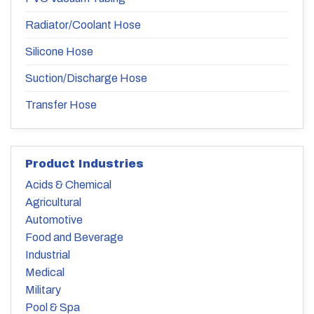
Radiator/Coolant Hose
Silicone Hose
Suction/Discharge Hose
Transfer Hose
Product Industries
Acids & Chemical
Agricultural
Automotive
Food and Beverage
Industrial
Medical
Military
Pool & Spa