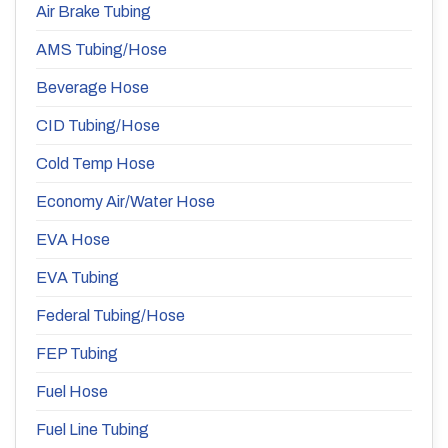
Air Brake Tubing
AMS Tubing/Hose
Beverage Hose
CID Tubing/Hose
Cold Temp Hose
Economy Air/Water Hose
EVA Hose
EVA Tubing
Federal Tubing/Hose
FEP Tubing
Fuel Hose
Fuel Line Tubing