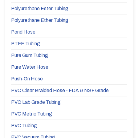
Polyurethane Ester Tubing
Polyurethane Ether Tubing
Pond Hose
PTFE Tubing
Pure Gum Tubing
Pure Water Hose
Push-On Hose
PVC Clear Braided Hose - FDA & NSF Grade
PVC Lab Grade Tubing
PVC Metric Tubing
PVC Tubing
PVC Vacuum Tubing