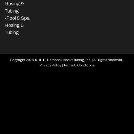
Hosing &
Tubing
-Pool & Spa
Hosing &
Tubing
Copyright 2026 © HHT - Harrison Hose & Tubing, Inc. | All rights reserved. |
Privacy Policy
|
Terms & Conditions