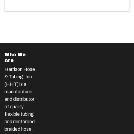
Who We
Are
Harrison Hose
& Tubing, Inc.
(HHT) is a
manufacturer
and distributor
of quality
flexible tubing
and reinforced
braided hose.