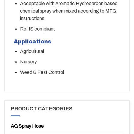
Acceptable with Aromatic Hydrocarbon based
chemical spray when mixed according to MFG
instructions
RoHS compliant
Applications
Agricultural
Nursery
Weed & Pest Control
PRODUCT CATEGORIES
AG Spray Hose