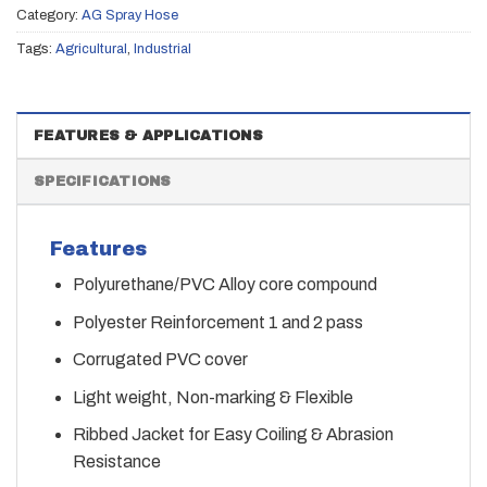
Category:
AG Spray Hose
Tags:
Agricultural
,
Industrial
FEATURES & APPLICATIONS
SPECIFICATIONS
Features
Polyurethane/PVC Alloy core compound
Polyester Reinforcement 1 and 2 pass
Corrugated PVC cover
Light weight, Non-marking & Flexible
Ribbed Jacket for Easy Coiling & Abrasion
Resistance