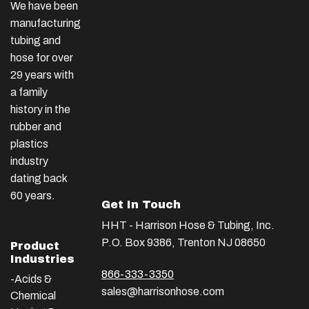
We have been
manufacturing
tubing and
hose for over
29 years with
a family
history in the
rubber and
plastics
industry
dating back
60 years.
Get In Touch
HHT - Harrison Hose & Tubing, Inc.
P.O. Box 9386, Trenton NJ 08650
Product
Industries
866-333-3350
-Acids &
sales@harrisonhose.com
Chemical