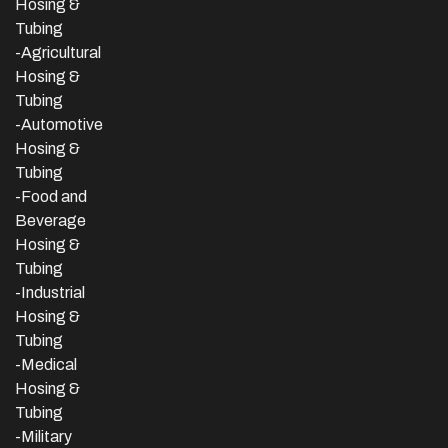
Hosing &
Tubing
-Agricultural
Hosing &
Tubing
-Automotive
Hosing &
Tubing
-Food and
Beverage
Hosing &
Tubing
-
Industrial
Hosing &
Tubing
-Medical
Hosing &
Tubing
-Military