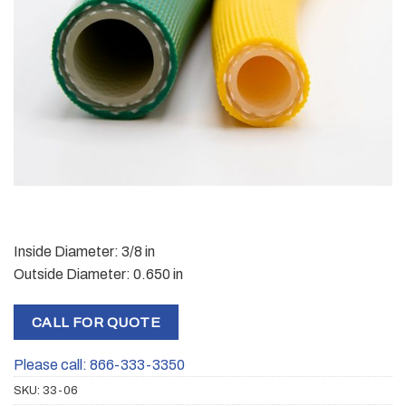
Inside Diameter: 3/8 in
Outside Diameter: 0.650 in
CALL FOR QUOTE
Please call: 866-333-3350
SKU:
33-06