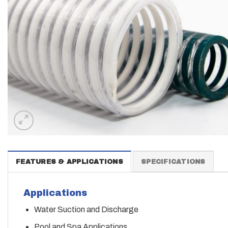
FEATURES & APPLICATIONS
SPECIFICATIONS
Applications
Water Suction and Discharge
Pool and Spa Applications