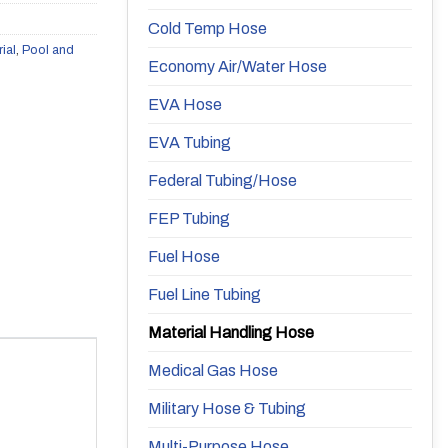
Cold Temp Hose
rial
,
Pool and
Economy Air/Water Hose
EVA Hose
EVA Tubing
Federal Tubing/Hose
FEP Tubing
Fuel Hose
Fuel Line Tubing
Material Handling Hose
Medical Gas Hose
Military Hose & Tubing
Multi-Purpose Hose