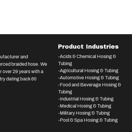
Product Industries
-Acids & Chemical Hosing &
ufacturer and
Tubing
nforced braided hose. We
-Agricultural Hosing & Tubing
 over 29 years with a
-Automotive Hosing & Tubing
stry dating back 60
-Food and Beverage Hosing &
Tubing
-
Industrial Hosing & Tubing
-Medical Hosing & Tubing
-Military Hosing & Tubing
-Pool & Spa Hosing & Tubing