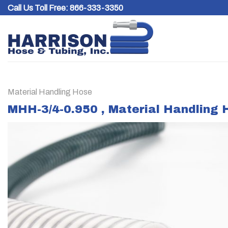
Skip
Call Us Toll Free:
866-333-3350
to
content
Material Handling Hose
MHH-3/4-0.950 , Material Handling