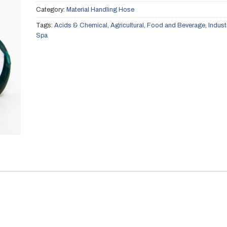
Category:
Material Handling Hose
Tags:
Acids & Chemical
,
Agricultural
,
Food and Beverage
,
Indust
Spa