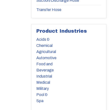
Suction/Discharge Hose
Transfer Hose
Product Industries
Acids &
Chemical
Agricultural
Automotive
Food and
Beverage
Industrial
Medical
Military
Pool &
Spa