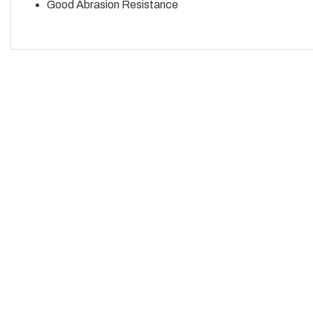
Good Abrasion Resistance