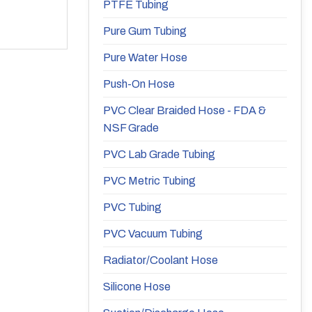
PTFE Tubing
Pure Gum Tubing
Pure Water Hose
Push-On Hose
PVC Clear Braided Hose - FDA &
NSF Grade
PVC Lab Grade Tubing
PVC Metric Tubing
PVC Tubing
PVC Vacuum Tubing
Radiator/Coolant Hose
Silicone Hose