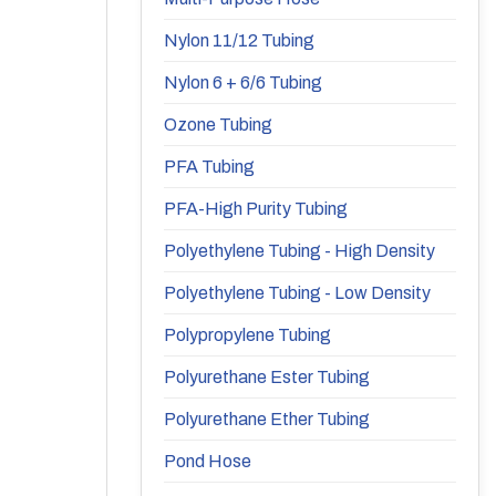
Nylon 11/12 Tubing
Nylon 6 + 6/6 Tubing
Ozone Tubing
PFA Tubing
PFA-High Purity Tubing
Polyethylene Tubing - High Density
Polyethylene Tubing - Low Density
Polypropylene Tubing
Polyurethane Ester Tubing
Polyurethane Ether Tubing
Pond Hose