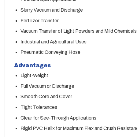
Slurry Vacuum and Discharge
Fertilizer Transfer
Vacuum Transfer of Light Powders and Mild Chemicals
Industrial and Agricultural Uses
Pneumatic Conveying Hose
Advantages
Light-Weight
Full Vacuum or Discharge
Smooth Core and Cover
Tight Tolerances
Clear for See-Through Applications
Rigid PVC Helix for Maximum Flex and Crush Resistan