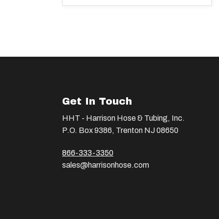
Get In Touch
HHT - Harrison Hose & Tubing, Inc.
P.O. Box 9386, Trenton NJ 08650
866-333-3350
sales@harrisonhose.com