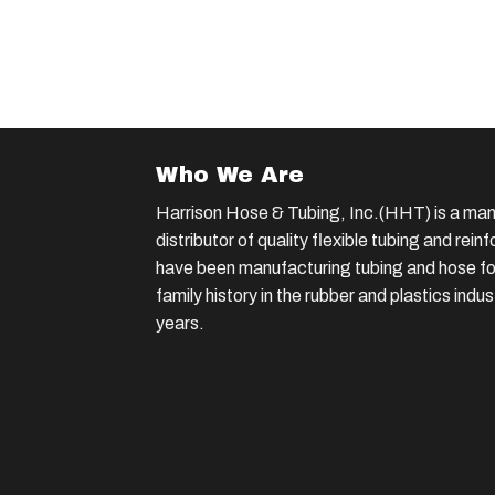
Who We Are
Harrison Hose & Tubing, Inc.(HHT) is a man
distributor of quality flexible tubing and rei
have been manufacturing tubing and hose for
family history in the rubber and plastics indu
years.