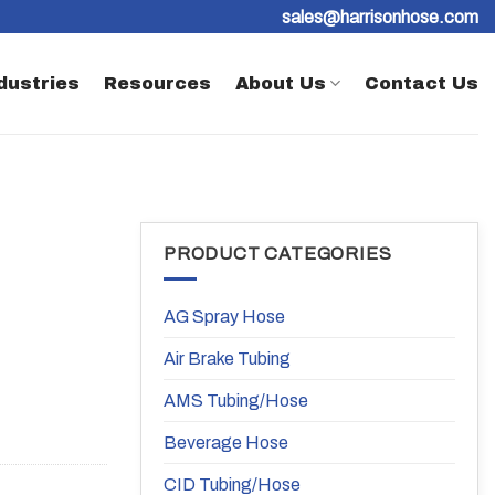
sales@harrisonhose.com
dustries
Resources
About Us
Contact Us
PRODUCT CATEGORIES
AG Spray Hose
Air Brake Tubing
AMS Tubing/Hose
Beverage Hose
CID Tubing/Hose