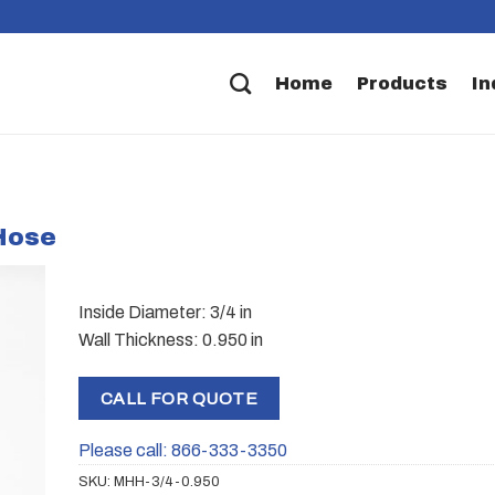
Home
Products
In
 Hose
Inside Diameter: 3/4 in
Wall Thickness: 0.950 in
CALL FOR QUOTE
Please call: 866-333-3350
SKU:
MHH-3/4-0.950