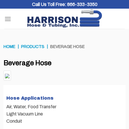
Skip
Call Us Toll Free:
866-333-3350
to
content
HOME
PRODUCTS
BEVERAGE HOSE
Beverage Hose
Hose Applications
Air, Water, Food Transfer
Light Vacuum Line
Conduit