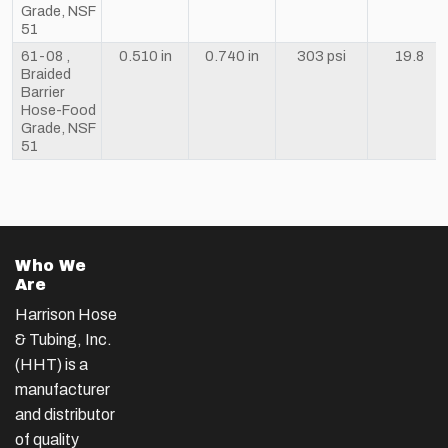
Grade, NSF
51
61-08 ,
0.510 in
0.740 in
303 psi
19.8
Braided
Barrier
Hose-Food
Grade, NSF
51
Who We
Are
Harrison Hose
& Tubing, Inc.
(HHT) is a
manufacturer
and distributor
of quality