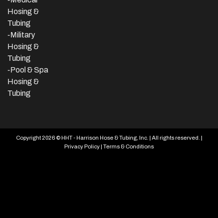
Hosing &
Tubing
-Military
Hosing &
Tubing
-Pool & Spa
Hosing &
Tubing
Copyright 2026 © HHT - Harrison Hose & Tubing, Inc. | All rights reserved. |
Privacy Policy
|
Terms & Conditions