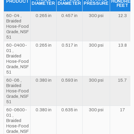
PRODUCT
HUNDRED
DIAMETER
DIAMETER
PRESSURE
FEET
60-04 ,
0.265 in
0.457 in
300 psi
12.3
Braided
Hose-Food
Grade, NSF
51
60-0400-
0.265 in
0.517 in
300 psi
13.8
01 ,
Braided
Hose-Food
Grade, NSF
51
60-06 ,
0.380 in
0.593 in
300 psi
15.7
Braided
Hose-Food
Grade, NSF
51
60-0600-
0.380 in
0.635 in
300 psi
17
01 ,
Braided
Hose-Food
Grade, NSF