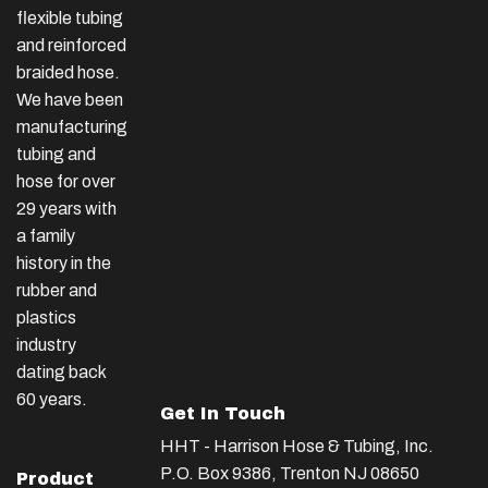
flexible tubing
and reinforced
braided hose.
We have been
manufacturing
tubing and
hose for over
29 years with
a family
history in the
rubber and
plastics
industry
dating back
60 years.
Get In Touch
HHT - Harrison Hose & Tubing, Inc.
P.O. Box 9386, Trenton NJ 08650
Product