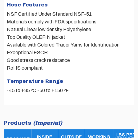
Hose Features
NSF Certified Under Standard NSF-51
Materials comply with FDA specifications
Natural Linear low density Polyethylene
Top Quality OLEFIN jacket
Available with Colored Tracer Yams for Identification
Exceptional ESCR
Good stress crack resistance
RoHS compliant
Temperature Range
-45 to +85 ºC -50 to +150 ºF
Products
(Imperial)
LBS PER
INSIDE
OUTSIDE
WORKING