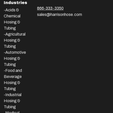
Industries
866-333-3350
-Acids &
sales@harrisonhose.com
Chemical
Hosing &
Tubing
-Agricultural
Hosing &
Tubing
-Automotive
Hosing &
Tubing
-Food and
Beverage
Hosing &
Tubing
-
Industrial
Hosing &
Tubing
-Medical