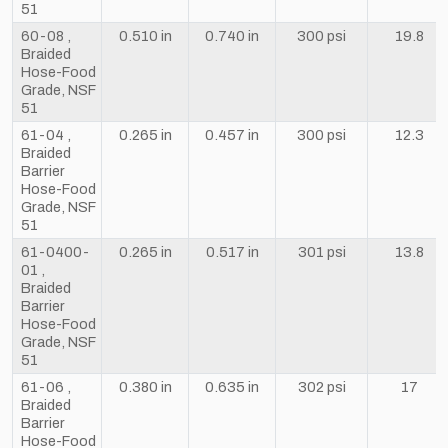
51
60-08 ,
0.510 in
0.740 in
300 psi
19.8
Braided
Hose-Food
Grade, NSF
51
61-04 ,
0.265 in
0.457 in
300 psi
12.3
Braided
Barrier
Hose-Food
Grade, NSF
51
61-0400-
0.265 in
0.517 in
301 psi
13.8
01 ,
Braided
Barrier
Hose-Food
Grade, NSF
51
61-06 ,
0.380 in
0.635 in
302 psi
17
Braided
Barrier
Hose-Food