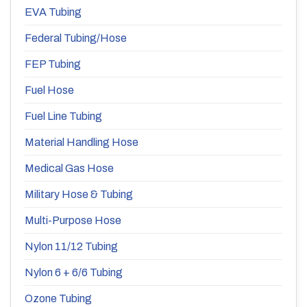
EVA Tubing
Federal Tubing/Hose
FEP Tubing
Fuel Hose
Fuel Line Tubing
Material Handling Hose
Medical Gas Hose
Military Hose & Tubing
Multi-Purpose Hose
Nylon 11/12 Tubing
Nylon 6 + 6/6 Tubing
Ozone Tubing