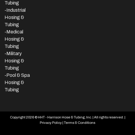
Tubing
-
Industrial
Hosing &
Tubing
-Medical
Hosing &
Tubing
-Military
Hosing &
Tubing
-Pool & Spa
Hosing &
Tubing
Copyright 2026 © HHT - Harrison Hose & Tubing, Inc. | All rights reserved. |
Privacy Policy
|
Terms & Conditions