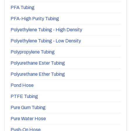
PFA Tubing
PFA-High Purity Tubing
Polyethylene Tubing - High Density
Polyethylene Tubing - Low Density
Polypropylene Tubing
Polyurethane Ester Tubing
Polyurethane Ether Tubing
Pond Hose
PTFE Tubing
Pure Gum Tubing
Pure Water Hose
Push-On Hose