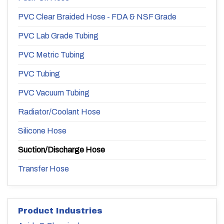
PVC Clear Braided Hose - FDA & NSF Grade
PVC Lab Grade Tubing
PVC Metric Tubing
PVC Tubing
PVC Vacuum Tubing
Radiator/Coolant Hose
Silicone Hose
Suction/Discharge Hose
Transfer Hose
Product Industries