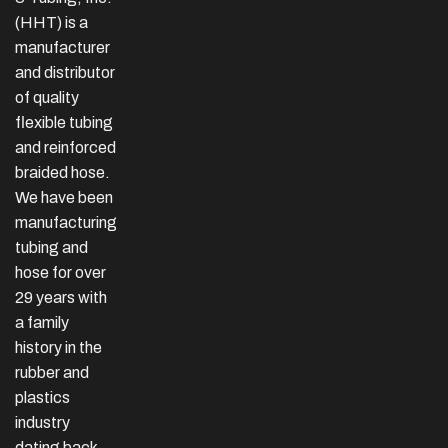
(HHT) is a
manufacturer
and distributor
of quality
flexible tubing
and reinforced
braided hose.
We have been
manufacturing
tubing and
hose for over
29 years with
a family
history in the
rubber and
plastics
industry
dating back