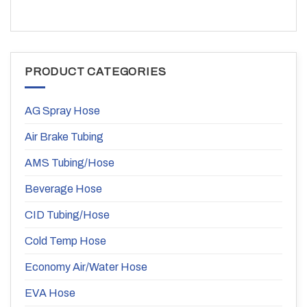
PRODUCT CATEGORIES
AG Spray Hose
Air Brake Tubing
AMS Tubing/Hose
Beverage Hose
CID Tubing/Hose
Cold Temp Hose
Economy Air/Water Hose
EVA Hose