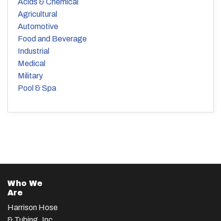
Acids & Chemical
Agricultural
Automotive
Food and Beverage
Industrial
Medical
Military
Pool & Spa
Who We
Are
Harrison Hose
& Tubing, Inc.