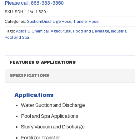
Please call: 866-333-3350
SKU:
SDH-1 1/4-1.520
Categories:
Suction/Discharge Hose
,
Transfer Hose
Tags:
Acids & Chemical
,
Agricultural
,
Food and Beverage
,
Industrial
,
Pool and Spa
FEATURES & APPLICATIONS
SPECIFICATIONS
Applications
Water Suction and Discharge
Pool and Spa Applications
Slurry Vacuum and Discharge
Fertilizer Transfer