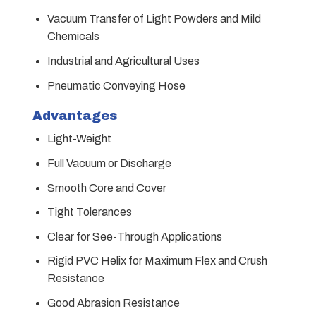
Vacuum Transfer of Light Powders and Mild
Chemicals
Industrial and Agricultural Uses
Pneumatic Conveying Hose
Advantages
Light-Weight
Full Vacuum or Discharge
Smooth Core and Cover
Tight Tolerances
Clear for See-Through Applications
Rigid PVC Helix for Maximum Flex and Crush
Resistance
Good Abrasion Resistance