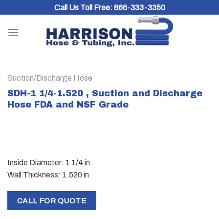
Skip
Call Us Toll Free:
866-333-3350
to
content
Suction/Discharge Hose
SDH-1 1/4-1.520 , Suction and Discharge
Hose FDA and NSF Grade
Inside Diameter: 1 1/4 in
Wall Thickness: 1.520 in
CALL FOR QUOTE