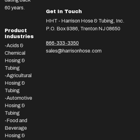
60 years.
Get In Touch
HHT - Harrison Hose & Tubing, Inc.
P.O. Box 9386, Trenton NJ 08650
Product
Industries
866-333-3350
-Acids &
sales@harrisonhose.com
Chemical
Hosing &
Tubing
-Agricultural
Hosing &
Tubing
-Automotive
Hosing &
Tubing
-Food and
Beverage
Hosing &