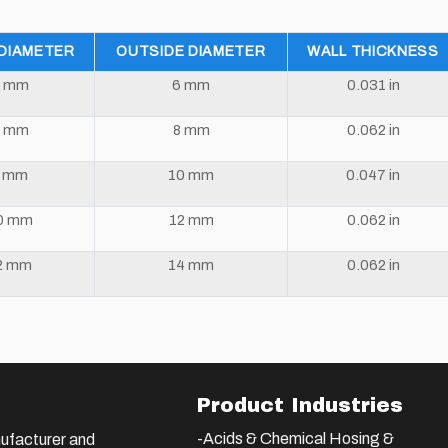
 DIAMETER
OUTSIDE DIAMETER
WALL THICKNESS
 mm
6 mm
0.031 in
 mm
8 mm
0.062 in
8 mm
10 mm
0.047 in
0 mm
12 mm
0.062 in
2 mm
14 mm
0.062 in
Product Industries
-Acids & Chemical Hosing &
ufacturer and