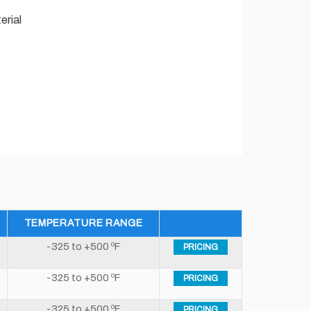
erial
TEMPERATURE RANGE
-325 to +500 ºF
PRICING
-325 to +500 ºF
PRICING
-325 to +500 ºF
PRICING