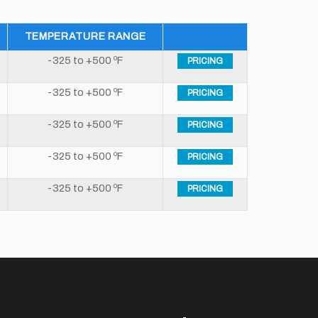
TEMPERATURE RANGE
-325 to +500 ºF
PRICING
-325 to +500 ºF
PRICING
-325 to +500 ºF
PRICING
-325 to +500 ºF
PRICING
-325 to +500 ºF
PRICING