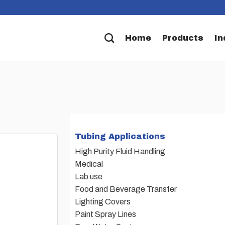
Home
Products
In
Tubing Applications
High Purity Fluid Handling
Medical
Lab use
Food and Beverage Transfer
Lighting Covers
Paint Spray Lines