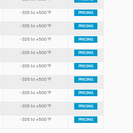
-325 to +500 ºF
PRICING
-325 to +500 ºF
PRICING
-325 to +500 ºF
PRICING
-325 to +500 ºF
PRICING
-325 to +500 ºF
PRICING
-325 to +500 ºF
PRICING
-325 to +500 ºF
PRICING
-325 to +500 ºF
PRICING
-325 to +500 ºF
PRICING