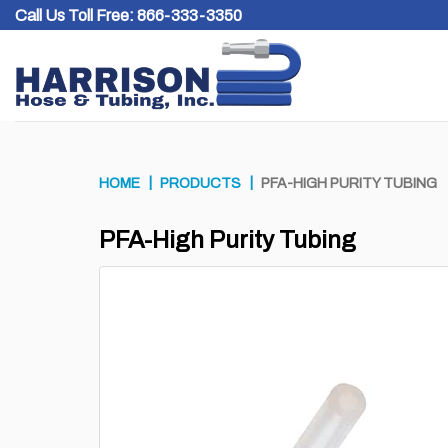
Skip
Call Us Toll Free:
866-333-3350
to
content
HOME
PRODUCTS
PFA-HIGH PURITY TUBING
PFA-High Purity Tubing