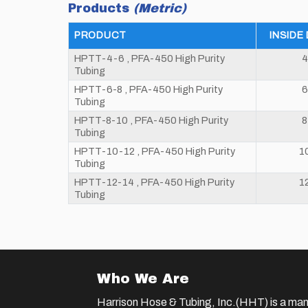
Products
(Metric)
PRODUCT
INSIDE
HPTT-4-6 , PFA-450 High Purity
4
Tubing
HPTT-6-8 , PFA-450 High Purity
6
Tubing
HPTT-8-10 , PFA-450 High Purity
Tubing
HPTT-10-12 , PFA-450 High Purity
1
Tubing
HPTT-12-14 , PFA-450 High Purity
1
Tubing
Who We Are
Harrison Hose & Tubing, Inc.(HHT) is a man