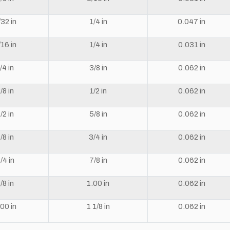
/32 in
1/4 in
0.047 in
/16 in
1/4 in
0.031 in
/4 in
3/8 in
0.062 in
/8 in
1/2 in
0.062 in
/2 in
5/8 in
0.062 in
/8 in
3/4 in
0.062 in
/4 in
7/8 in
0.062 in
/8 in
1.00 in
0.062 in
.00 in
1 1/8 in
0.062 in