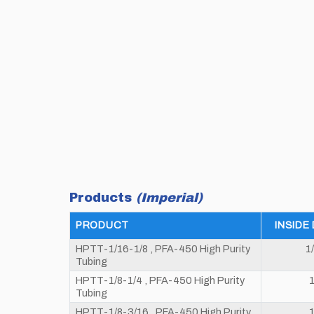
Products
(Imperial)
PRODUCT
INSIDE
HPTT-1/16-1/8 , PFA-450 High Purity
1
Tubing
HPTT-1/8-1/4 , PFA-450 High Purity
1
Tubing
HPTT-1/8-3/16 , PFA-450 High Purity
1