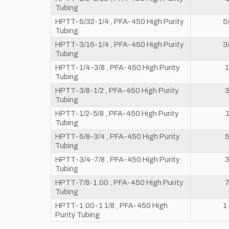
Tubing
HPTT-5/32-1/4 , PFA-450 High Purity
5
Tubing
HPTT-3/16-1/4 , PFA-450 High Purity
3
Tubing
HPTT-1/4-3/8 , PFA-450 High Purity
1
Tubing
HPTT-3/8-1/2 , PFA-450 High Purity
3
Tubing
HPTT-1/2-5/8 , PFA-450 High Purity
1
Tubing
HPTT-5/8-3/4 , PFA-450 High Purity
5
Tubing
HPTT-3/4-7/8 , PFA-450 High Purity
3
Tubing
HPTT-7/8-1.00 , PFA-450 High Purity
7
Tubing
HPTT-1.00-1 1/8 , PFA-450 High
1
Purity Tubing