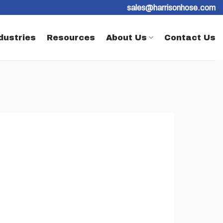
sales@harrisonhose.com
dustries
Resources
About Us
Contact Us