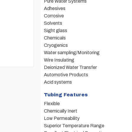
Pure Water Systems
Adhesives
Corrosive
Solvents
Sight glass
Chemicals
Cryogenics
Water sampling/Monitoring
Wire Insulating
Deionized Water Transfer
Automotive Products
Acid systems
Tubing Features
Flexible
Chemically Inert
Low Permeability
Superior Temperature Range