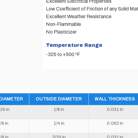
Excellent Electrical Properties
Low Coefficient of Friction of any Solid Mat
Excellent Weather Resistance
Non-Flammable
No Plasticizer
Temperature Range
-325 to +500 ºF
 DIAMETER
OUTSIDE DIAMETER
WALL THICKNESS
/16 in
1/8 in
0.031 in
/8 in
1/4 in
0.062 in
/8 in
3/16 in
0.031 in