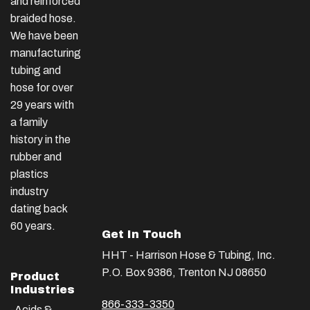
and reinforced
braided hose.
We have been
manufacturing
tubing and
hose for over
29 years with
a family
history in the
rubber and
plastics
industry
dating back
60 years.
Get In Touch
HHT - Harrison Hose & Tubing, Inc.
P.O. Box 9386, Trenton NJ 08650
Product
Industries
866-333-3350
-Acids &