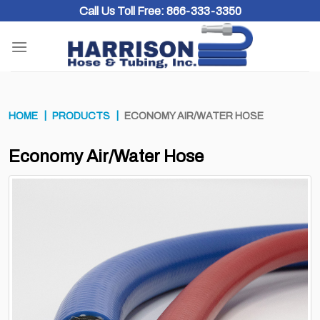
Skip
Call Us Toll Free:
866-333-3350
to
content
HOME
PRODUCTS
ECONOMY AIR/WATER HOSE
Economy Air/Water Hose