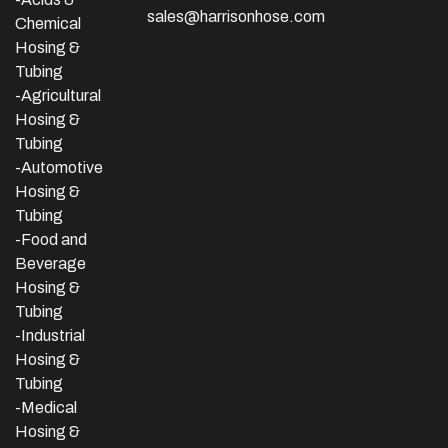
sales@harrisonhose.com
Chemical
Hosing &
Tubing
-Agricultural
Hosing &
Tubing
-Automotive
Hosing &
Tubing
-Food and
Beverage
Hosing &
Tubing
-
Industrial
Hosing &
Tubing
-Medical
Hosing &