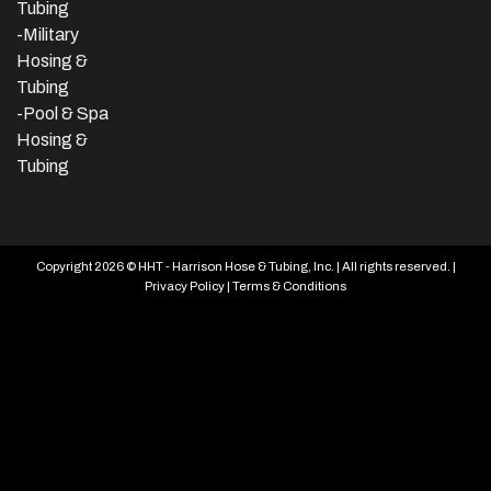
Tubing
-Military
Hosing &
Tubing
-Pool & Spa
Hosing &
Tubing
Copyright 2026 © HHT - Harrison Hose & Tubing, Inc. | All rights reserved. |
Privacy Policy
|
Terms & Conditions