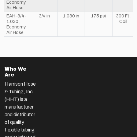
Economy
Air Hose
EAH-3/4-
3/4 in
1.030 in
175 psi
300 Ft.
1.030 ,
Coil
Economy
Air Hose
Who We
Are
Harrison Hose
& Tubing, Inc.
(HHT) is a
manufacturer
and distributor
of quality
flexible tubing