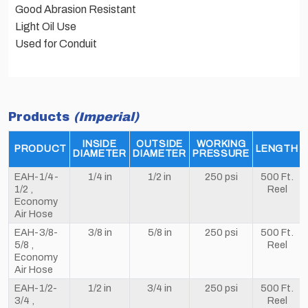
Good Abrasion Resistant
Light Oil Use
Used for Conduit
Products
(Imperial)
INSIDE
OUTSIDE
WORKING
PRODUCT
LENGTH
DIAMETER
DIAMETER
PRESSURE
EAH-1/4-
1/4 in
1/2 in
250 psi
500 Ft.
1/2 ,
Reel
Economy
Air Hose
EAH-3/8-
3/8 in
5/8 in
250 psi
500 Ft.
5/8 ,
Reel
Economy
Air Hose
EAH-1/2-
1/2 in
3/4 in
250 psi
500 Ft.
3/4 ,
Reel