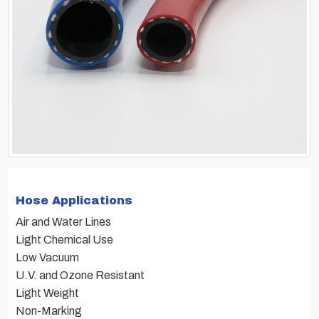
Hose Applications
Air and Water Lines
Light Chemical Use
Low Vacuum
U.V. and Ozone Resistant
Light Weight
Non-Marking