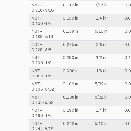
N6T-
0.110 in
3/16 in
0.0
0.110-3/16
N6T-
0.150 in
1/4 in
0.0
0.150-1/4
N6T-
0.188 in
5/16 in
0.0
0.188-5/16
N6T-
0.225 in
3/8 in
0.0
0.225-3/8
N6T-
0.290 in
1/2 in
0.1
0.290-1/2
N6T-
0.096 in
1/8 in
0.0
0.096-1/8
N6T-
0.106 in
5/32 in
0.0
0.106-5/32
N6T-
0.138 in
5/32 in
0.0
0.138-5/32
N6T-
0.190 in
1/4 in
0.0
0.190-1/4
N6T-
0.242 in
5/16 in
0.0
0.242-5/16