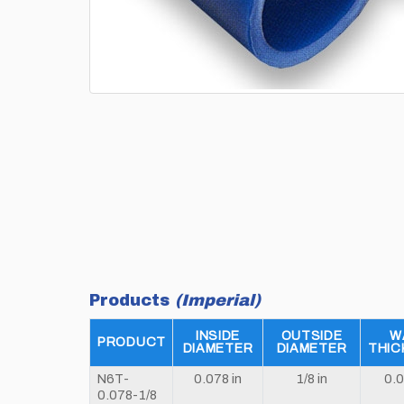
Products
(Imperial)
INSIDE
OUTSIDE
W
PRODUCT
DIAMETER
DIAMETER
THIC
N6T-
0.078 in
1/8 in
0.0
0.078-1/8