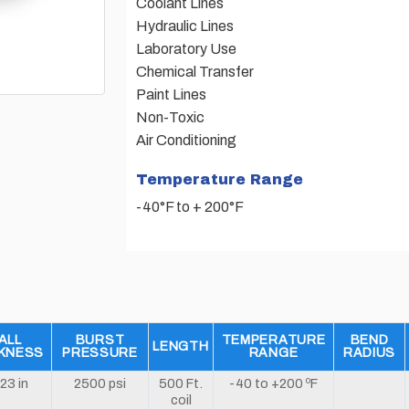
Coolant Lines
Hydraulic Lines
Laboratory Use
Chemical Transfer
Paint Lines
Non-Toxic
Air Conditioning
Temperature Range
-40°F to + 200°F
ALL
BURST
TEMPERATURE
BEND
LENGTH
KNESS
PRESSURE
RANGE
RADIUS
23 in
2500 psi
500 Ft.
-40 to +200 ºF
coil