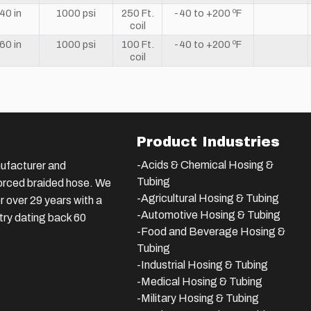
40 in
1000 psi
250 Ft.
-40 to +200 ºF
coil
60 in
1000 psi
100 Ft.
-40 to +200 ºF
coil
Product Industries
-Acids & Chemical Hosing &
ufacturer and
Tubing
nforced braided hose. We
-Agricultural Hosing & Tubing
 over 29 years with a
-Automotive Hosing & Tubing
stry dating back 60
-Food and Beverage Hosing &
Tubing
-
Industrial Hosing & Tubing
-Medical Hosing & Tubing
-Military Hosing & Tubing