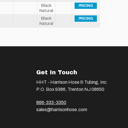
Black
PRICING
Natural
Black
PRICING
Natural
Get In Touch
HHT - Harrison Hose & Tubing, Inc.
P.O. Box 9386, Trenton NJ 08650
866-333-3350
sales@harrisonhose.com