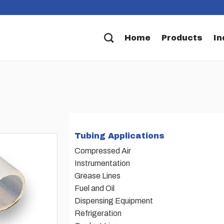
Home
Products
In
Tubing Applications
Compressed Air
Instrumentation
Grease Lines
Fuel and Oil
Dispensing Equipment
Refrigeration