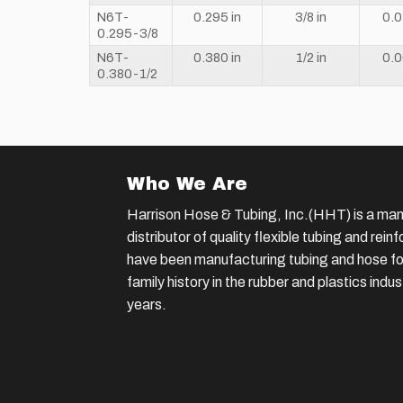
N6T-
0.295 in
3/8 in
0.0
0.295-3/8
N6T-
0.380 in
1/2 in
0.0
0.380-1/2
Who We Are
Harrison Hose & Tubing, Inc.(HHT) is a man
distributor of quality flexible tubing and rei
have been manufacturing tubing and hose for
family history in the rubber and plastics indu
years.