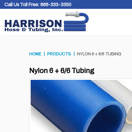
Skip
Call Us Toll Free:
866-333-3350
to
content
HOME
PRODUCTS
NYLON 6 + 6/6 TUBING
Nylon 6 + 6/6 Tubing