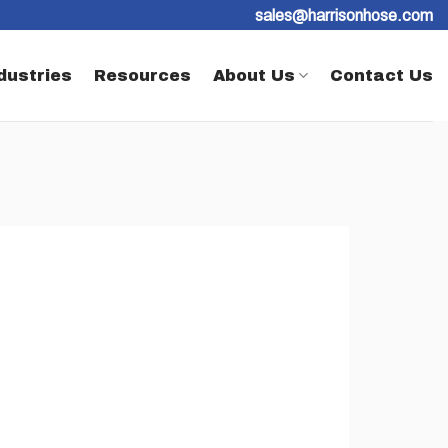
sales@harrisonhose.com
dustries
Resources
About Us
Contact Us