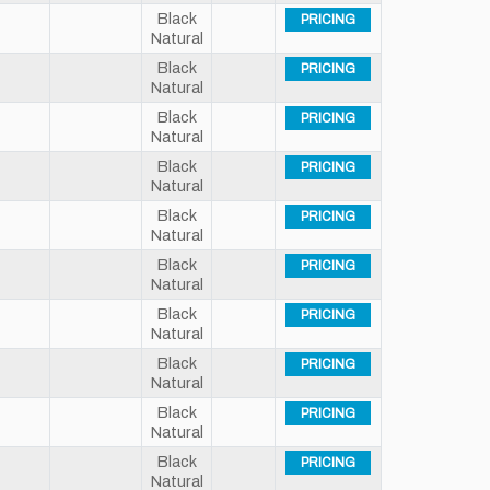
Black
PRICING
Natural
Black
PRICING
Natural
Black
PRICING
Natural
Black
PRICING
Natural
Black
PRICING
Natural
Black
PRICING
Natural
Black
PRICING
Natural
Black
PRICING
Natural
Black
PRICING
Natural
Black
PRICING
Natural