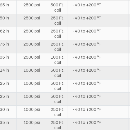
25 in
2500 psi
500 Ft.
-40 to +200 ºF
coil
50 in
2500 psi
250 Ft.
-40 to +200 ºF
coil
62 in
2500 psi
250 Ft.
-40 to +200 ºF
coil
75 in
2500 psi
250 Ft.
-40 to +200 ºF
coil
05 in
2500 psi
100 Ft.
-40 to +200 ºF
coil
14 in
1000 psi
500 Ft.
-40 to +200 ºF
coil
25 in
1000 psi
500 Ft.
-40 to +200 ºF
coil
25 in
1000 psi
500 Ft.
-40 to +200 ºF
coil
30 in
1000 psi
250 Ft.
-40 to +200 ºF
coil
35 in
1000 psi
250 Ft.
-40 to +200 ºF
coil