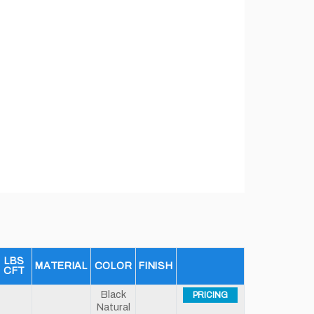
LBS
MATERIAL
COLOR
FINISH
CFT
Black
PRICING
Natural