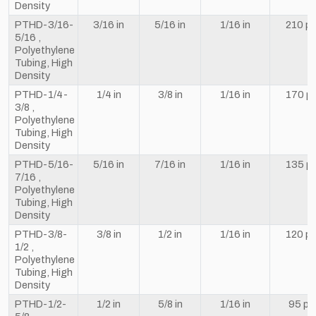
Density
PTHD-3/16-
3/16 in
5/16 in
1/16 in
210 ps
5/16 ,
Polyethylene
Tubing, High
Density
PTHD-1/4-
1/4 in
3/8 in
1/16 in
170 ps
3/8 ,
Polyethylene
Tubing, High
Density
PTHD-5/16-
5/16 in
7/16 in
1/16 in
135 ps
7/16 ,
Polyethylene
Tubing, High
Density
PTHD-3/8-
3/8 in
1/2 in
1/16 in
120 ps
1/2 ,
Polyethylene
Tubing, High
Density
PTHD-1/2-
1/2 in
5/8 in
1/16 in
95 ps