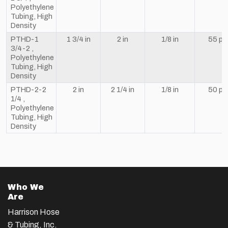
Polyethylene
Tubing, High
Density
PTHD-1
1 3/4 in
2 in
1/8 in
55 ps
3/4-2 ,
Polyethylene
Tubing, High
Density
PTHD-2-2
2 in
2 1/4 in
1/8 in
50 ps
1/4 ,
Polyethylene
Tubing, High
Density
Who We
Are
Harrison Hose
& Tubing, Inc.