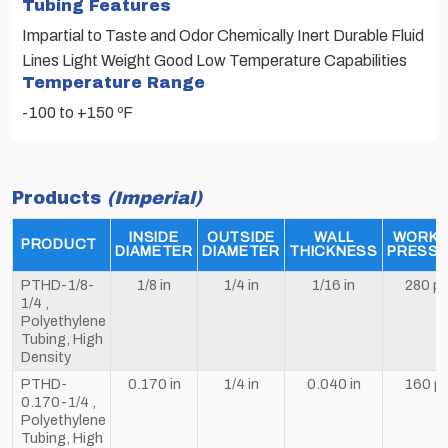
Tubing Features
Impartial to Taste and Odor Chemically Inert Durable Fluid
Lines Light Weight Good Low Temperature Capabilities
Temperature Range
-100 to +150 ºF
Products
(Imperial)
INSIDE
OUTSIDE
WALL
WORKI
PRODUCT
DIAMETER
DIAMETER
THICKNESS
PRESS
PTHD-1/8-
1/8 in
1/4 in
1/16 in
280 ps
1/4 ,
Polyethylene
Tubing, High
Density
PTHD-
0.170 in
1/4 in
0.040 in
160 ps
0.170-1/4 ,
Polyethylene
Tubing, High