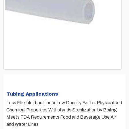
Tubing Applications
Less Flexible than Linear Low Density Better Physical and
Chemical Properties Withstands Sterilization by Boiling
Meets FDA Requirements Food and Beverage Use Air
and Water Lines