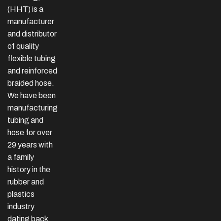
(HHT) is a
manufacturer
and distributor
of quality
flexible tubing
and reinforced
braided hose.
We have been
manufacturing
tubing and
hose for over
29 years with
a family
history in the
rubber and
plastics
industry
dating back