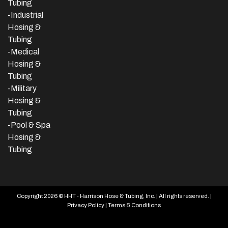
Tubing
-
Industrial
Hosing &
Tubing
-Medical
Hosing &
Tubing
-Military
Hosing &
Tubing
-Pool & Spa
Hosing &
Tubing
Copyright 2026 © HHT - Harrison Hose & Tubing, Inc. | All rights reserved. |
Privacy Policy
|
Terms & Conditions