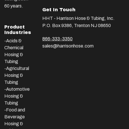
60 years.
Get In Touch
HHT - Harrison Hose & Tubing, Inc.
P.O. Box 9386, Trenton NJ 08650
Product
Industries
866-333-3350
-Acids &
sales@harrisonhose.com
Chemical
Hosing &
Tubing
-Agricultural
Hosing &
Tubing
-Automotive
Hosing &
Tubing
-Food and
Beverage
Hosing &