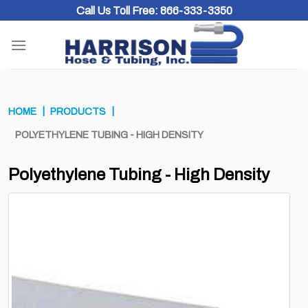
Skip
Call Us Toll Free:
866-333-3350
to
content
HOME
PRODUCTS
POLYETHYLENE TUBING - HIGH DENSITY
Polyethylene Tubing - High Density