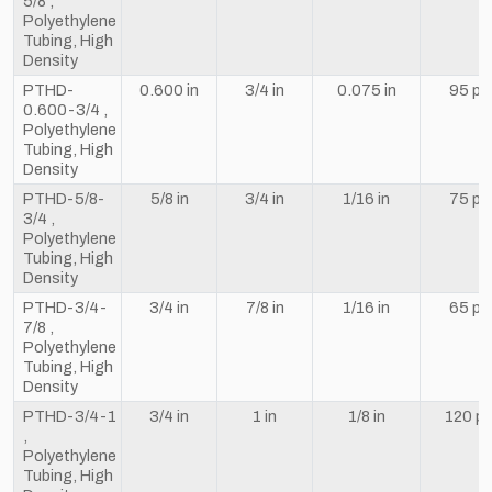
5/8 ,
Polyethylene
Tubing, High
Density
PTHD-
0.600 in
3/4 in
0.075 in
95 ps
0.600-3/4 ,
Polyethylene
Tubing, High
Density
PTHD-5/8-
5/8 in
3/4 in
1/16 in
75 ps
3/4 ,
Polyethylene
Tubing, High
Density
PTHD-3/4-
3/4 in
7/8 in
1/16 in
65 ps
7/8 ,
Polyethylene
Tubing, High
Density
PTHD-3/4-1
3/4 in
1 in
1/8 in
120 ps
,
Polyethylene
Tubing, High