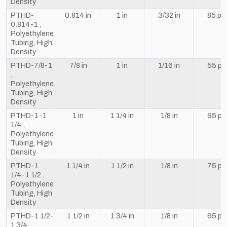
Density
PTHD-
0.814 in
1 in
3/32 in
85 psi
0.814-1 ,
Polyethylene
Tubing, High
Density
PTHD-7/8-1
7/8 in
1 in
1/16 in
55 ps
,
Polyethylene
Tubing, High
Density
PTHD-1-1
1 in
1 1/4 in
1/8 in
95 ps
1/4 ,
Polyethylene
Tubing, High
Density
PTHD-1
1 1/4 in
1 1/2 in
1/8 in
75 ps
1/4-1 1/2 ,
Polyethylene
Tubing, High
Density
PTHD-1 1/2-
1 1/2 in
1 3/4 in
1/8 in
65 ps
1 3/4 ,