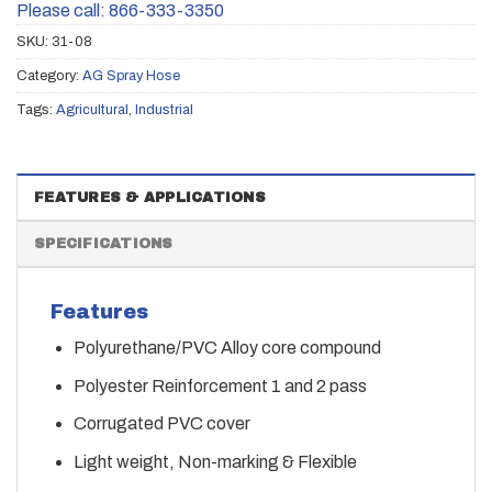
Please call: 866-333-3350
SKU:
31-08
Category:
AG Spray Hose
Tags:
Agricultural
,
Industrial
FEATURES & APPLICATIONS
SPECIFICATIONS
Features
Polyurethane/PVC Alloy core compound
Polyester Reinforcement 1 and 2 pass
Corrugated PVC cover
Light weight, Non-marking & Flexible