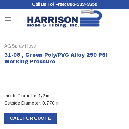
Skip
Call Us Toll Free:
866-333-3350
to
content
AG Spray Hose
31-08 , Green Poly/PVC Alloy 250 PSI
Working Pressure
Inside Diameter: 1/2 in
Outside Diameter: 0.770 in
CALL FOR QUOTE