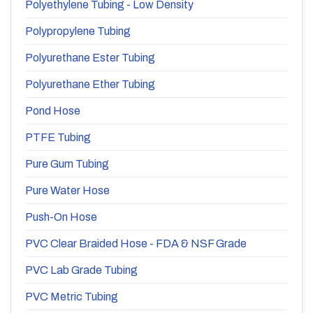
Polyethylene Tubing - Low Density
Polypropylene Tubing
Polyurethane Ester Tubing
Polyurethane Ether Tubing
Pond Hose
PTFE Tubing
Pure Gum Tubing
Pure Water Hose
Push-On Hose
PVC Clear Braided Hose - FDA & NSF Grade
PVC Lab Grade Tubing
PVC Metric Tubing