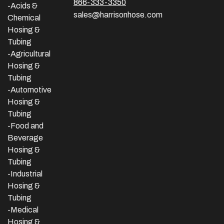
866-333-3350
-Acids &
sales@harrisonhose.com
Chemical
Hosing &
Tubing
-Agricultural
Hosing &
Tubing
-Automotive
Hosing &
Tubing
-Food and
Beverage
Hosing &
Tubing
-
Industrial
Hosing &
Tubing
-Medical
Hosing &