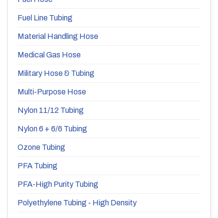
Fuel Line Tubing
Material Handling Hose
Medical Gas Hose
Military Hose & Tubing
Multi-Purpose Hose
Nylon 11/12 Tubing
Nylon 6 + 6/6 Tubing
Ozone Tubing
PFA Tubing
PFA-High Purity Tubing
Polyethylene Tubing - High Density