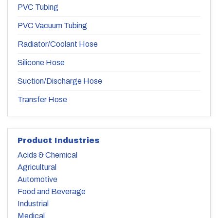
PVC Tubing
PVC Vacuum Tubing
Radiator/Coolant Hose
Silicone Hose
Suction/Discharge Hose
Transfer Hose
Product Industries
Acids & Chemical
Agricultural
Automotive
Food and Beverage
Industrial
Medical