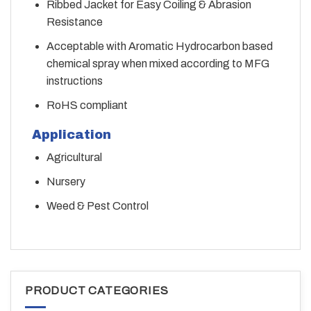
Ribbed Jacket for Easy Coiling & Abrasion
Resistance
Acceptable with Aromatic Hydrocarbon based
chemical spray when mixed according to MFG
instructions
RoHS compliant
Application
Agricultural
Nursery
Weed & Pest Control
PRODUCT CATEGORIES