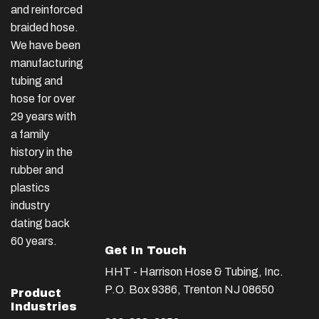
and reinforced
braided hose.
We have been
manufacturing
tubing and
hose for over
29 years with
a family
history in the
rubber and
plastics
industry
dating back
60 years.
Get In Touch
HHT - Harrison Hose & Tubing, Inc.
P.O. Box 9386, Trenton NJ 08650
Product
Industries