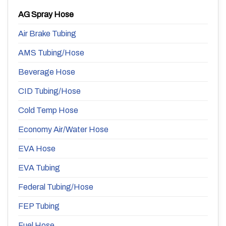
AG Spray Hose
Air Brake Tubing
AMS Tubing/Hose
Beverage Hose
CID Tubing/Hose
Cold Temp Hose
Economy Air/Water Hose
EVA Hose
EVA Tubing
Federal Tubing/Hose
FEP Tubing
Fuel Hose