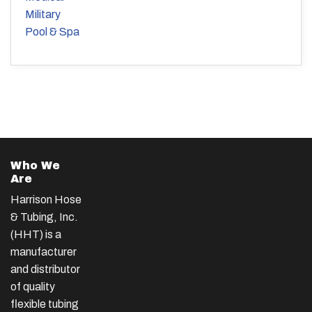
Military
Pool & Spa
Who We
Are
Harrison Hose
& Tubing, Inc.
(HHT) is a
manufacturer
and distributor
of quality
flexible tubing