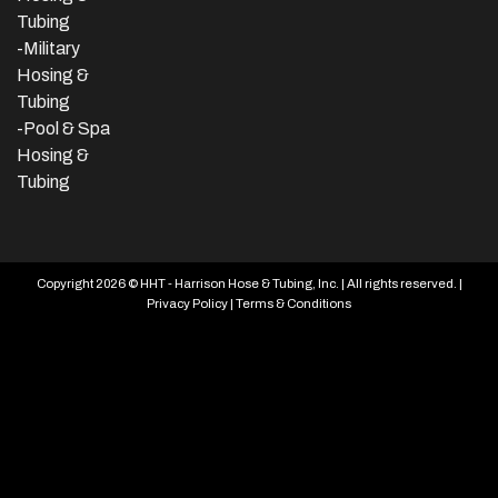
Tubing
-Military
Hosing &
Tubing
-Pool & Spa
Hosing &
Tubing
Copyright 2026 © HHT - Harrison Hose & Tubing, Inc. | All rights reserved. |
Privacy Policy
|
Terms & Conditions