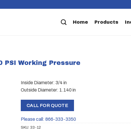
Home
Products
In
00 PSI Working Pressure
Inside Diameter: 3/4 in
Outside Diameter: 1.140 in
CALL FOR QUOTE
Please call: 866-333-3350
SKU:
33-12