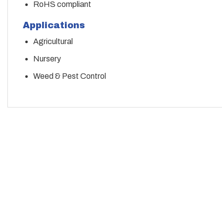
RoHS compliant
Applications
Agricultural
Nursery
Weed & Pest Control