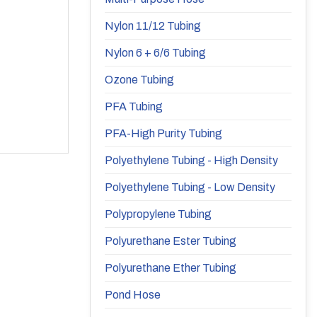
Nylon 11/12 Tubing
Nylon 6 + 6/6 Tubing
Ozone Tubing
PFA Tubing
PFA-High Purity Tubing
Polyethylene Tubing - High Density
Polyethylene Tubing - Low Density
Polypropylene Tubing
Polyurethane Ester Tubing
Polyurethane Ether Tubing
Pond Hose