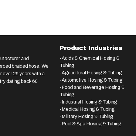
Product Industries
-Acids & Chemical Hosing &
ufacturer and
Tubing
nforced braided hose. We
-Agricultural Hosing & Tubing
 over 29 years with a
-Automotive Hosing & Tubing
stry dating back 60
-Food and Beverage Hosing &
Tubing
-
Industrial Hosing & Tubing
-Medical Hosing & Tubing
-Military Hosing & Tubing
-Pool & Spa Hosing & Tubing