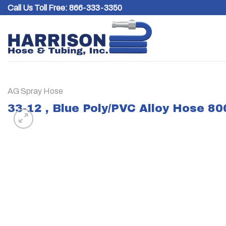
Skip
Call Us Toll Free:
866-333-3350
to
content
AG Spray Hose
33-12 , Blue Poly/PVC Alloy Hose 8