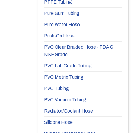
PTFE Tubing
Pure Gum Tubing
Pure Water Hose
Push-On Hose
PVC Clear Braided Hose - FDA &
NSF Grade
PVC Lab Grade Tubing
PVC Metric Tubing
PVC Tubing
PVC Vacuum Tubing
Radiator/Coolant Hose
Silicone Hose