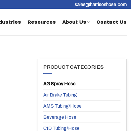
sales@harrisonhose.com
dustries
Resources
About Us
Contact Us
PRODUCT CATEGORIES
AG Spray Hose
Air Brake Tubing
AMS Tubing/Hose
Beverage Hose
CID Tubing/Hose