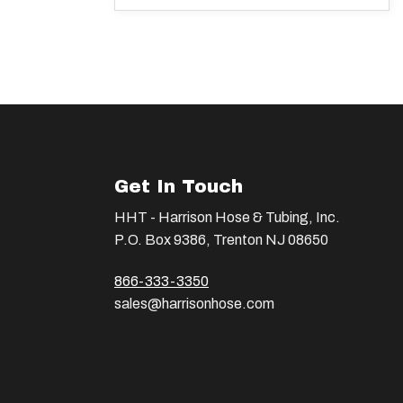
Get In Touch
HHT - Harrison Hose & Tubing, Inc.
P.O. Box 9386, Trenton NJ 08650
866-333-3350
sales@harrisonhose.com