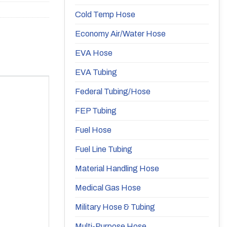
Cold Temp Hose
Economy Air/Water Hose
EVA Hose
EVA Tubing
Federal Tubing/Hose
FEP Tubing
Fuel Hose
Fuel Line Tubing
Material Handling Hose
Medical Gas Hose
Military Hose & Tubing
Multi-Purpose Hose