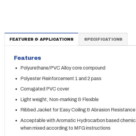
FEATURES & APPLICATIONS
SPECIFICATIONS
Features
Polyurethane/PVC Alloy core compound
Polyester Reinforcement 1 and 2 pass
Corrugated PVC cover
Light weight, Non-marking & Flexible
Ribbed Jacket for Easy Coiling & Abrasion Resistance
Acceptable with Aromatic Hydrocarbon based chemica
when mixed according to MFG instructions