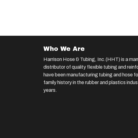
Who We Are
Harrison Hose & Tubing, Inc.(HHT) is a man
distributor of quality flexible tubing and rei
have been manufacturing tubing and hose for
family history in the rubber and plastics indu
years.