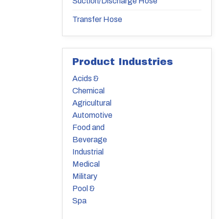
Suction/Discharge Hose
Transfer Hose
Product Industries
Acids &
Chemical
Agricultural
Automotive
Food and
Beverage
Industrial
Medical
Military
Pool &
Spa