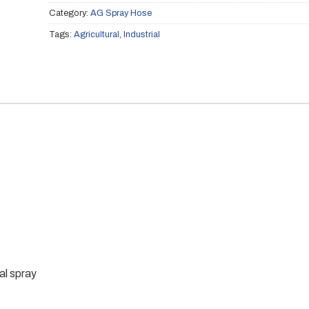
Category:
AG Spray Hose
Tags:
Agricultural
,
Industrial
l spray