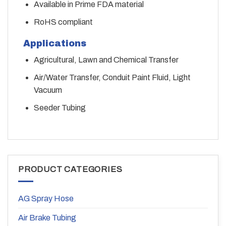
Available in Prime FDA material
RoHS compliant
Applications
Agricultural, Lawn and Chemical Transfer
Air/Water Transfer, Conduit Paint Fluid, Light
Vacuum
Seeder Tubing
PRODUCT CATEGORIES
AG Spray Hose
Air Brake Tubing