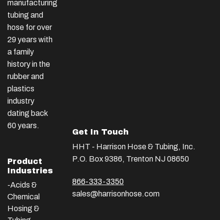
manufacturing
tubing and
hose for over
29 years with
a family
history in the
rubber and
plastics
industry
dating back
60 years.
Get In Touch
HHT - Harrison Hose & Tubing, Inc.
P.O. Box 9386, Trenton NJ 08650
Product
Industries
866-333-3350
-Acids &
sales@harrisonhose.com
Chemical
Hosing &