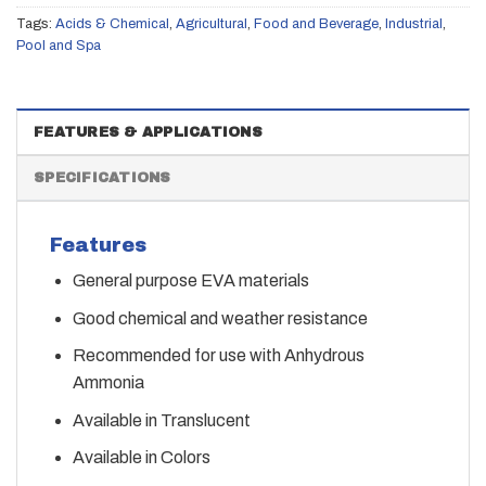
Tags:
Acids & Chemical
,
Agricultural
,
Food and Beverage
,
Industrial
,
Pool and Spa
FEATURES & APPLICATIONS
SPECIFICATIONS
Features
General purpose EVA materials
Good chemical and weather resistance
Recommended for use with Anhydrous
Ammonia
Available in Translucent
Available in Colors