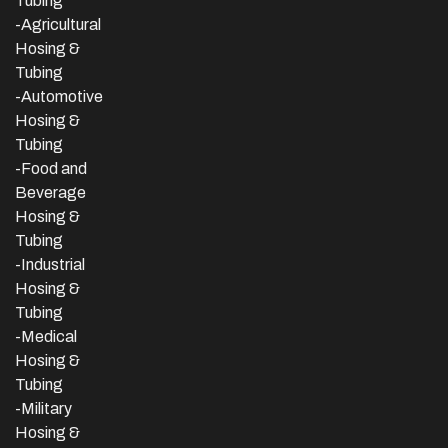
Tubing
-Agricultural
Hosing &
Tubing
-Automotive
Hosing &
Tubing
-Food and
Beverage
Hosing &
Tubing
-
Industrial
Hosing &
Tubing
-Medical
Hosing &
Tubing
-Military
Hosing &