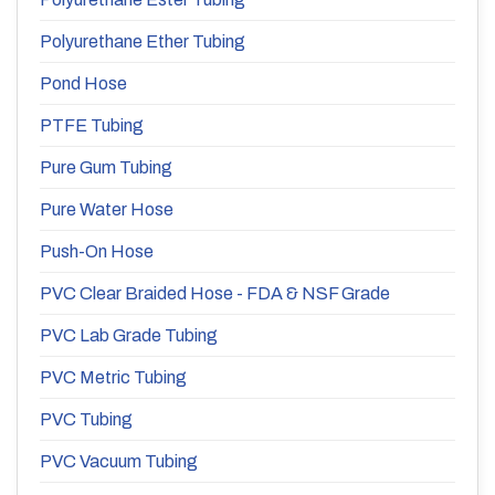
Polyurethane Ether Tubing
Pond Hose
PTFE Tubing
Pure Gum Tubing
Pure Water Hose
Push-On Hose
PVC Clear Braided Hose - FDA & NSF Grade
PVC Lab Grade Tubing
PVC Metric Tubing
PVC Tubing
PVC Vacuum Tubing