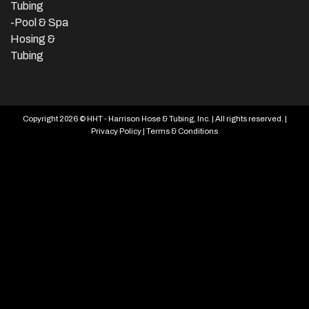
Tubing
-Pool & Spa
Hosing &
Tubing
Copyright 2026 © HHT - Harrison Hose & Tubing, Inc. | All rights reserved. |
Privacy Policy
|
Terms & Conditions