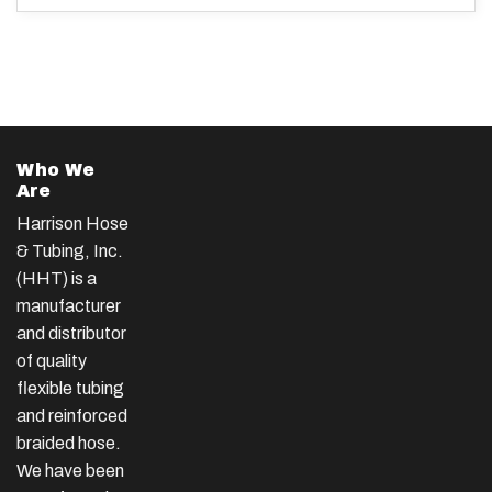
Who We
Are
Harrison Hose
& Tubing, Inc.
(HHT) is a
manufacturer
and distributor
of quality
flexible tubing
and reinforced
braided hose.
We have been