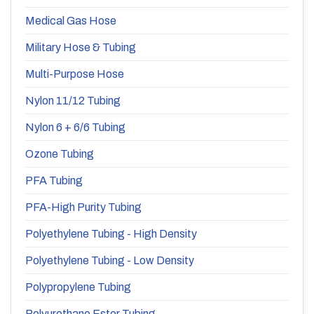
Medical Gas Hose
Military Hose & Tubing
Multi-Purpose Hose
Nylon 11/12 Tubing
Nylon 6 + 6/6 Tubing
Ozone Tubing
PFA Tubing
PFA-High Purity Tubing
Polyethylene Tubing - High Density
Polyethylene Tubing - Low Density
Polypropylene Tubing
Polyurethane Ester Tubing