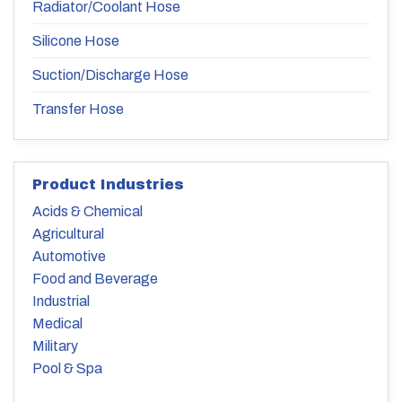
Radiator/Coolant Hose
Silicone Hose
Suction/Discharge Hose
Transfer Hose
Product Industries
Acids & Chemical
Agricultural
Automotive
Food and Beverage
Industrial
Medical
Military
Pool & Spa