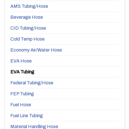
AMS Tubing/Hose
Beverage Hose
CID Tubing/Hose
Cold Temp Hose
Economy Air/Water Hose
EVA Hose
EVA Tubing
Federal Tubing/Hose
FEP Tubing
Fuel Hose
Fuel Line Tubing
Material Handling Hose