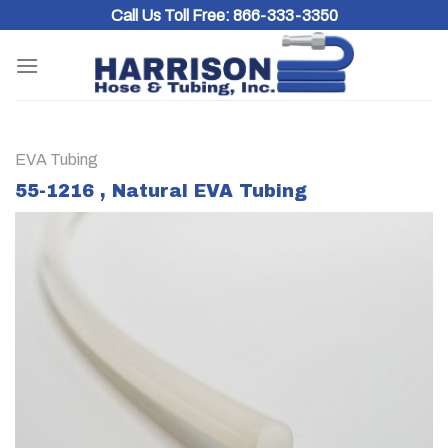
Skip
Call Us Toll Free:
866-333-3350
to
content
EVA Tubing
55-1216 , Natural EVA Tubing