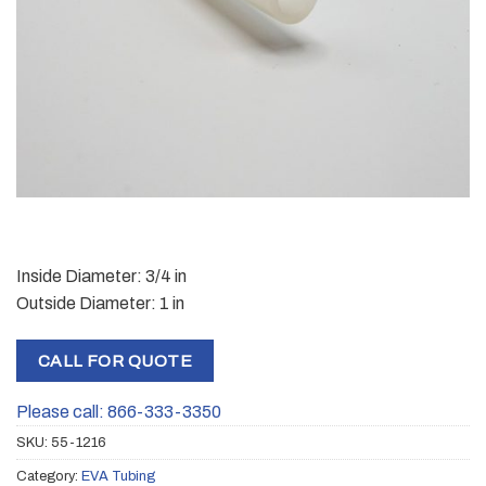
Inside Diameter: 3/4 in
Outside Diameter: 1 in
CALL FOR QUOTE
Please call: 866-333-3350
SKU:
55-1216
Category:
EVA Tubing