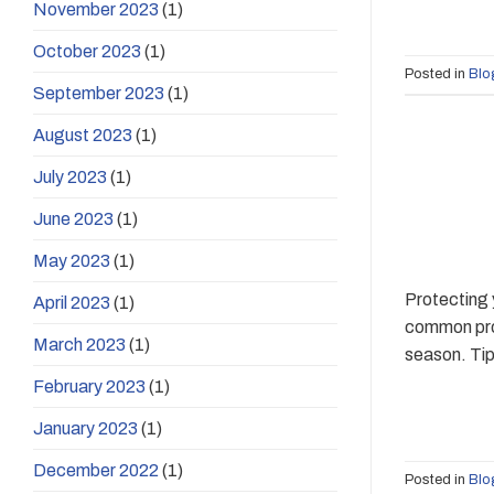
November 2023
(1)
October 2023
(1)
Posted in
Blo
September 2023
(1)
August 2023
(1)
July 2023
(1)
June 2023
(1)
May 2023
(1)
Protecting 
April 2023
(1)
common prob
March 2023
(1)
season. Tip
February 2023
(1)
January 2023
(1)
December 2022
(1)
Posted in
Blo