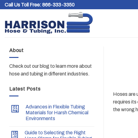
Skip
Call Us Toll Free:
866-333-3350
to
content
About
Check out our blog to learn more about
hose and tubing in different industries.
Latest Posts
Hoses are u
requires it
Advances in Flexible Tubing
01
the wrong h
Aug
Materials for Harsh Chemical
Environments
Guide to Selecting the Right
15
Jul