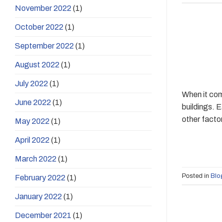
November 2022
(1)
October 2022
(1)
September 2022
(1)
August 2022
(1)
July 2022
(1)
When it com
June 2022
(1)
buildings. 
other facto
May 2022
(1)
April 2022
(1)
March 2022
(1)
Posted in
Blo
February 2022
(1)
January 2022
(1)
December 2021
(1)