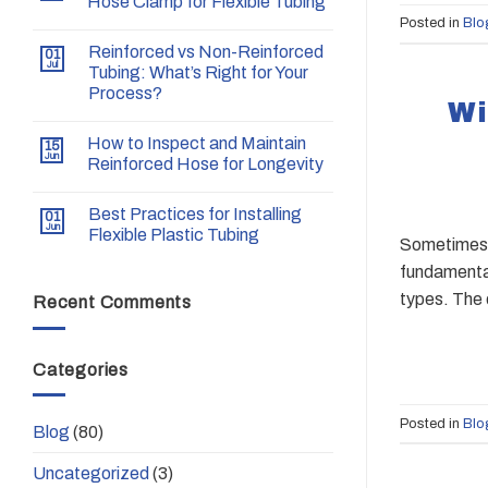
Hose Clamp for Flexible Tubing
Posted in
Blo
Reinforced vs Non-Reinforced
01
Jul
Tubing: What’s Right for Your
Process?
Wi
How to Inspect and Maintain
15
Jun
Reinforced Hose for Longevity
Best Practices for Installing
01
Jun
Flexible Plastic Tubing
Sometimes w
fundamental
types. The 
Recent Comments
Categories
Posted in
Blo
Blog
(80)
Uncategorized
(3)