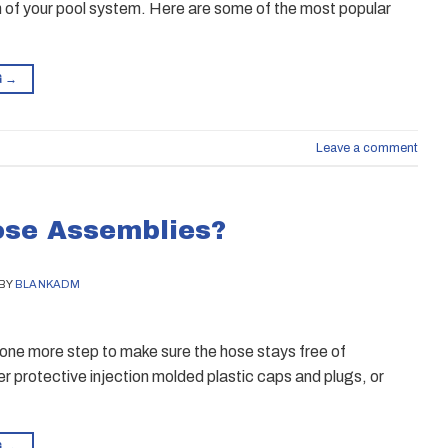
pan of your pool system. Here are some of the most popular
G
→
Leave a comment
ose Assemblies?
BY
BLANKADM
ll one more step to make sure the hose stays free of
r protective injection molded plastic caps and plugs, or
G
→