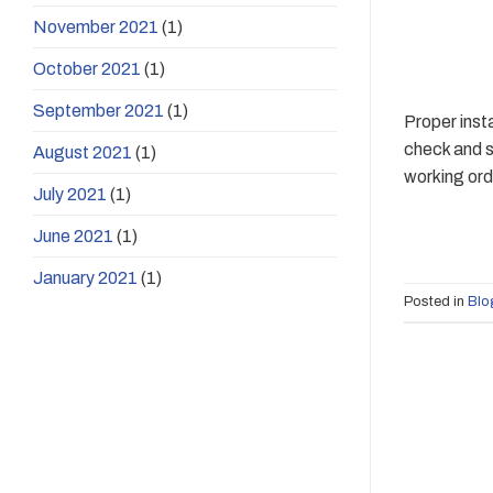
November 2021
(1)
October 2021
(1)
September 2021
(1)
Proper inst
check and s
August 2021
(1)
working orde
July 2021
(1)
June 2021
(1)
January 2021
(1)
Posted in
Blo