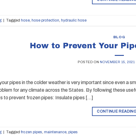
g
|
Tagged
hose
,
hose protection
,
hydraulic hose
BLOG
How to Prevent Your Pip
POSTED ON
NOVEMBER 15, 2021
your pipes in the colder weather is very important since even a s
lem for any climate across the States. By following these useful 
s to prevent frozen pipes: Insulate pipes […]
CONTINUE READIN
g
|
Tagged
frozen pipes
,
maintenance
,
pipes