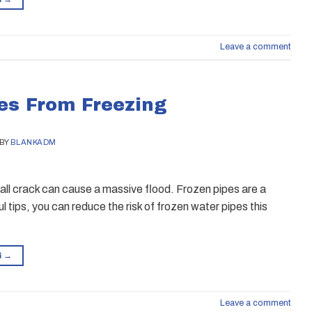
Leave a comment
es From Freezing
BY
BLANKADM
mall crack can cause a massive flood. Frozen pipes are a
tips, you can reduce the risk of frozen water pipes this
G
→
Leave a comment