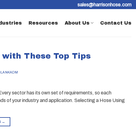
sales@harrisonhose.com
dustries
Resources
About Us
Contact Us
 with These Top Tips
BLANKADM
Every sector has its own set of requirements, so each
ds of your industry and application. Selecting a Hose Using
G
→