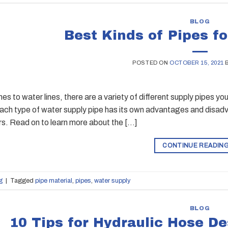
BLOG
Best Kinds of Pipes f
POSTED ON
OCTOBER 15, 2021
es to water lines, there are a variety of different supply pipes y
Each type of water supply pipe has its own advantages and disadv
rs. Read on to learn more about the […]
CONTINUE READIN
g
|
Tagged
pipe material
,
pipes
,
water supply
BLOG
10 Tips for Hydraulic Hose D