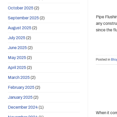
October 2025
(2)
Pipe Flushi
September 2025
(2)
any construc
August 2025
(2)
since the fl
July 2025
(2)
June 2025
(2)
May 2025
(2)
Posted in
Blo
April 2025
(2)
March 2025
(2)
February 2025
(2)
January 2025
(2)
December 2024
(1)
When it com