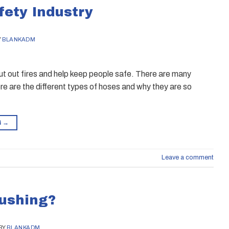
fety Industry
Y
BLANKADM
 put out fires and help keep people safe. There are many
re are the different types of hoses and why they are so
G
→
Leave a comment
lushing?
BY
BLANKADM