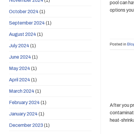
November 2024
(1)
pool can ha
options you’
October 2024
(1)
September 2024
(1)
August 2024
(1)
Posted in
Blo
July 2024
(1)
June 2024
(1)
May 2024
(1)
April 2024
(1)
March 2024
(1)
February 2024
(1)
After you p
contaminati
January 2024
(1)
heat-shrink
December 2023
(1)