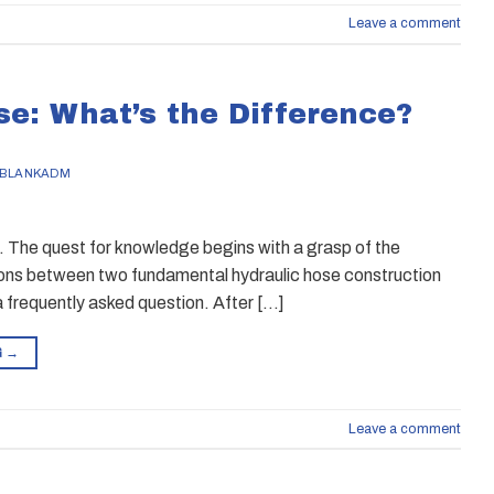
Leave a comment
se: What’s the Difference?
BLANKADM
. The quest for knowledge begins with a grasp of the
tions between two fundamental hydraulic hose construction
a frequently asked question. After […]
G
→
Leave a comment