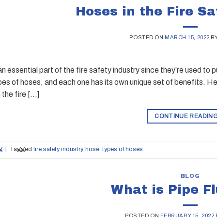
Hoses in the Fire Sa
POSTED ON
MARCH 15, 2022
B
n essential part of the fire safety industry since they’re used to
ypes of hoses, and each one has its own unique set of benefits. He
 the fire […]
CONTINUE READIN
g
|
Tagged
fire safety industry
,
hose
,
types of hoses
BLOG
What is Pipe F
POSTED ON
FEBRUARY 15, 2022