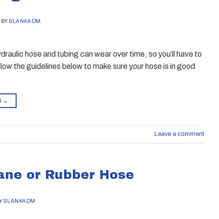
BY
BLANKADM
draulic hose and tubing can wear over time, so you’ll have to
low the guidelines below to make sure your hose is in good
G
→
Leave a comment
hane or Rubber Hose
Y
BLANKADM