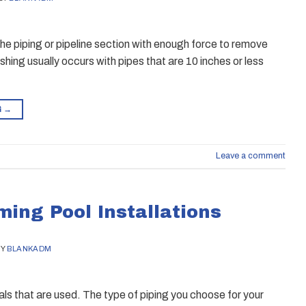
the piping or pipeline section with enough force to remove
lushing usually occurs with pipes that are 10 inches or less
G
→
Leave a comment
ing Pool Installations
BY
BLANKADM
als that are used. The type of piping you choose for your