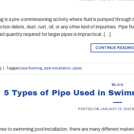
ng is a pre-commissioning activity where fluid is pumped through 
tion debris, dust, rust, oil, or any other kind of impurities. Pipe f
uid quantity required for larger pipes is impractical. […]
CONTINUE READIN
g
|
Tagged
pipe flushing
,
pipe installation
,
pipes
BLOG
5 Types of Pipe Used in Swimm
POSTED ON
JANUARY 15, 2022
es to swimming pool installation, there are many different materi