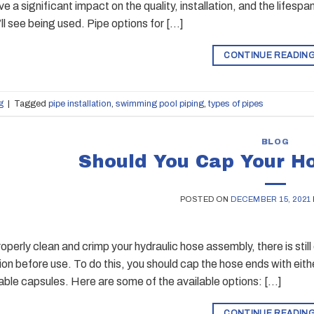
ve a significant impact on the quality, installation, and the lifes
ll see being used. Pipe options for […]
CONTINUE READIN
g
|
Tagged
pipe installation
,
swimming pool piping
,
types of pipes
BLOG
Should You Cap Your H
POSTED ON
DECEMBER 15, 2021
roperly clean and crimp your hydraulic hose assembly, there is sti
on before use. To do this, you should cap the hose ends with eithe
able capsules. Here are some of the available options: […]
CONTINUE READIN