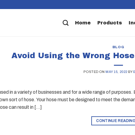
Home
Products
In
BLOG
Avoid Using the Wrong Hose
POSTED ON
MAY 15, 2022
BY
sed in a variety of businesses and for a wide range of purposes. 
s own sort of hose. Your hose must be designed to meet the deman
ose can result in […]
CONTINUE READIN