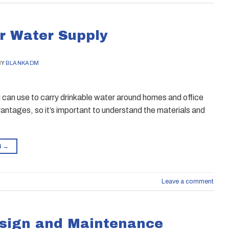
or Water Supply
BY
BLANKADM
ou can use to carry drinkable water around homes and office
antages, so it’s important to understand the materials and
G
→
Leave a comment
esign and Maintenance