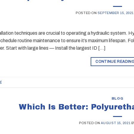
POSTED ON
SEPTEMBER 15, 2021
allation techniques are crucial to operating a hydraulic system. Hy
chedule routine maintenance to ensure it’s maximum lifespan. Fol
r. Start with large lines — Install the largest ID […]
CONTINUE READIN
g
BLOG
Which Is Better: Polyuret
POSTED ON
AUGUST 15, 2021
B