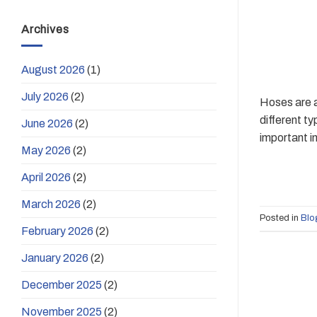
Archives
August 2026
(1)
July 2026
(2)
Hoses are a
different t
June 2026
(2)
important in
May 2026
(2)
April 2026
(2)
March 2026
(2)
Posted in
Blo
February 2026
(2)
January 2026
(2)
December 2025
(2)
November 2025
(2)