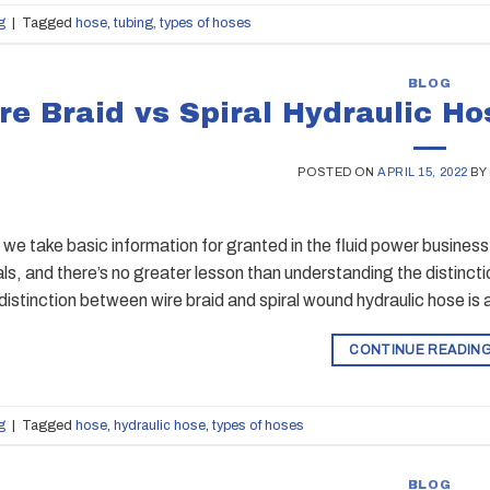
g
|
Tagged
hose
,
tubing
,
types of hoses
BLOG
re Braid vs Spiral Hydraulic Ho
POSTED ON
APRIL 15, 2022
BY
e take basic information for granted in the fluid power business
s, and there’s no greater lesson than understanding the distinc
distinction between wire braid and spiral wound hydraulic hose is 
CONTINUE READIN
g
|
Tagged
hose
,
hydraulic hose
,
types of hoses
BLOG