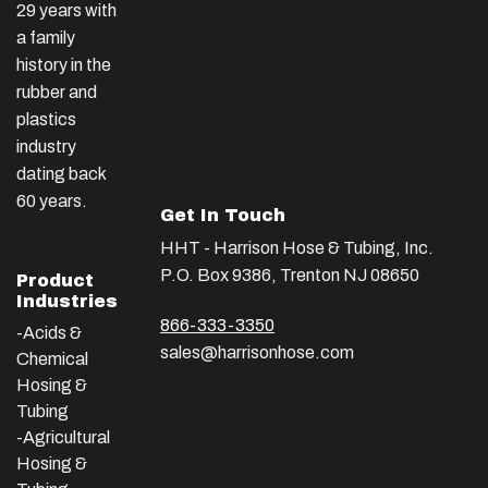
29 years with
a family
history in the
rubber and
plastics
industry
dating back
60 years.
Get In Touch
HHT - Harrison Hose & Tubing, Inc.
P.O. Box 9386, Trenton NJ 08650
Product
Industries
866-333-3350
-Acids &
sales@harrisonhose.com
Chemical
Hosing &
Tubing
-Agricultural
Hosing &