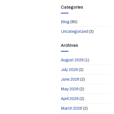
Categories
Blog
(80)
Uncategorized
(3)
Archives
August 2026
(1)
July 2026
(2)
June 2026
(2)
May 2026
(2)
April 2026
(2)
March 2026
(2)