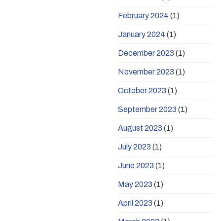
February 2024
(1)
January 2024
(1)
December 2023
(1)
November 2023
(1)
October 2023
(1)
September 2023
(1)
August 2023
(1)
July 2023
(1)
June 2023
(1)
May 2023
(1)
April 2023
(1)