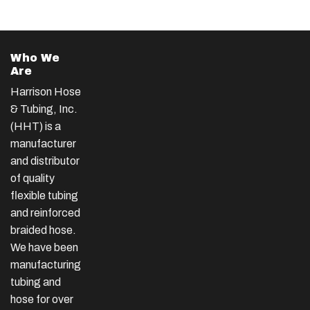
Who We
Are
Harrison Hose
& Tubing, Inc.
(HHT) is a
manufacturer
and distributor
of quality
flexible tubing
and reinforced
braided hose.
We have been
manufacturing
tubing and
hose for over