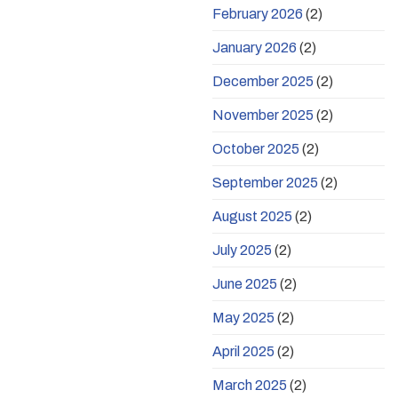
February 2026
(2)
January 2026
(2)
December 2025
(2)
November 2025
(2)
October 2025
(2)
September 2025
(2)
August 2025
(2)
July 2025
(2)
June 2025
(2)
May 2025
(2)
April 2025
(2)
March 2025
(2)