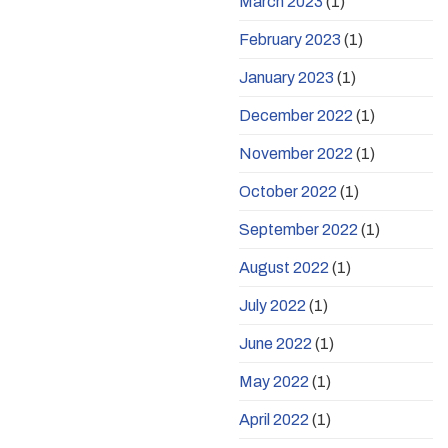
March 2023
(1)
February 2023
(1)
January 2023
(1)
December 2022
(1)
November 2022
(1)
October 2022
(1)
September 2022
(1)
August 2022
(1)
July 2022
(1)
June 2022
(1)
May 2022
(1)
April 2022
(1)