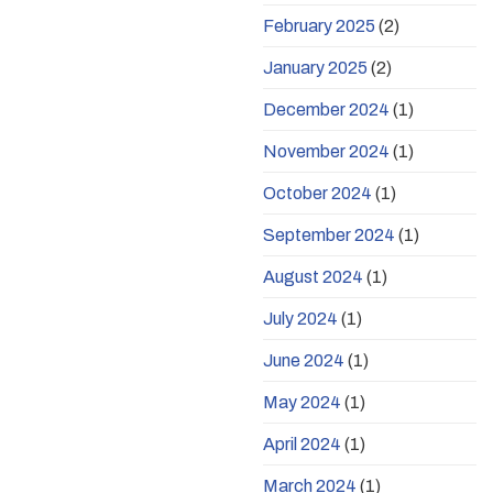
February 2025
(2)
January 2025
(2)
December 2024
(1)
November 2024
(1)
October 2024
(1)
September 2024
(1)
August 2024
(1)
July 2024
(1)
June 2024
(1)
May 2024
(1)
April 2024
(1)
March 2024
(1)