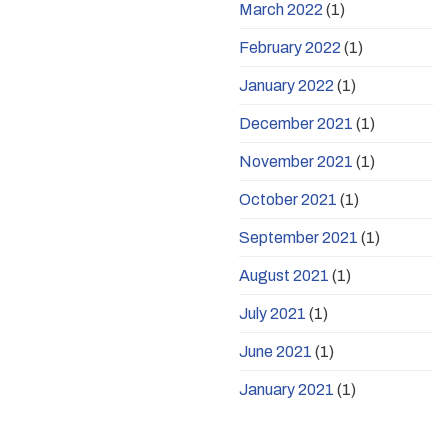
March 2022
(1)
February 2022
(1)
January 2022
(1)
December 2021
(1)
November 2021
(1)
October 2021
(1)
September 2021
(1)
August 2021
(1)
July 2021
(1)
June 2021
(1)
January 2021
(1)