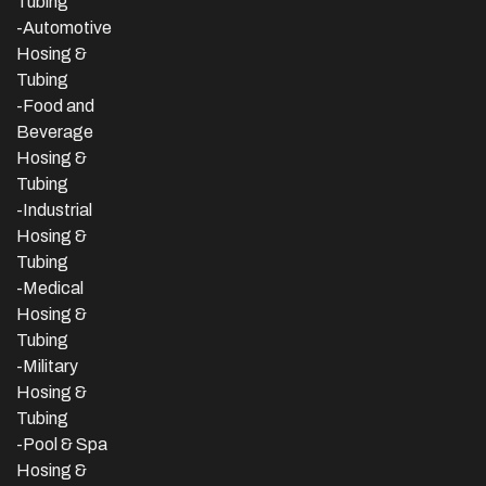
Tubing
-Automotive
Hosing &
Tubing
-Food and
Beverage
Hosing &
Tubing
-
Industrial
Hosing &
Tubing
-Medical
Hosing &
Tubing
-Military
Hosing &
Tubing
-Pool & Spa
Hosing &