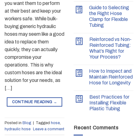
you want them to perform
Guide to Selecting
15
at their best and keep your
Jul
the Right Hose
workers safe. While bulk-
Clamp for Flexible
Tubing
buying generic hydraulic
hoses may seem like a good
Reinforced vs Non-
01
idea to replace them
Jul
Reinforced Tubing:
quickly, they can actually
What’s Right for
Your Process?
compromise your
operations. This is why
How to Inspect and
15
custom hoses are the ideal
Jun
Maintain Reinforced
solution for your needs, as
Hose for Longevity
[…]
Best Practices for
01
Jun
CONTINUE READING
→
Installing Flexible
Plastic Tubing
Posted in
Blog
|
Tagged
hose
,
Recent Comments
hydraulic hose
Leave a comment