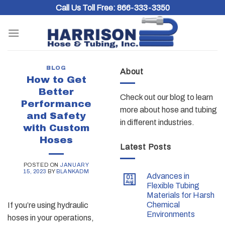
Skip
Call Us Toll Free:
866-333-3350
to
content
BLOG
About
How to Get
Better
Check out our blog to learn
Performance
more about hose and tubing
and Safety
in different industries.
with Custom
Hoses
Latest Posts
POSTED ON
JANUARY
15, 2023
BY
BLANKADM
Advances in
01
Aug
Flexible Tubing
Materials for Harsh
Chemical
If you’re using hydraulic
Environments
hoses in your operations,