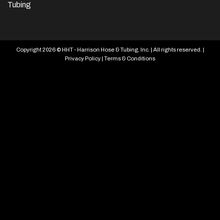
Tubing
Copyright 2026 © HHT - Harrison Hose & Tubing, Inc. | All rights reserved. |
Privacy Policy
|
Terms & Conditions