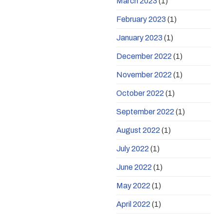
March 2023
(1)
February 2023
(1)
January 2023
(1)
December 2022
(1)
November 2022
(1)
October 2022
(1)
September 2022
(1)
August 2022
(1)
July 2022
(1)
June 2022
(1)
May 2022
(1)
April 2022
(1)