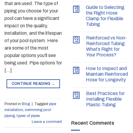
that are used. The type of
Guide to Selecting
15
piping you choose for your
Jul
the Right Hose
pool can have a significant
Clamp for Flexible
Tubing
impact on the quality,
installation, and the lifespan
Reinforced vs Non-
01
of your pool system. Here
Jul
Reinforced Tubing:
are some of the most
What’s Right for
Your Process?
popular options you’ll see
being used. Pipe options for
How to Inspect and
15
[…]
Jun
Maintain Reinforced
Hose for Longevity
CONTINUE READING
→
Best Practices for
01
Jun
Installing Flexible
Posted in
Blog
|
Tagged
pipe
Plastic Tubing
installation
,
swimming pool
piping
,
types of pipes
Leave a comment
Recent Comments