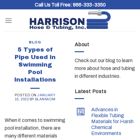
Skip
Call Us Toll Free:
866-333-3350
to
content
BLOG
About
5 Types of
Pipe Used in
Check out our blog to learn
Swimming
more about hose and tubing
Pool
in different industries.
Installations
Latest Posts
POSTED ON
JANUARY
15, 2022
BY
BLANKADM
Advances in
01
Aug
Flexible Tubing
When it comes to swimming
Materials for Harsh
Chemical
pool installation, there are
Environments
many different materials