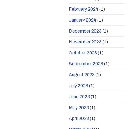
February 2024
(1)
January 2024
(1)
December 2023
(1)
November 2023
(1)
October 2023
(1)
September 2023
(1)
August 2023
(1)
July 2023
(1)
June 2023
(1)
May 2023
(1)
April 2023
(1)