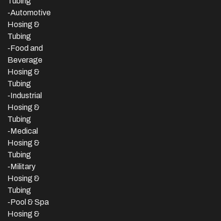
Tubing
-Automotive
Hosing &
Tubing
-Food and
Beverage
Hosing &
Tubing
-
Industrial
Hosing &
Tubing
-Medical
Hosing &
Tubing
-Military
Hosing &
Tubing
-Pool & Spa
Hosing &