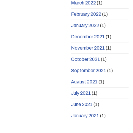
March 2022
(1)
February 2022
(1)
January 2022
(1)
December 2021
(1)
November 2021
(1)
October 2021
(1)
September 2021
(1)
August 2021
(1)
July 2021
(1)
June 2021
(1)
January 2021
(1)