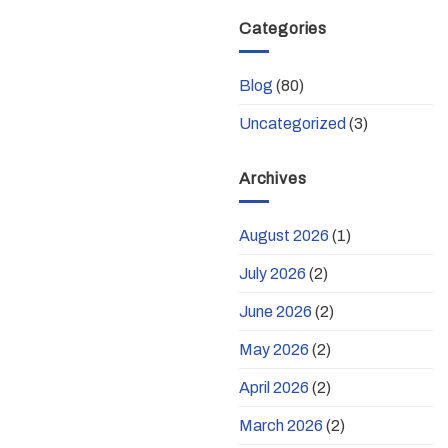
Categories
Blog
(80)
Uncategorized
(3)
Archives
August 2026
(1)
July 2026
(2)
June 2026
(2)
May 2026
(2)
April 2026
(2)
March 2026
(2)