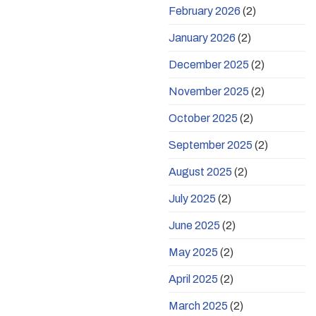
February 2026
(2)
January 2026
(2)
December 2025
(2)
November 2025
(2)
October 2025
(2)
September 2025
(2)
August 2025
(2)
July 2025
(2)
June 2025
(2)
May 2025
(2)
April 2025
(2)
March 2025
(2)