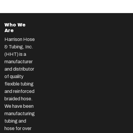
Who We
Are
Harrison Hose
& Tubing, Inc.
(HHT) is a
manufacturer
and distributor
of quality
flexible tubing
and reinforced
braided hose.
We have been
manufacturing
tubing and
hose for over