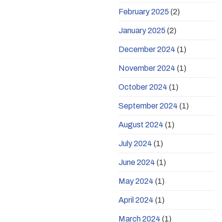
February 2025
(2)
January 2025
(2)
December 2024
(1)
November 2024
(1)
October 2024
(1)
September 2024
(1)
August 2024
(1)
July 2024
(1)
June 2024
(1)
May 2024
(1)
April 2024
(1)
March 2024
(1)