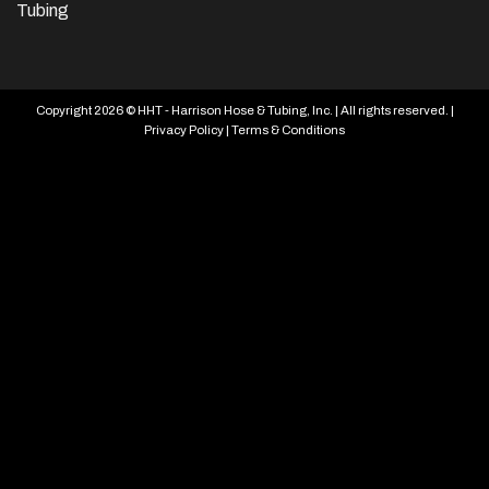
Tubing
Copyright 2026 © HHT - Harrison Hose & Tubing, Inc. | All rights reserved. |
Privacy Policy
|
Terms & Conditions