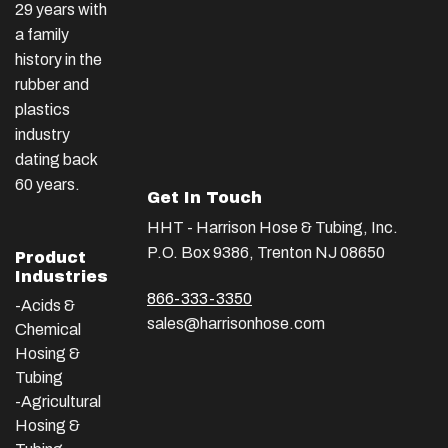
29 years with
a family
history in the
rubber and
plastics
industry
dating back
60 years.
Get In Touch
HHT - Harrison Hose & Tubing, Inc.
P.O. Box 9386, Trenton NJ 08650
Product
Industries
866-333-3350
-Acids &
sales@harrisonhose.com
Chemical
Hosing &
Tubing
-Agricultural
Hosing &