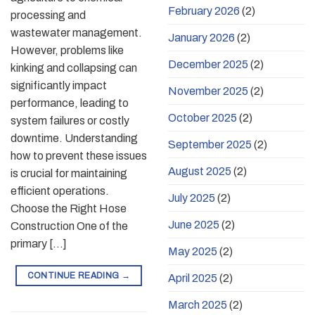
February 2026
(2)
processing and
wastewater management.
January 2026
(2)
However, problems like
December 2025
(2)
kinking and collapsing can
significantly impact
November 2025
(2)
performance, leading to
October 2025
(2)
system failures or costly
downtime. Understanding
September 2025
(2)
how to prevent these issues
August 2025
(2)
is crucial for maintaining
efficient operations.
July 2025
(2)
Choose the Right Hose
June 2025
(2)
Construction One of the
primary […]
May 2025
(2)
CONTINUE READING
→
April 2025
(2)
March 2025
(2)