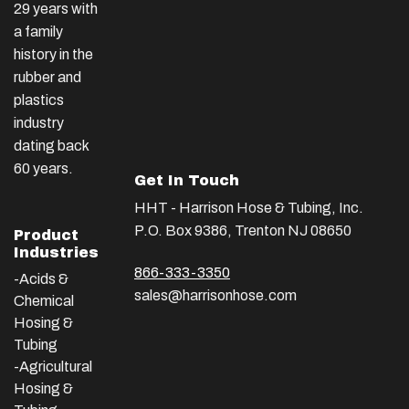
29 years with
a family
history in the
rubber and
plastics
industry
dating back
60 years.
Get In Touch
HHT - Harrison Hose & Tubing, Inc.
P.O. Box 9386, Trenton NJ 08650
Product
Industries
866-333-3350
-Acids &
sales@harrisonhose.com
Chemical
Hosing &
Tubing
-Agricultural
Hosing &