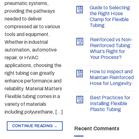
pneumatic systems,
Guide to Selecting
15
providing the pathways
Jul
the Right Hose
needed to deliver
Clamp for Flexible
Tubing
compressed air to various
tools and equipment.
Reinforced vs Non-
01
Whether in industrial
Jul
Reinforced Tubing:
automation, automotive
What’s Right for
Your Process?
repair, or HVAC
applications, choosing the
How to Inspect and
15
right tubing can greatly
Jun
Maintain Reinforced
enhance performance and
Hose for Longevity
reliability. Material Matters
Flexible tubing comes in a
Best Practices for
01
Jun
Installing Flexible
variety of materials
Plastic Tubing
including polyurethane, […]
CONTINUE READING
→
Recent Comments