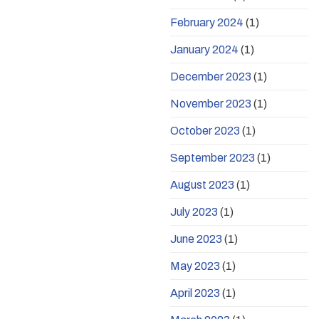
February 2024
(1)
January 2024
(1)
December 2023
(1)
November 2023
(1)
October 2023
(1)
September 2023
(1)
August 2023
(1)
July 2023
(1)
June 2023
(1)
May 2023
(1)
April 2023
(1)