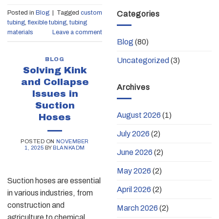
Posted in
Blog
|
Tagged
custom
Categories
tubing
,
flexible tubing
,
tubing
materials
Leave a comment
Blog
(80)
BLOG
Uncategorized
(3)
Solving Kink
and Collapse
Archives
Issues in
Suction
August 2026
(1)
Hoses
July 2026
(2)
POSTED ON
NOVEMBER
1, 2025
BY
BLANKADM
June 2026
(2)
May 2026
(2)
Suction hoses are essential
April 2026
(2)
in various industries, from
construction and
March 2026
(2)
agriculture to chemical