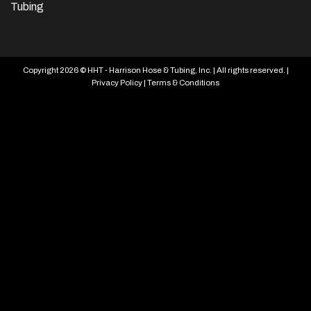
Tubing
Copyright 2026 © HHT - Harrison Hose & Tubing, Inc. | All rights reserved. |
Privacy Policy
|
Terms & Conditions