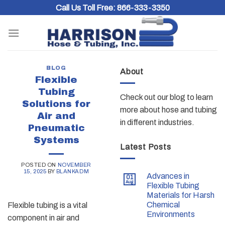
Skip
Call Us Toll Free:
866-333-3350
to
content
BLOG
About
Flexible
Tubing
Check out our blog to learn
Solutions for
more about hose and tubing
Air and
in different industries.
Pneumatic
Systems
Latest Posts
POSTED ON
NOVEMBER
15, 2025
BY
BLANKADM
Advances in
01
Aug
Flexible Tubing
Materials for Harsh
Chemical
Flexible tubing is a vital
Environments
component in air and