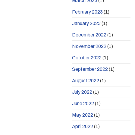
March 2023
(1)
February 2023
(1)
January 2023
(1)
December 2022
(1)
November 2022
(1)
October 2022
(1)
September 2022
(1)
August 2022
(1)
July 2022
(1)
June 2022
(1)
May 2022
(1)
April 2022
(1)