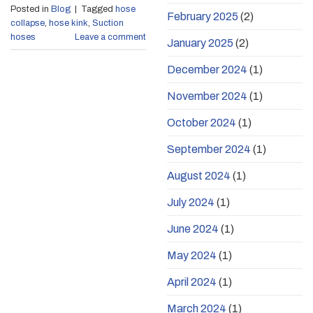
Posted in
Blog
|
Tagged
hose
February 2025
(2)
collapse
,
hose kink
,
Suction
hoses
Leave a comment
January 2025
(2)
December 2024
(1)
November 2024
(1)
October 2024
(1)
September 2024
(1)
August 2024
(1)
July 2024
(1)
June 2024
(1)
May 2024
(1)
April 2024
(1)
March 2024
(1)