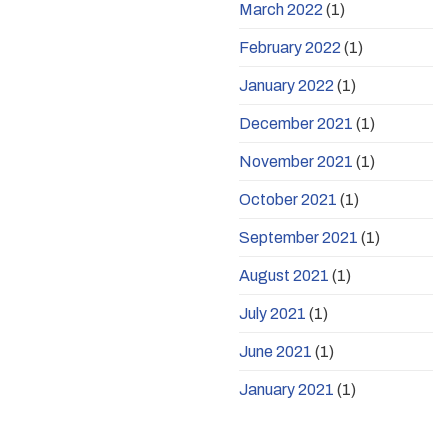
March 2022
(1)
February 2022
(1)
January 2022
(1)
December 2021
(1)
November 2021
(1)
October 2021
(1)
September 2021
(1)
August 2021
(1)
July 2021
(1)
June 2021
(1)
January 2021
(1)