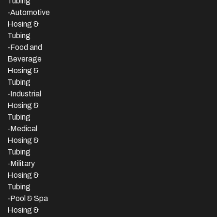
Tubing
-Automotive
Hosing &
Tubing
-Food and
Beverage
Hosing &
Tubing
-
Industrial
Hosing &
Tubing
-Medical
Hosing &
Tubing
-Military
Hosing &
Tubing
-Pool & Spa
Hosing &