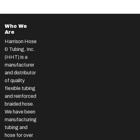
Who We
Are
Harrison Hose
& Tubing, Inc.
(HHT) is a
manufacturer
and distributor
of quality
flexible tubing
and reinforced
braided hose.
We have been
manufacturing
tubing and
hose for over