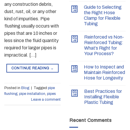
any construction debris,
Guide to Selecting
15
dust, rust, oil, or any other
Jul
the Right Hose
Clamp for Flexible
kind of impurities. Pipe
Tubing
flushing usually occurs with
pipes that are 10 inches or
Reinforced vs Non-
01
less since the fluid quantity
Jul
Reinforced Tubing:
required for larger pipes is
What’s Right for
Your Process?
impractical. […]
How to Inspect and
15
CONTINUE READING
→
Jun
Maintain Reinforced
Hose for Longevity
Posted in
Blog
|
Tagged
pipe
Best Practices for
01
flushing
,
pipe installation
,
pipes
Jun
Installing Flexible
Leave a comment
Plastic Tubing
Recent Comments