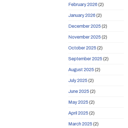
February 2026
(2)
January 2026
(2)
December 2025
(2)
November 2025
(2)
October 2025
(2)
September 2025
(2)
August 2025
(2)
July 2025
(2)
June 2025
(2)
May 2025
(2)
April 2025
(2)
March 2025
(2)