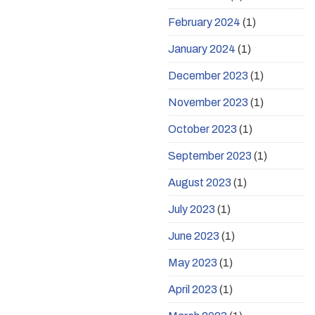
February 2024
(1)
January 2024
(1)
December 2023
(1)
November 2023
(1)
October 2023
(1)
September 2023
(1)
August 2023
(1)
July 2023
(1)
June 2023
(1)
May 2023
(1)
April 2023
(1)