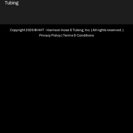
Tubing
Copyright 2026 © HHT - Harrison Hose & Tubing, Inc. | All rights reserved. |
Privacy Policy
|
Terms & Conditions