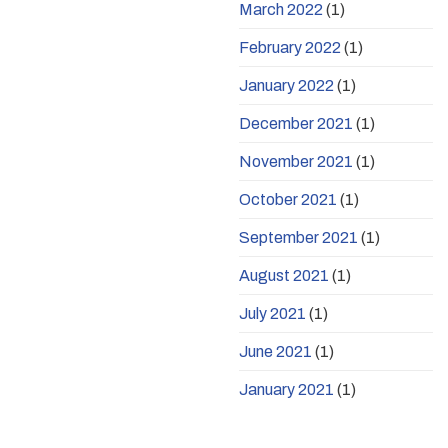
March 2022
(1)
February 2022
(1)
January 2022
(1)
December 2021
(1)
November 2021
(1)
October 2021
(1)
September 2021
(1)
August 2021
(1)
July 2021
(1)
June 2021
(1)
January 2021
(1)