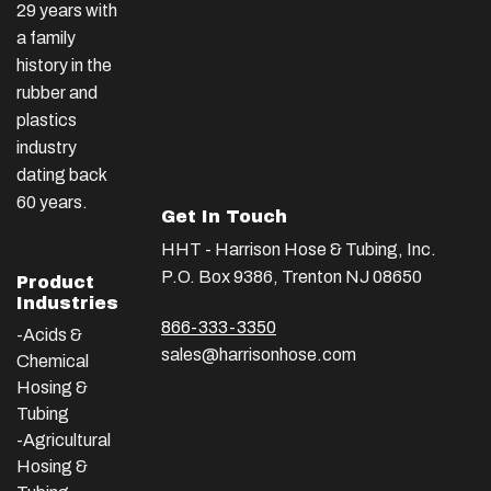
29 years with
a family
history in the
rubber and
plastics
industry
dating back
60 years.
Get In Touch
HHT - Harrison Hose & Tubing, Inc.
P.O. Box 9386, Trenton NJ 08650
Product
Industries
866-333-3350
-Acids &
sales@harrisonhose.com
Chemical
Hosing &
Tubing
-Agricultural
Hosing &