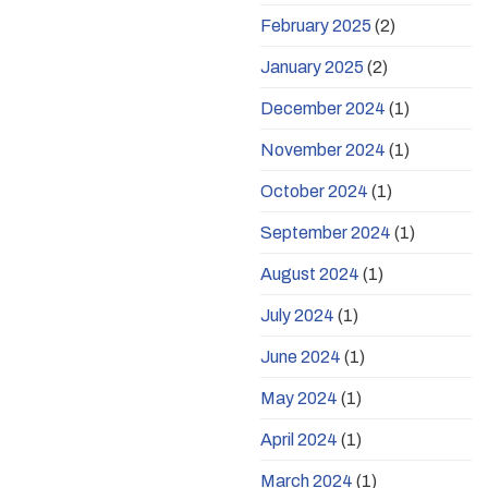
February 2025
(2)
January 2025
(2)
December 2024
(1)
November 2024
(1)
October 2024
(1)
September 2024
(1)
August 2024
(1)
July 2024
(1)
June 2024
(1)
May 2024
(1)
April 2024
(1)
March 2024
(1)