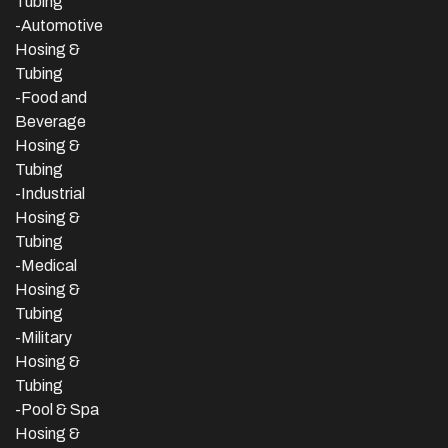
Tubing
-Automotive
Hosing &
Tubing
-Food and
Beverage
Hosing &
Tubing
-
Industrial
Hosing &
Tubing
-Medical
Hosing &
Tubing
-Military
Hosing &
Tubing
-Pool & Spa
Hosing &