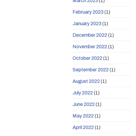
March 2023
(1)
February 2023
(1)
January 2023
(1)
December 2022
(1)
November 2022
(1)
October 2022
(1)
September 2022
(1)
August 2022
(1)
July 2022
(1)
June 2022
(1)
May 2022
(1)
April 2022
(1)