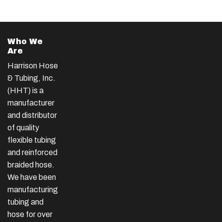
Who We
Are
Harrison Hose
& Tubing, Inc.
(HHT) is a
manufacturer
and distributor
of quality
flexible tubing
and reinforced
braided hose.
We have been
manufacturing
tubing and
hose for over