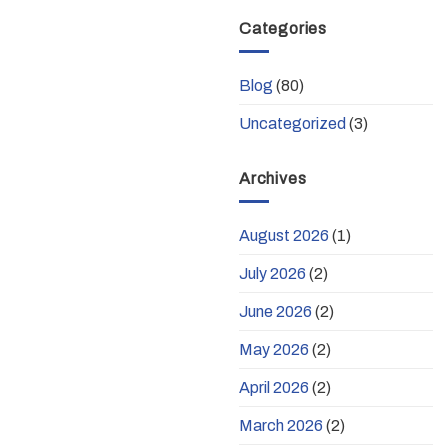
Categories
Blog
(80)
Uncategorized
(3)
Archives
August 2026
(1)
July 2026
(2)
June 2026
(2)
May 2026
(2)
April 2026
(2)
March 2026
(2)