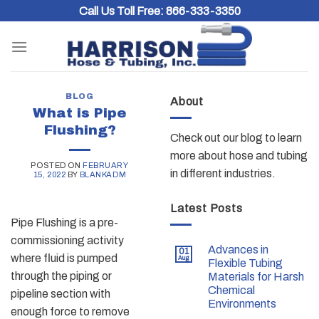
Skip
Call Us Toll Free:
866-333-3350
to
content
BLOG
About
What is Pipe
Flushing?
Check out our blog to learn
more about hose and tubing
POSTED ON
FEBRUARY
in different industries.
15, 2022
BY
BLANKADM
Latest Posts
Pipe Flushing is a pre-
commissioning activity
Advances in
01
where fluid is pumped
Aug
Flexible Tubing
through the piping or
Materials for Harsh
Chemical
pipeline section with
Environments
enough force to remove