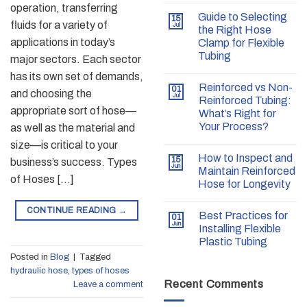
operation, transferring
Guide to Selecting
15
fluids for a variety of
Jul
the Right Hose
applications in today’s
Clamp for Flexible
Tubing
major sectors. Each sector
has its own set of demands,
Reinforced vs Non-
01
and choosing the
Jul
Reinforced Tubing:
appropriate sort of hose—
What’s Right for
Your Process?
as well as the material and
size—is critical to your
How to Inspect and
15
business’s success. Types
Jun
Maintain Reinforced
of Hoses […]
Hose for Longevity
CONTINUE READING
→
Best Practices for
01
Jun
Installing Flexible
Plastic Tubing
Posted in
Blog
|
Tagged
hydraulic hose
,
types of hoses
Recent Comments
Leave a comment