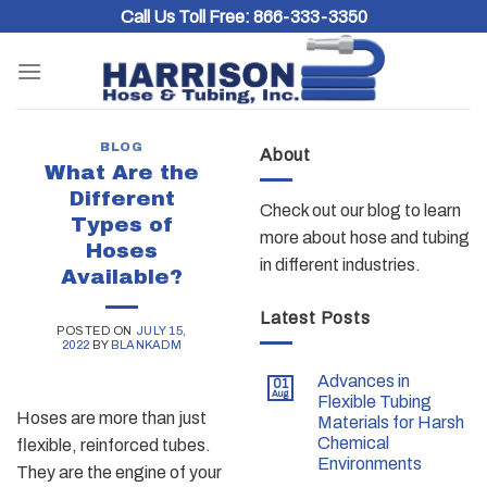
Skip
Call Us Toll Free:
866-333-3350
to
content
BLOG
About
What Are the
Different
Check out our blog to learn
Types of
more about hose and tubing
Hoses
in different industries.
Available?
Latest Posts
POSTED ON
JULY 15,
2022
BY
BLANKADM
Advances in
01
Aug
Flexible Tubing
Hoses are more than just
Materials for Harsh
Chemical
flexible, reinforced tubes.
Environments
They are the engine of your