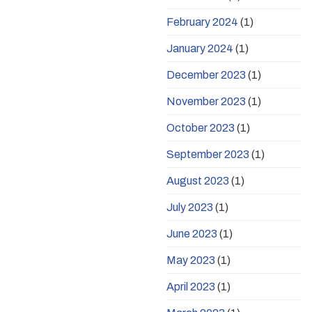
February 2024
(1)
January 2024
(1)
December 2023
(1)
November 2023
(1)
October 2023
(1)
September 2023
(1)
August 2023
(1)
July 2023
(1)
June 2023
(1)
May 2023
(1)
April 2023
(1)