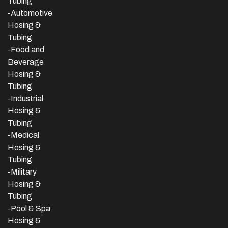
Tubing
-Automotive
Hosing &
Tubing
-Food and
Beverage
Hosing &
Tubing
-
Industrial
Hosing &
Tubing
-Medical
Hosing &
Tubing
-Military
Hosing &
Tubing
-Pool & Spa
Hosing &