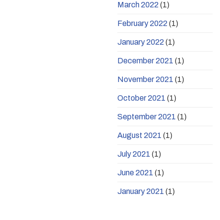
March 2022
(1)
February 2022
(1)
January 2022
(1)
December 2021
(1)
November 2021
(1)
October 2021
(1)
September 2021
(1)
August 2021
(1)
July 2021
(1)
June 2021
(1)
January 2021
(1)