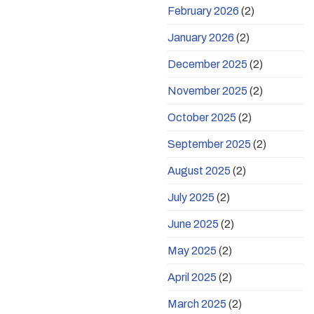
February 2026
(2)
January 2026
(2)
December 2025
(2)
November 2025
(2)
October 2025
(2)
September 2025
(2)
August 2025
(2)
July 2025
(2)
June 2025
(2)
May 2025
(2)
April 2025
(2)
March 2025
(2)