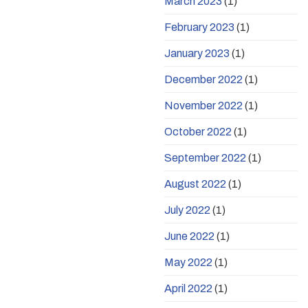
March 2023
(1)
February 2023
(1)
January 2023
(1)
December 2022
(1)
November 2022
(1)
October 2022
(1)
September 2022
(1)
August 2022
(1)
July 2022
(1)
June 2022
(1)
May 2022
(1)
April 2022
(1)