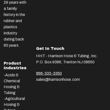
29 years with
a family
history in the
rubber and
plastics
industry
dating back
60 years.
Get In Touch
HHT - Harrison Hose & Tubing, Inc.
P.O. Box 9386, Trenton NJ 08650
Product
Industries
866-333-3350
-Acids &
sales@harrisonhose.com
Chemical
Hosing &
Tubing
-Agricultural
Hosing &