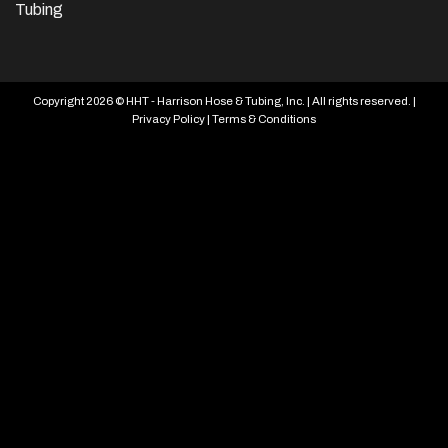
Tubing
Copyright 2026 © HHT - Harrison Hose & Tubing, Inc. | All rights reserved. |
Privacy Policy
|
Terms & Conditions