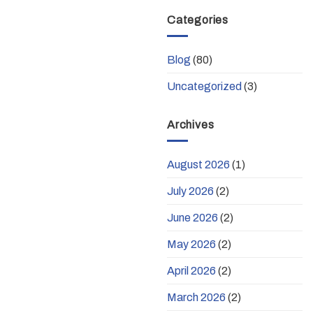
Categories
Blog
(80)
Uncategorized
(3)
Archives
August 2026
(1)
July 2026
(2)
June 2026
(2)
May 2026
(2)
April 2026
(2)
March 2026
(2)