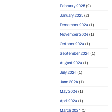
February 2025
(2)
January 2025
(2)
December 2024
(1)
November 2024
(1)
October 2024
(1)
September 2024
(1)
August 2024
(1)
July 2024
(1)
June 2024
(1)
May 2024
(1)
April 2024
(1)
March 2024
(1)