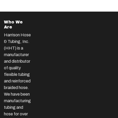
Who We
Are
Harrison Hose
& Tubing, Inc.
(HHT) is a
manufacturer
and distributor
of quality
flexible tubing
and reinforced
braided hose.
We have been
manufacturing
tubing and
hose for over