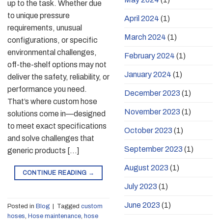
up to the task. Whether due
to unique pressure
April 2024
(1)
requirements, unusual
March 2024
(1)
configurations, or specific
environmental challenges,
February 2024
(1)
off-the-shelf options may not
January 2024
(1)
deliver the safety, reliability, or
performance you need.
December 2023
(1)
That’s where custom hose
November 2023
(1)
solutions come in—designed
to meet exact specifications
October 2023
(1)
and solve challenges that
September 2023
(1)
generic products […]
August 2023
(1)
CONTINUE READING
→
July 2023
(1)
June 2023
(1)
Posted in
Blog
|
Tagged
custom
hoses
,
Hose maintenance
,
hose