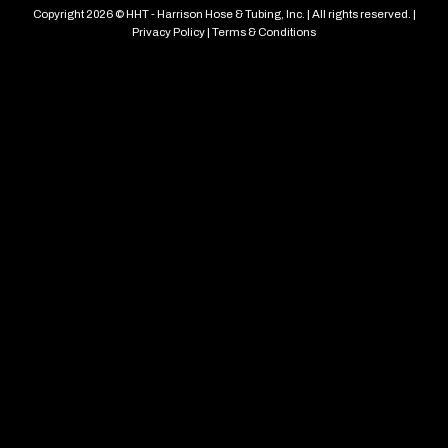
Copyright 2026 © HHT - Harrison Hose & Tubing, Inc. | All rights reserved. |
Privacy Policy
|
Terms & Conditions