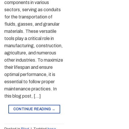
components in various
sectors, serving as conduits
for the transportation of
fluids, gasses, and granular
materials. These versatile
tools play a critical role in
manufacturing, construction,
agriculture, and numerous
other industries. To maximize
their lifespan and ensure
optimal performance, it is
essential to follow proper
maintenance practices. In
this blog post, […]
CONTINUE READING
→
Posted in
Blog
|
Tagged
hose