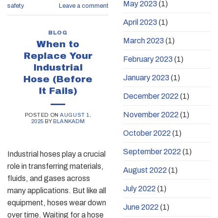
May 2023
(1)
safety
Leave a comment
April 2023
(1)
BLOG
March 2023
(1)
When to
Replace Your
February 2023
(1)
Industrial
January 2023
(1)
Hose (Before
It Fails)
December 2022
(1)
November 2022
(1)
POSTED ON
AUGUST 1,
2025
BY
BLANKADM
October 2022
(1)
September 2022
(1)
Industrial hoses play a crucial
role in transferring materials,
August 2022
(1)
fluids, and gases across
July 2022
(1)
many applications. But like all
equipment, hoses wear down
June 2022
(1)
over time. Waiting for a hose