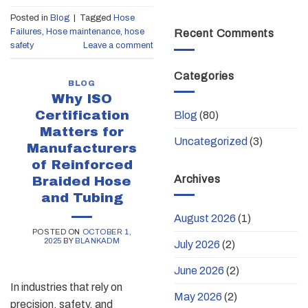
Posted in
Blog
|
Tagged
Hose
Failures
,
Hose maintenance
,
hose
Recent Comments
safety
Leave a comment
Categories
BLOG
Why ISO
Certification
Blog
(80)
Matters for
Uncategorized
(3)
Manufacturers
of Reinforced
Archives
Braided Hose
and Tubing
August 2026
(1)
POSTED ON
OCTOBER 1,
2025
BY
BLANKADM
July 2026
(2)
June 2026
(2)
In industries that rely on
May 2026
(2)
precision, safety, and