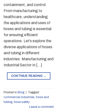
containment, and control.
From manufacturing to
healthcare, understanding
the applications and uses of
hoses and tubing is essential
for ensuring efficient
operations. Let’s explore the
diverse applications of hoses
and tubing in different
industries. Manufacturing and
Industrial Sector In […]
CONTINUE READING
→
Posted in
Blog
|
Tagged
commercial industries
,
hose and
tubing
,
hose safety
Leave a comment