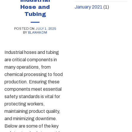
Hose and
January 2021
(1)
Tubing
POSTED ON
JULY 1, 2025
BY
BLANKADM
Industrial hoses and tubing
are critical components in
many operations, from
chemical processing to food
production. Ensuring these
components meet essential
safety standards is vital for
protecting workers,
maintaining product quality,
and minimizing downtime.
Below are some of the key