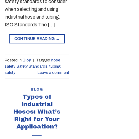
safety standards to consider
when selecting and using
industrial hose and tubing.
ISO Standards The […]
CONTINUE READING
→
Posted in
Blog
|
Tagged
hose
safety
,
Safety Standards
,
tubing
safety
Leave a comment
BLOG
Types of
Industrial
Hoses: What’s
Right for Your
Application?