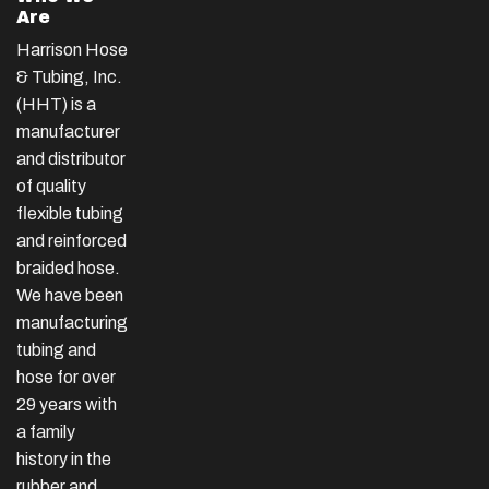
Are
Harrison Hose
& Tubing, Inc.
(HHT) is a
manufacturer
and distributor
of quality
flexible tubing
and reinforced
braided hose.
We have been
manufacturing
tubing and
hose for over
29 years with
a family
history in the
rubber and