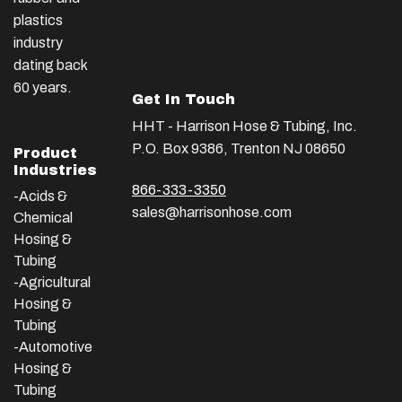
plastics
industry
dating back
60 years.
Get In Touch
HHT - Harrison Hose & Tubing, Inc.
P.O. Box 9386, Trenton NJ 08650
Product
Industries
866-333-3350
-Acids &
sales@harrisonhose.com
Chemical
Hosing &
Tubing
-Agricultural
Hosing &
Tubing
-Automotive
Hosing &
Tubing