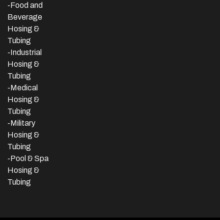
-Food and
Beverage
Hosing &
Tubing
-
Industrial
Hosing &
Tubing
-Medical
Hosing &
Tubing
-Military
Hosing &
Tubing
-Pool & Spa
Hosing &
Tubing