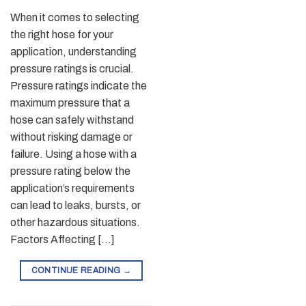
When it comes to selecting
the right hose for your
application, understanding
pressure ratings is crucial.
Pressure ratings indicate the
maximum pressure that a
hose can safely withstand
without risking damage or
failure. Using a hose with a
pressure rating below the
application’s requirements
can lead to leaks, bursts, or
other hazardous situations.
Factors Affecting […]
CONTINUE READING
→