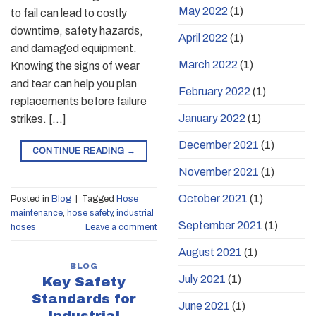
May 2022
(1)
to fail can lead to costly
downtime, safety hazards,
April 2022
(1)
and damaged equipment.
March 2022
(1)
Knowing the signs of wear
and tear can help you plan
February 2022
(1)
replacements before failure
January 2022
(1)
strikes. […]
December 2021
(1)
CONTINUE READING
→
November 2021
(1)
October 2021
(1)
Posted in
Blog
|
Tagged
Hose
maintenance
,
hose safety
,
industrial
September 2021
(1)
hoses
Leave a comment
August 2021
(1)
BLOG
July 2021
(1)
Key Safety
Standards for
June 2021
(1)
Industrial