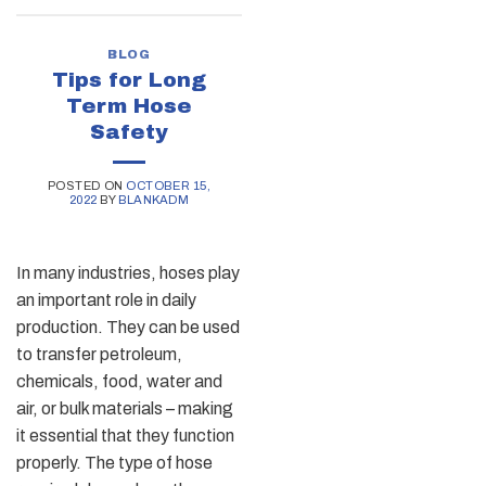
BLOG
Tips for Long
Term Hose
Safety
POSTED ON
OCTOBER 15,
2022
BY
BLANKADM
In many industries, hoses play
an important role in daily
production. They can be used
to transfer petroleum,
chemicals, food, water and
air, or bulk materials – making
it essential that they function
properly. The type of hose