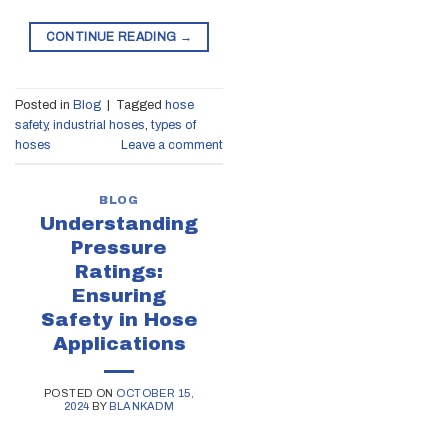
CONTINUE READING
→
Posted in
Blog
|
Tagged
hose
safety
,
industrial hoses
,
types of
hoses
Leave a comment
BLOG
Understanding
Pressure
Ratings:
Ensuring
Safety in Hose
Applications
POSTED ON
OCTOBER 15,
2024
BY
BLANKADM