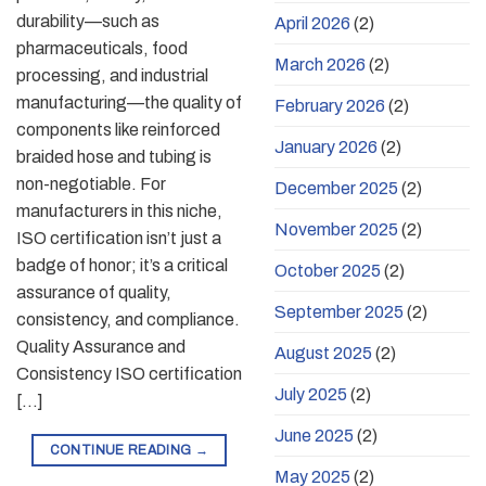
durability—such as
April 2026
(2)
pharmaceuticals, food
March 2026
(2)
processing, and industrial
manufacturing—the quality of
February 2026
(2)
components like reinforced
January 2026
(2)
braided hose and tubing is
non-negotiable. For
December 2025
(2)
manufacturers in this niche,
November 2025
(2)
ISO certification isn’t just a
badge of honor; it’s a critical
October 2025
(2)
assurance of quality,
September 2025
(2)
consistency, and compliance.
Quality Assurance and
August 2025
(2)
Consistency ISO certification
July 2025
(2)
[…]
June 2025
(2)
CONTINUE READING
→
May 2025
(2)