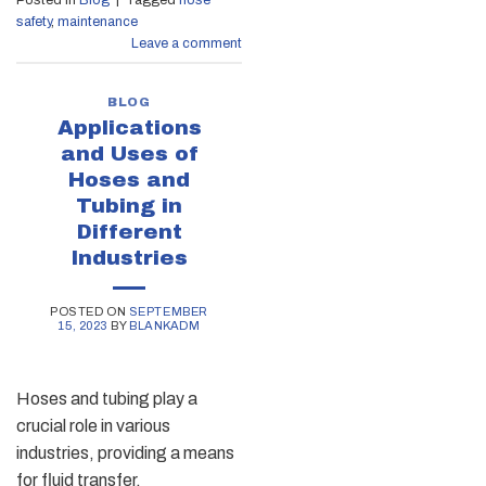
safety
,
maintenance
Leave a comment
BLOG
Applications
and Uses of
Hoses and
Tubing in
Different
Industries
POSTED ON
SEPTEMBER
15, 2023
BY
BLANKADM
Hoses and tubing play a
crucial role in various
industries, providing a means
for fluid transfer,