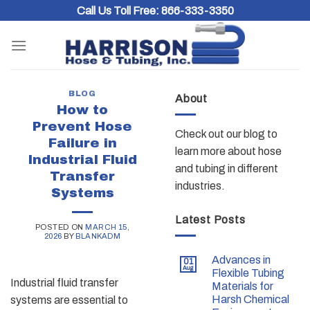
Skip
Call Us Toll Free:
866-333-3350
to
content
BLOG
About
How to
Prevent Hose
Check out our blog to
Failure in
learn more about hose
Industrial Fluid
and tubing in different
Transfer
industries.
Systems
Latest Posts
POSTED ON
MARCH 15,
2026
BY
BLANKADM
Advances in
01
Aug
Flexible Tubing
Industrial fluid transfer
Materials for
Harsh Chemical
systems are essential to