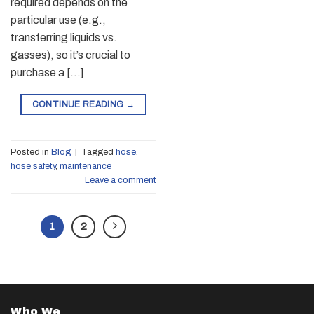
required depends on the
particular use (e.g.,
transferring liquids vs.
gasses), so it’s crucial to
purchase a […]
CONTINUE READING
→
Posted in
Blog
|
Tagged
hose
,
hose safety
,
maintenance
Leave a comment
1
2
Who We