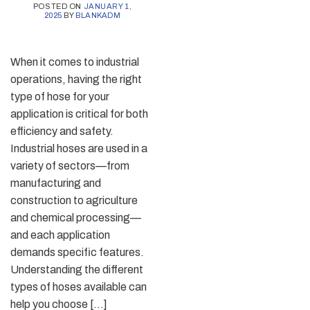
POSTED ON
JANUARY 1,
2025
BY
BLANKADM
When it comes to industrial
operations, having the right
type of hose for your
application is critical for both
efficiency and safety.
Industrial hoses are used in a
variety of sectors—from
manufacturing and
construction to agriculture
and chemical processing—
and each application
demands specific features.
Understanding the different
types of hoses available can
help you choose […]