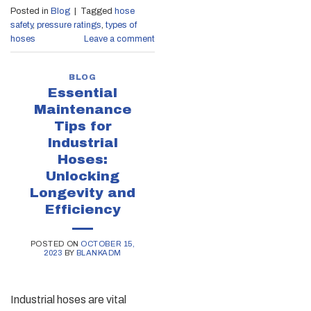
Posted in
Blog
|
Tagged
hose
safety
,
pressure ratings
,
types of
hoses
Leave a comment
BLOG
Essential
Maintenance
Tips for
Industrial
Hoses:
Unlocking
Longevity and
Efficiency
POSTED ON
OCTOBER 15,
2023
BY
BLANKADM
Industrial hoses are vital