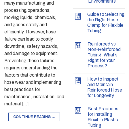
Environments
many manufacturing and
processing operations,
Guide to Selecting
15
moving liquids, chemicals,
Jul
the Right Hose
and gases safely and
Clamp for Flexible
Tubing
efficiently. However, hose
failure can lead to costly
Reinforced vs
01
downtime, safety hazards,
Jul
Non-Reinforced
and damage to equipment.
Tubing: What’s
Right for Your
Preventing these failures
Process?
requires understanding the
factors that contribute to
How to Inspect
15
hose wear and implementing
Jun
and Maintain
best practices for
Reinforced Hose
for Longevity
maintenance, installation, and
material […]
Best Practices
01
Jun
for Installing
CONTINUE READING
→
Flexible Plastic
Tubing