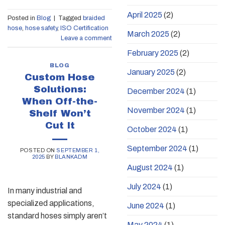
April 2025
(2)
Posted in
Blog
|
Tagged
braided
hose
,
hose safety
,
ISO Certification
March 2025
(2)
Leave a comment
February 2025
(2)
BLOG
January 2025
(2)
Custom Hose
Solutions:
December 2024
(1)
When Off-the-
November 2024
(1)
Shelf Won’t
Cut It
October 2024
(1)
September 2024
(1)
POSTED ON
SEPTEMBER 1,
2025
BY
BLANKADM
August 2024
(1)
July 2024
(1)
In many industrial and
specialized applications,
June 2024
(1)
standard hoses simply aren’t
May 2024
(1)