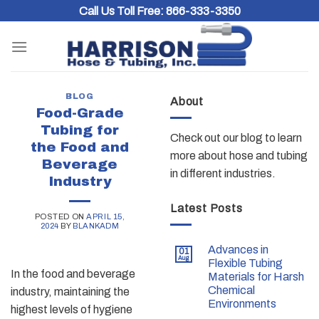
Skip
Call Us Toll Free:
866-333-3350
to
content
BLOG
About
Food-Grade
Tubing for
Check out our blog to learn
the Food and
more about hose and tubing
Beverage
in different industries.
Industry
Latest Posts
POSTED ON
APRIL 15,
2024
BY
BLANKADM
Advances in
01
Aug
Flexible Tubing
In the food and beverage
Materials for Harsh
Chemical
industry, maintaining the
Environments
highest levels of hygiene