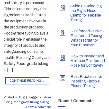
and safety is paramount.
Guide to Selecting
15
This includes not only the
Jul
the Right Hose
ingredients used but also
Clamp for Flexible
Tubing
the equipment involved in
the production process.
Reinforced vs Non-
01
Food-grade tubing plays a
Jul
Reinforced Tubing:
crucial role in ensuring the
What’s Right for
Your Process?
integrity of products and
safeguarding consumer
How to Inspect and
15
health. Ensuring Quality and
Jun
Maintain Reinforced
Safety Food-grade tubing
Hose for Longevity
is […]
Best Practices for
01
Jun
CONTINUE READING
→
Installing Flexible
Plastic Tubing
Posted in
Blog
|
Tagged
custom
Recent Comments
tubing
,
food grade tubing
,
tubing
Leave a comment