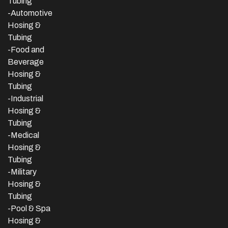
Tubing
-Automotive
Hosing &
Tubing
-Food and
Beverage
Hosing &
Tubing
-
Industrial
Hosing &
Tubing
-Medical
Hosing &
Tubing
-Military
Hosing &
Tubing
-Pool & Spa
Hosing &