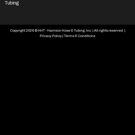
Tubing
Copyright 2026 © HHT - Harrison Hose & Tubing, Inc. | All rights reserved. |
Privacy Policy
|
Terms & Conditions