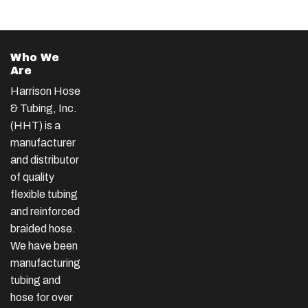
Who We
Are
Harrison Hose
& Tubing, Inc.
(HHT) is a
manufacturer
and distributor
of quality
flexible tubing
and reinforced
braided hose.
We have been
manufacturing
tubing and
hose for over