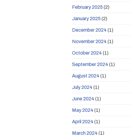
February 2025
(2)
January 2025
(2)
December 2024
(1)
November 2024
(1)
October 2024
(1)
September 2024
(1)
August 2024
(1)
July 2024
(1)
June 2024
(1)
May 2024
(1)
April 2024
(1)
March 2024
(1)