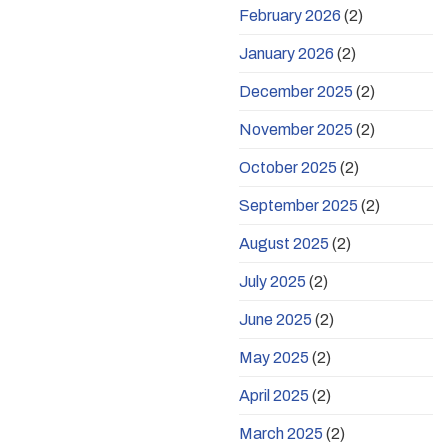
February 2026
(2)
January 2026
(2)
December 2025
(2)
November 2025
(2)
October 2025
(2)
September 2025
(2)
August 2025
(2)
July 2025
(2)
June 2025
(2)
May 2025
(2)
April 2025
(2)
March 2025
(2)