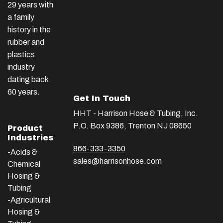
29 years with
a family
history in the
rubber and
plastics
industry
dating back
60 years.
Get In Touch
HHT - Harrison Hose & Tubing, Inc.
P.O. Box 9386, Trenton NJ 08650
Product
Industries
866-333-3350
-Acids &
sales@harrisonhose.com
Chemical
Hosing &
Tubing
-Agricultural
Hosing &