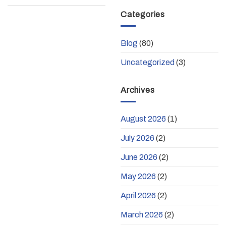
Categories
Blog
(80)
Uncategorized
(3)
Archives
August 2026
(1)
July 2026
(2)
June 2026
(2)
May 2026
(2)
April 2026
(2)
March 2026
(2)