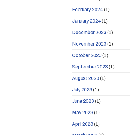
February 2024
(1)
January 2024
(1)
December 2023
(1)
November 2023
(1)
October 2023
(1)
September 2023
(1)
August 2023
(1)
July 2023
(1)
June 2023
(1)
May 2023
(1)
April 2023
(1)