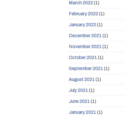
March 2022
(1)
February 2022
(1)
January 2022
(1)
December 2021
(1)
November 2021
(1)
October 2021
(1)
September 2021
(1)
August 2021
(1)
July 2021
(1)
June 2021
(1)
January 2021
(1)