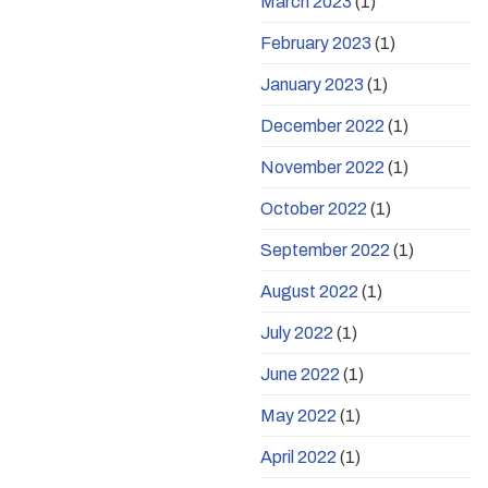
March 2023
(1)
February 2023
(1)
January 2023
(1)
December 2022
(1)
November 2022
(1)
October 2022
(1)
September 2022
(1)
August 2022
(1)
July 2022
(1)
June 2022
(1)
May 2022
(1)
April 2022
(1)