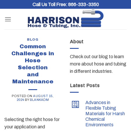
Skip
Call Us Toll Free:
866-333-3350
to
content
BLOG
About
Common
Challenges in
Check out our blog to learn
Hose
more about hose and tubing
Selection
in different industries.
and
Maintenance
Latest Posts
POSTED ON
AUGUST 15,
2024
BY
BLANKADM
Advances in
01
Aug
Flexible Tubing
Materials for Harsh
Chemical
Selecting the right hose for
Environments
your application and