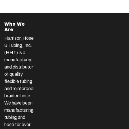
Who We
Are
Harrison Hose
& Tubing, Inc.
(HHT) is a
manufacturer
and distributor
of quality
flexible tubing
and reinforced
braided hose.
We have been
manufacturing
tubing and
hose for over