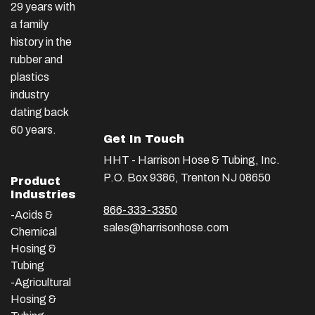
29 years with
a family
history in the
rubber and
plastics
industry
dating back
60 years.
Get In Touch
HHT - Harrison Hose & Tubing, Inc.
P.O. Box 9386, Trenton NJ 08650
Product
Industries
866-333-3350
-Acids &
sales@harrisonhose.com
Chemical
Hosing &
Tubing
-Agricultural
Hosing &