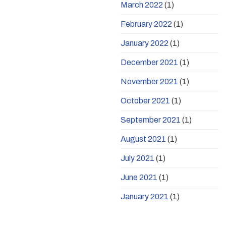
March 2022
(1)
February 2022
(1)
January 2022
(1)
December 2021
(1)
November 2021
(1)
October 2021
(1)
September 2021
(1)
August 2021
(1)
July 2021
(1)
June 2021
(1)
January 2021
(1)