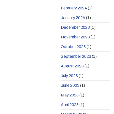
February 2024
(1)
January 2024
(1)
December 2023
(1)
November 2023
(1)
October 2023
(1)
September 2023
(1)
August 2023
(1)
July 2023
(1)
June 2023
(1)
May 2023
(1)
April 2023
(1)