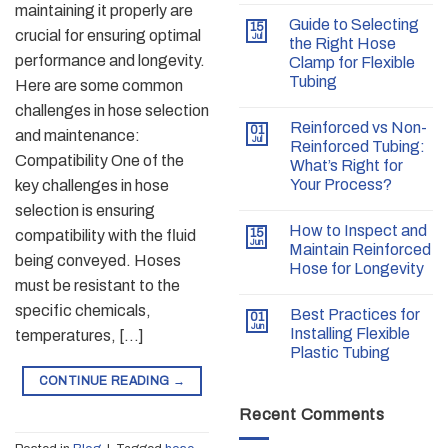
maintaining it properly are
Guide to Selecting
15
crucial for ensuring optimal
Jul
the Right Hose
performance and longevity.
Clamp for Flexible
Tubing
Here are some common
challenges in hose selection
Reinforced vs Non-
01
and maintenance:
Jul
Reinforced Tubing:
Compatibility One of the
What’s Right for
Your Process?
key challenges in hose
selection is ensuring
How to Inspect and
15
compatibility with the fluid
Jun
Maintain Reinforced
being conveyed. Hoses
Hose for Longevity
must be resistant to the
specific chemicals,
Best Practices for
01
Jun
Installing Flexible
temperatures, […]
Plastic Tubing
CONTINUE READING
→
Recent Comments