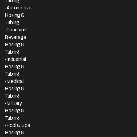
Tubing
-Automotive
Hosing &
Tubing
-Food and
Beverage
Hosing &
Tubing
-
Industrial
Hosing &
Tubing
-Medical
Hosing &
Tubing
-Military
Hosing &
Tubing
-Pool & Spa
Hosing &