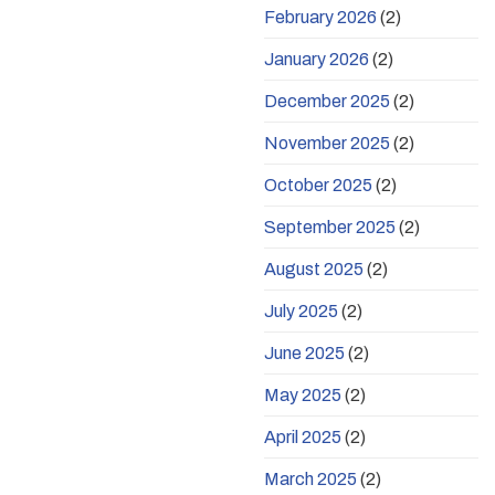
February 2026
(2)
January 2026
(2)
December 2025
(2)
November 2025
(2)
October 2025
(2)
September 2025
(2)
August 2025
(2)
July 2025
(2)
June 2025
(2)
May 2025
(2)
April 2025
(2)
March 2025
(2)