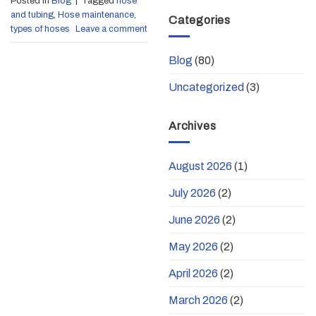
Posted in
Blog
|
Tagged
hose
and tubing
,
Hose maintenance
,
Categories
types of hoses
Leave a comment
Blog
(80)
Uncategorized
(3)
Archives
August 2026
(1)
July 2026
(2)
June 2026
(2)
May 2026
(2)
April 2026
(2)
March 2026
(2)