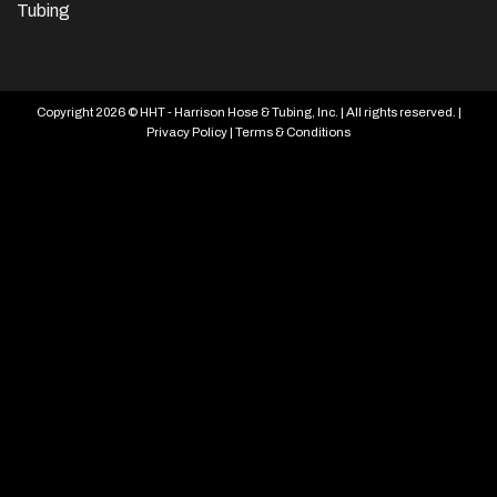
Tubing
Copyright 2026 © HHT - Harrison Hose & Tubing, Inc. | All rights reserved. |
Privacy Policy
|
Terms & Conditions