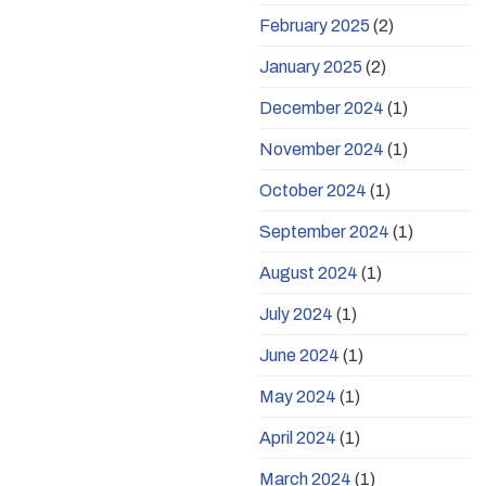
February 2025
(2)
January 2025
(2)
December 2024
(1)
November 2024
(1)
October 2024
(1)
September 2024
(1)
August 2024
(1)
July 2024
(1)
June 2024
(1)
May 2024
(1)
April 2024
(1)
March 2024
(1)