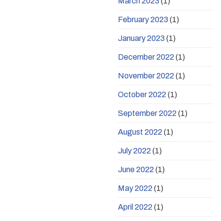
March 2023
(1)
February 2023
(1)
January 2023
(1)
December 2022
(1)
November 2022
(1)
October 2022
(1)
September 2022
(1)
August 2022
(1)
July 2022
(1)
June 2022
(1)
May 2022
(1)
April 2022
(1)