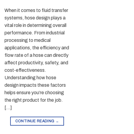
When it comes to fluid transfer
systems, hose design plays a
vital role in determining overall
performance. From industrial
processing to medical
applications, the efficiency and
flow rate of a hose can directly
affect productivity, safety, and
cost-effectiveness.
Understanding how hose
design impacts these factors
helps ensure you’re choosing
the right product for the job.
[…]
CONTINUE READING
→