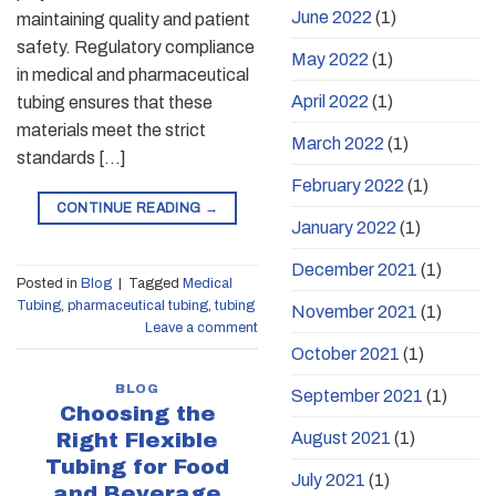
June 2022
(1)
maintaining quality and patient
safety. Regulatory compliance
May 2022
(1)
in medical and pharmaceutical
April 2022
(1)
tubing ensures that these
materials meet the strict
March 2022
(1)
standards […]
February 2022
(1)
CONTINUE READING
→
January 2022
(1)
December 2021
(1)
Posted in
Blog
|
Tagged
Medical
Tubing
,
pharmaceutical tubing
,
tubing
November 2021
(1)
Leave a comment
October 2021
(1)
BLOG
September 2021
(1)
Choosing the
August 2021
(1)
Right Flexible
Tubing for Food
July 2021
(1)
and Beverage