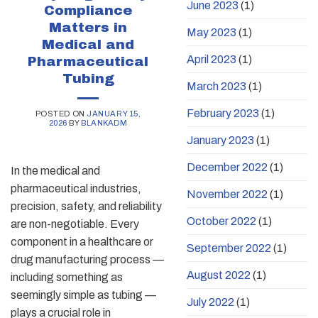
June 2023
(1)
Compliance
Matters in
May 2023
(1)
Medical and
April 2023
(1)
Pharmaceutical
Tubing
March 2023
(1)
February 2023
(1)
POSTED ON
JANUARY 15,
2026
BY
BLANKADM
January 2023
(1)
December 2022
(1)
In the medical and
pharmaceutical industries,
November 2022
(1)
precision, safety, and reliability
October 2022
(1)
are non-negotiable. Every
component in a healthcare or
September 2022
(1)
drug manufacturing process —
August 2022
(1)
including something as
seemingly simple as tubing —
July 2022
(1)
plays a crucial role in