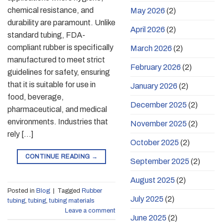
chemical resistance, and
May 2026
(2)
durability are paramount. Unlike
April 2026
(2)
standard tubing, FDA-
compliant rubber is specifically
March 2026
(2)
manufactured to meet strict
February 2026
(2)
guidelines for safety, ensuring
that it is suitable for use in
January 2026
(2)
food, beverage,
December 2025
(2)
pharmaceutical, and medical
environments. Industries that
November 2025
(2)
rely […]
October 2025
(2)
CONTINUE READING
→
September 2025
(2)
August 2025
(2)
Posted in
Blog
|
Tagged
Rubber
July 2025
(2)
tubing
,
tubing
,
tubing materials
Leave a comment
June 2025
(2)