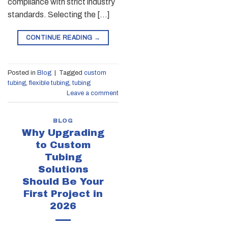
compliance with strict industry
standards. Selecting the […]
CONTINUE READING
→
Posted in
Blog
|
Tagged
custom
tubing
,
flexible tubing
,
tubing
Leave a comment
BLOG
Why Upgrading
to Custom
Tubing
Solutions
Should Be Your
First Project in
2026