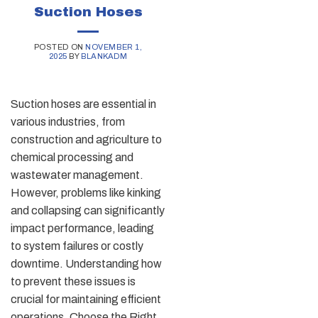
Suction Hoses
POSTED ON
NOVEMBER 1,
2025
BY
BLANKADM
Suction hoses are essential in
various industries, from
construction and agriculture to
chemical processing and
wastewater management.
However, problems like kinking
and collapsing can significantly
impact performance, leading
to system failures or costly
downtime. Understanding how
to prevent these issues is
crucial for maintaining efficient
operations. Choose the Right