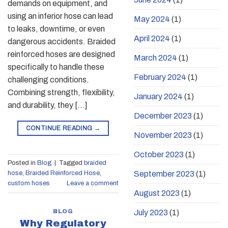
demands on equipment, and
using an inferior hose can lead
May 2024
(1)
to leaks, downtime, or even
April 2024
(1)
dangerous accidents. Braided
reinforced hoses are designed
March 2024
(1)
specifically to handle these
February 2024
(1)
challenging conditions.
Combining strength, flexibility,
January 2024
(1)
and durability, they […]
December 2023
(1)
CONTINUE READING
→
November 2023
(1)
October 2023
(1)
Posted in
Blog
|
Tagged
braided
September 2023
(1)
hose
,
Braided Reinforced Hose
,
custom hoses
Leave a comment
August 2023
(1)
BLOG
July 2023
(1)
Why Regulatory