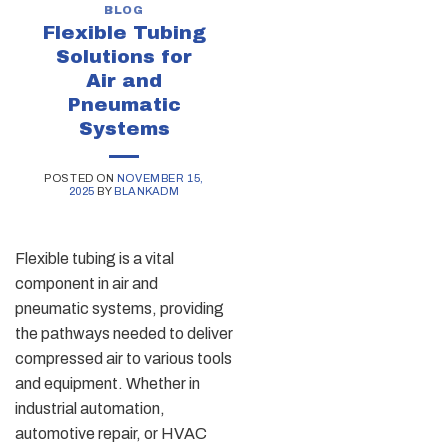
BLOG
Flexible Tubing
Solutions for
Air and
Pneumatic
Systems
POSTED ON
NOVEMBER 15,
2025
BY
BLANKADM
Flexible tubing is a vital
component in air and
pneumatic systems, providing
the pathways needed to deliver
compressed air to various tools
and equipment. Whether in
industrial automation,
automotive repair, or HVAC