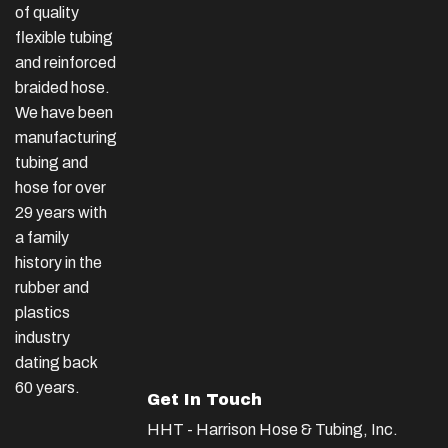
of quality
flexible tubing
and reinforced
braided hose.
We have been
manufacturing
tubing and
hose for over
29 years with
a family
history in the
rubber and
plastics
industry
dating back
60 years.
Get In Touch
HHT - Harrison Hose & Tubing, Inc.