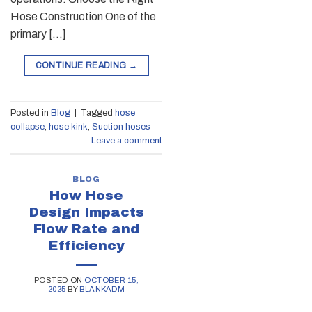
Hose Construction One of the
primary […]
CONTINUE READING
→
Posted in
Blog
|
Tagged
hose
collapse
,
hose kink
,
Suction hoses
Leave a comment
BLOG
How Hose
Design Impacts
Flow Rate and
Efficiency
POSTED ON
OCTOBER 15,
2025
BY
BLANKADM