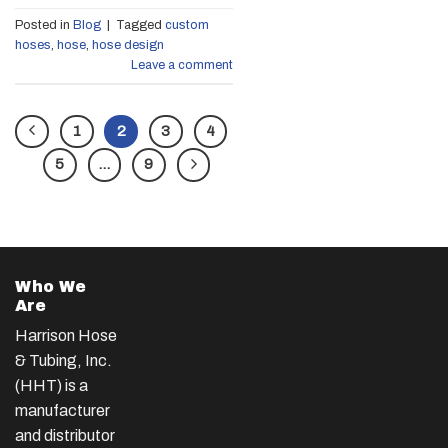
Posted in
Blog
|
Tagged
custom
hoses
,
hose
,
hose design
Leave a comment
1
2
3
4
5
…
9
Who We
Are
Harrison Hose
& Tubing, Inc.
(HHT) is a
manufacturer
and distributor