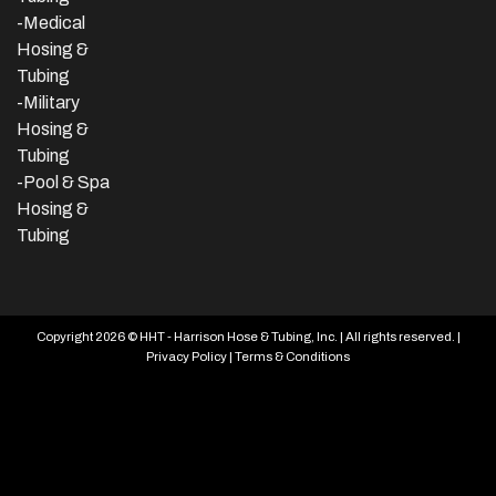
-Medical
Hosing &
Tubing
-Military
Hosing &
Tubing
-Pool & Spa
Hosing &
Tubing
Copyright 2026 © HHT - Harrison Hose & Tubing, Inc. | All rights reserved. |
Privacy Policy
|
Terms & Conditions