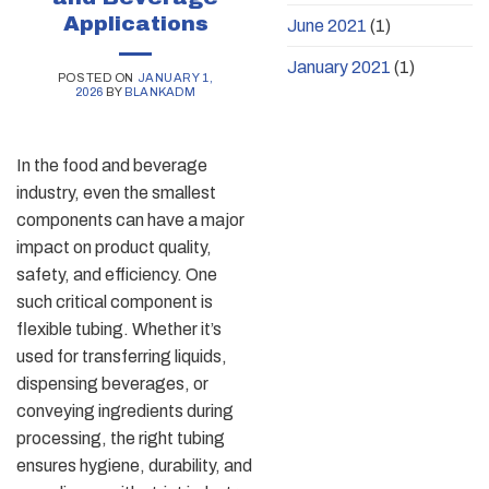
Applications
June 2021
(1)
January 2021
(1)
POSTED ON
JANUARY 1,
2026
BY
BLANKADM
In the food and beverage
industry, even the smallest
components can have a major
impact on product quality,
safety, and efficiency. One
such critical component is
flexible tubing. Whether it’s
used for transferring liquids,
dispensing beverages, or
conveying ingredients during
processing, the right tubing
ensures hygiene, durability, and