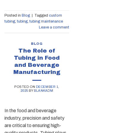
Posted in
Blog
|
Tagged
custom
tubing
,
tubing
,
tubing maintenance
Leave a comment
BLOG
The Role of
Tubing in Food
and Beverage
Manufacturing
POSTED ON
DECEMBER 1,
2025
BY
BLANKADM
In the food and beverage
industry, precision and safety
are critical to ensuring high-
quality products. Tubing plays