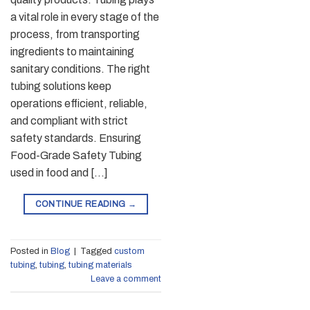
a vital role in every stage of the
process, from transporting
ingredients to maintaining
sanitary conditions. The right
tubing solutions keep
operations efficient, reliable,
and compliant with strict
safety standards. Ensuring
Food-Grade Safety Tubing
used in food and […]
CONTINUE READING
→
Posted in
Blog
|
Tagged
custom
tubing
,
tubing
,
tubing materials
Leave a comment