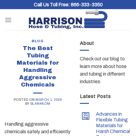
Skip
Call Us Toll Free:
866-333-3350
to
content
BLOG
About
The Best
Tubing
Check out our blog to
Materials for
learn more about hose
Handling
and tubing in different
Aggressive
industries.
Chemicals
Latest Posts
POSTED ON
MARCH 1, 2026
BY
BLANKADM
Advances in
01
Aug
Flexible Tubing
Handling aggressive
Materials for
Harsh Chemical
chemicals safely and efficiently