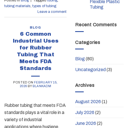
Posted in
Blog
|
Tagged
tubing
,
Flexible Plastic
tubing materials
,
types of tubing
Tubing
Leave a comment
Recent Comments
BLOG
6 Common
Industrial Uses
Categories
for Rubber
Tubing That
Blog
(80)
Meets FDA
Standards
Uncategorized
(3)
POSTED ON
FEBRUARY 15,
Archives
2026
BY
BLANKADM
August 2026
(1)
Rubber tubing that meets FDA
July 2026
(2)
standards plays a vital role in a
variety of industrial
June 2026
(2)
applications where hygiene,