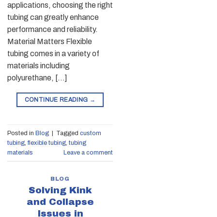
applications, choosing the right
tubing can greatly enhance
performance and reliability.
Material Matters Flexible
tubing comes in a variety of
materials including
polyurethane, […]
CONTINUE READING
→
Posted in
Blog
|
Tagged
custom
tubing
,
flexible tubing
,
tubing
materials
Leave a comment
BLOG
Solving Kink
and Collapse
Issues in