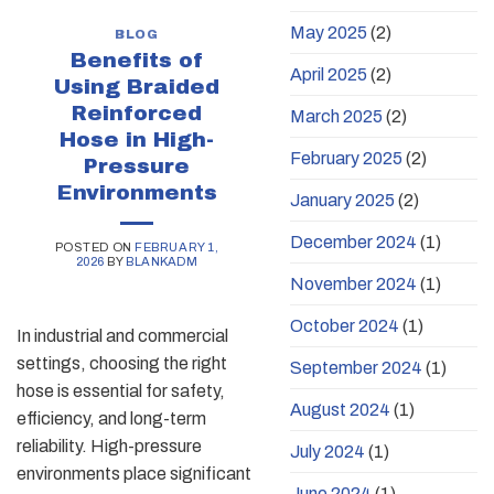
May 2025
(2)
BLOG
Benefits of
April 2025
(2)
Using Braided
Reinforced
March 2025
(2)
Hose in High-
February 2025
(2)
Pressure
Environments
January 2025
(2)
December 2024
(1)
POSTED ON
FEBRUARY 1,
2026
BY
BLANKADM
November 2024
(1)
October 2024
(1)
In industrial and commercial
settings, choosing the right
September 2024
(1)
hose is essential for safety,
August 2024
(1)
efficiency, and long-term
reliability. High-pressure
July 2024
(1)
environments place significant
June 2024
(1)