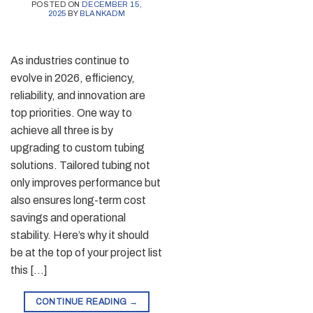
POSTED ON
DECEMBER 15,
2025
BY
BLANKADM
As industries continue to
evolve in 2026, efficiency,
reliability, and innovation are
top priorities. One way to
achieve all three is by
upgrading to custom tubing
solutions. Tailored tubing not
only improves performance but
also ensures long-term cost
savings and operational
stability. Here’s why it should
be at the top of your project list
this […]
CONTINUE READING
→