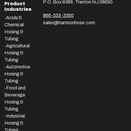
P.O. Box 9386, Trenton NJ 08650
Product
Industries
866-333-3350
-Acids &
sales@harrisonhose.com
Chemical
Hosing &
Tubing
-Agricultural
Hosing &
Tubing
-Automotive
Hosing &
Tubing
-Food and
Beverage
Hosing &
Tubing
-
Industrial
Hosing &
Tubing