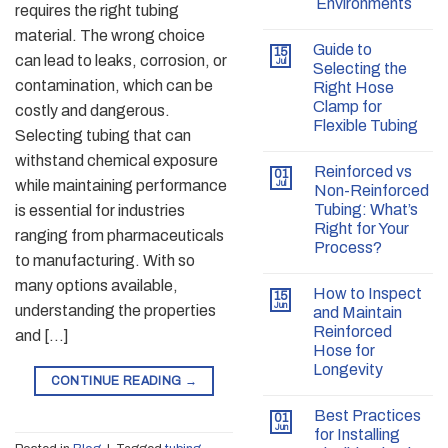
Environments
requires the right tubing
material. The wrong choice
Guide to
15
can lead to leaks, corrosion, or
Jul
Selecting the
contamination, which can be
Right Hose
Clamp for
costly and dangerous.
Flexible Tubing
Selecting tubing that can
withstand chemical exposure
Reinforced vs
01
while maintaining performance
Jul
Non-Reinforced
Tubing: What’s
is essential for industries
Right for Your
ranging from pharmaceuticals
Process?
to manufacturing. With so
many options available,
How to Inspect
15
Jun
understanding the properties
and Maintain
Reinforced
and […]
Hose for
Longevity
CONTINUE READING
→
Best Practices
01
Jun
for Installing