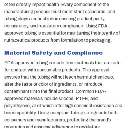
often directly impact health. Every component of the
manufacturing process must meet strict standards, and
tubing plays a critical role in ensuring product purity,
consistency, and regulatory compliance. Using FDA-
approved tubing is essential for maintaining the integrity of
nutraceutical products from formulation to packaging.
Material Safety and Compliance
FDA-approved tubing is made from materials that are safe
for contact with consumable products. This approval
ensures that the tubing will not leach harmful chemicals,
alter the taste or color of ingredients, or introduce
contaminants into the final product. Common FDA-
approved materials include silicone, PTFE, and
polyethylene, all of which offer high chemical resistance and
biocompatibility. Using compliant tubing safeguards both
consumers and manufacturers, protecting the brand’s
reputation and ensuring adherence to regulatory