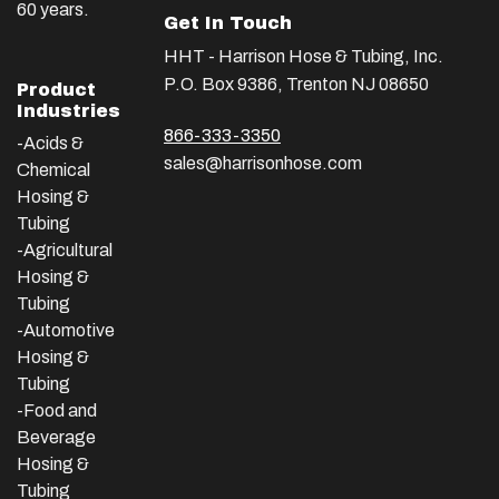
60 years.
Get In Touch
HHT - Harrison Hose & Tubing, Inc.
P.O. Box 9386, Trenton NJ 08650
Product
Industries
866-333-3350
-Acids &
sales@harrisonhose.com
Chemical
Hosing &
Tubing
-Agricultural
Hosing &
Tubing
-Automotive
Hosing &
Tubing
-Food and
Beverage
Hosing &
Tubing