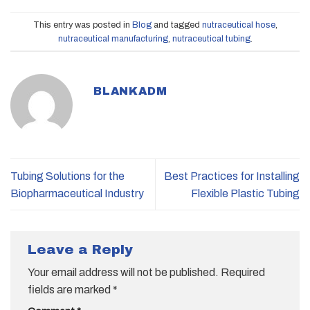
This entry was posted in
Blog
and tagged
nutraceutical hose
,
nutraceutical manufacturing
,
nutraceutical tubing
.
BLANKADM
Tubing Solutions for the
Best Practices for Installing
Biopharmaceutical Industry
Flexible Plastic Tubing
Leave a Reply
Your email address will not be published.
Required
fields are marked
*