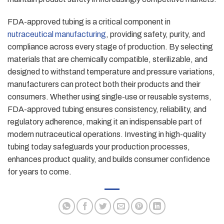
FDA-approved tubing is a critical component in
nutraceutical manufacturing
, providing safety, purity, and
compliance across every stage of production. By selecting
materials that are chemically compatible, sterilizable, and
designed to withstand temperature and pressure variations,
manufacturers can protect both their products and their
consumers. Whether using single-use or reusable systems,
FDA-approved tubing ensures consistency, reliability, and
regulatory adherence, making it an indispensable part of
modern nutraceutical operations. Investing in high-quality
tubing today safeguards your production processes,
enhances product quality, and builds consumer confidence
for years to come.