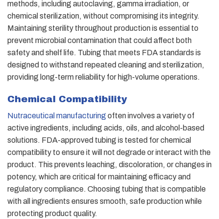
methods, including autoclaving, gamma irradiation, or
chemical sterilization, without compromising its integrity.
Maintaining sterility throughout production is essential to
prevent microbial contamination that could affect both
safety and shelf life. Tubing that meets FDA standards is
designed to withstand repeated cleaning and sterilization,
providing long-term reliability for high-volume operations.
Chemical Compatibility
Nutraceutical manufacturing
often involves a variety of
active ingredients, including acids, oils, and alcohol-based
solutions. FDA-approved tubing is tested for chemical
compatibility to ensure it will not degrade or interact with the
product. This prevents leaching, discoloration, or changes in
potency, which are critical for maintaining efficacy and
regulatory compliance. Choosing tubing that is compatible
with all ingredients ensures smooth, safe production while
protecting product quality.