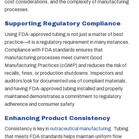
cost considerations, and the complexity of manufacturing
processes.
Supporting Regulatory Compliance
Using FDA-approved tubing is not just a matter of best
practice—it is a regulatory requirement in many instances.
Compliance with FDA standards ensures that
manufacturing processes meet current Good
Manufacturing Practices (cGMP) and reduces the risk of
recalls, fines, or production shutdowns. Inspectors and
auditors look for documented use of compliant materials,
and having FDA-approved tubing installed and properly
maintained demonstrates a commitment to regulatory
adherence and consumer safety.
Enhancing Product Consistency
Consistency is key in
nutraceutical manufacturing
. Tubing
that meets FDA standards helps maintain uniform flow