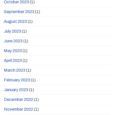
October 2023
(1)
September 2023
(1)
August 2023
(1)
July 2023
(1)
June 2023
(1)
May 2023
(1)
April 2023
(1)
March 2023
(1)
February 2023
(1)
January 2023
(1)
December 2022
(1)
November 2022
(1)