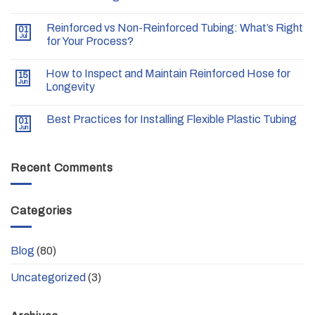
Reinforced vs Non-Reinforced Tubing: What’s Right
01
Jul
for Your Process?
How to Inspect and Maintain Reinforced Hose for
15
Jun
Longevity
Best Practices for Installing Flexible Plastic Tubing
01
Jun
Recent Comments
Categories
Blog
(80)
Uncategorized
(3)