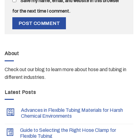
Save my name, email, and website in this browser
for the next time I comment.
About
Check out our blog to learn more about hose and tubing in
different industries.
Latest Posts
Advances in Flexible Tubing Materials for Harsh
01
Aug
Chemical Environments
Guide to Selecting the Right Hose Clamp for
15
Jul
Flexible Tubing