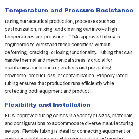
Temperature and Pressure Resistance
During nutraceutical production, processes such as
pasteurization, mixing, and cleaning can involve high
temperatures and pressures. FDA-approved tubing is
engineered to withstand these conditions without
deforming, cracking, or losing functionality. Tubing that can
handle thermal and mechanical stress is crucial for
maintaining continuous operations and preventing
downtime, product loss, or contamination. Properly rated
tubing ensures that production runs efficiently while
protecting both equipment and product.
Flexibility and Installation
FDA-approved tubing comes in a variety of sizes, materials,
and configurations to accommodate diverse manufacturing
setups. Flexible tubing is ideal for connecting equipment or
navigating tight spaces, while more rigid tubing may be