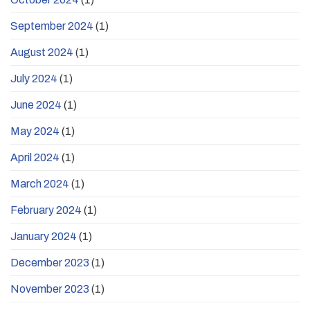
September 2024
(1)
August 2024
(1)
July 2024
(1)
June 2024
(1)
May 2024
(1)
April 2024
(1)
March 2024
(1)
February 2024
(1)
January 2024
(1)
December 2023
(1)
November 2023
(1)