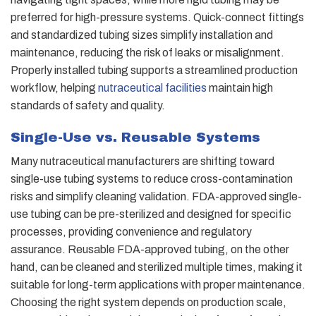
preferred for high-pressure systems. Quick-connect fittings
and standardized tubing sizes simplify installation and
maintenance, reducing the risk of leaks or misalignment.
Properly installed tubing supports a streamlined production
workflow, helping
nutraceutical facilities
maintain high
standards of safety and quality.
Single-Use vs. Reusable Systems
Many nutraceutical manufacturers are shifting toward
single-use tubing systems to reduce cross-contamination
risks and simplify cleaning validation. FDA-approved single-
use tubing can be pre-sterilized and designed for specific
processes, providing convenience and regulatory
assurance. Reusable FDA-approved tubing, on the other
hand, can be cleaned and sterilized multiple times, making it
suitable for long-term applications with proper maintenance.
Choosing the right system depends on production scale,