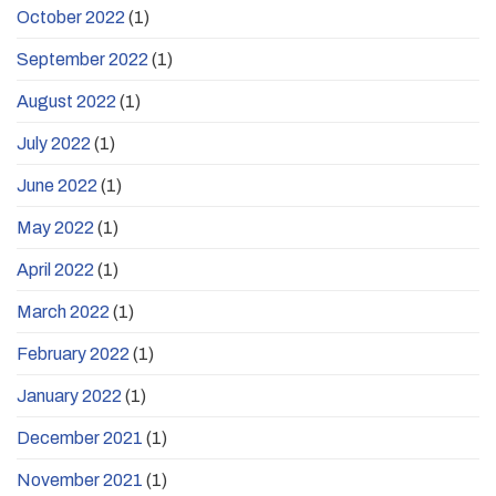
October 2022
(1)
September 2022
(1)
August 2022
(1)
July 2022
(1)
June 2022
(1)
May 2022
(1)
April 2022
(1)
March 2022
(1)
February 2022
(1)
January 2022
(1)
December 2021
(1)
November 2021
(1)