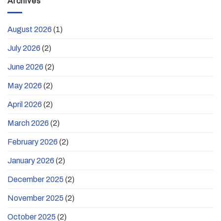
Archives
August 2026
(1)
July 2026
(2)
June 2026
(2)
May 2026
(2)
April 2026
(2)
March 2026
(2)
February 2026
(2)
January 2026
(2)
December 2025
(2)
November 2025
(2)
October 2025
(2)