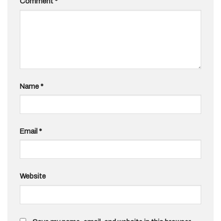
Comment
*
Name
*
Email
*
Website