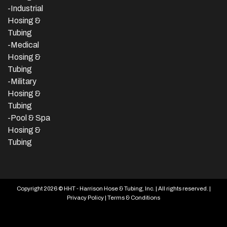
-
Industrial
Hosing &
Tubing
-Medical
Hosing &
Tubing
-Military
Hosing &
Tubing
-Pool & Spa
Hosing &
Tubing
Copyright 2026 © HHT - Harrison Hose & Tubing, Inc. | All rights reserved. |
Privacy Policy
|
Terms & Conditions