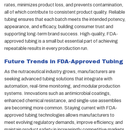
rates, minimizes product loss, and prevents contamination,
all of which contribute to consistent product quality. Reliable
tubing ensures that each batch meets the intended potency,
appearance, and efficacy, building consumer trust and
supporting long-term brand success. High-quality, FDA-
approved tubing is a small but essential part of achieving
repeatable results in every production run.
Future Trends in FDA-Approved Tubing
As the nutraceutical industry grows, manufacturers are
seeking advanced tubing solutions that integrate with
automation, real-time monitoring, and modular production
systems. Innovations such as antimicrobial coatings,
enhanced chemical resistance, and single-use assemblies
are becoming more common. Staying current with FDA-
approved tubing technologies allows manufacturers to
meet evolving regulatory demands, improve efficiency, and
maintain product safety in increasingly competitive markets.