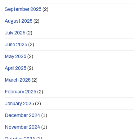
September 2025
(2)
August 2025
(2)
July 2025
(2)
June 2025
(2)
May 2025
(2)
April 2025
(2)
March 2025
(2)
February 2025
(2)
January 2025
(2)
December 2024
(1)
November 2024
(1)
October 2024
(1)