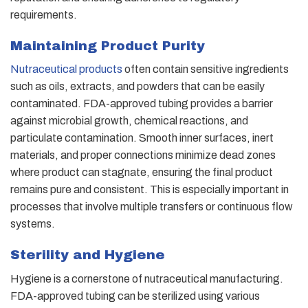
requirements.
Maintaining Product Purity
Nutraceutical products
often contain sensitive ingredients
such as oils, extracts, and powders that can be easily
contaminated. FDA-approved tubing provides a barrier
against microbial growth, chemical reactions, and
particulate contamination. Smooth inner surfaces, inert
materials, and proper connections minimize dead zones
where product can stagnate, ensuring the final product
remains pure and consistent. This is especially important in
processes that involve multiple transfers or continuous flow
systems.
Sterility and Hygiene
Hygiene is a cornerstone of nutraceutical manufacturing.
FDA-approved tubing can be sterilized using various