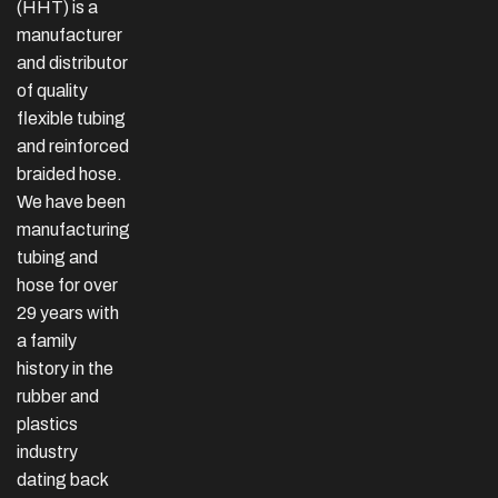
(HHT) is a
manufacturer
and distributor
of quality
flexible tubing
and reinforced
braided hose.
We have been
manufacturing
tubing and
hose for over
29 years with
a family
history in the
rubber and
plastics
industry
dating back