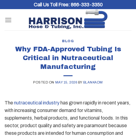
Skip
Call Us Toll Free:
866-333-3350
to
content
BLOG
Why FDA-Approved Tubing Is
Critical in Nutraceutical
Manufacturing
POSTED ON
MAY 15, 2026
BY
BLANKADM
The
nutraceutical industry
has grown rapidly in recent years,
with increasing consumer demand for vitamins,
supplements, herbal products, and functional foods. In this
sector, product quality and safety are paramount because
these products are intended for human consumption and