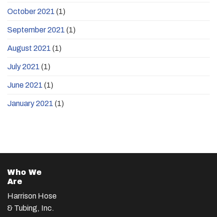
October 2021
(1)
September 2021
(1)
August 2021
(1)
July 2021
(1)
June 2021
(1)
January 2021
(1)
Who We
Are
Harrison Hose
& Tubing, Inc.