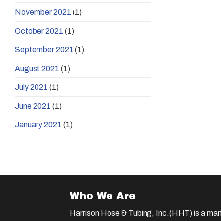
November 2021
(1)
October 2021
(1)
September 2021
(1)
August 2021
(1)
July 2021
(1)
June 2021
(1)
January 2021
(1)
Who We Are
Harrison Hose & Tubing, Inc.(HHT) is a man