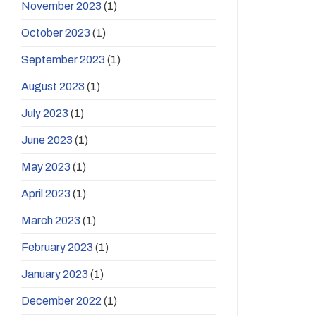
November 2023
(1)
October 2023
(1)
September 2023
(1)
August 2023
(1)
July 2023
(1)
June 2023
(1)
May 2023
(1)
April 2023
(1)
March 2023
(1)
February 2023
(1)
January 2023
(1)
December 2022
(1)