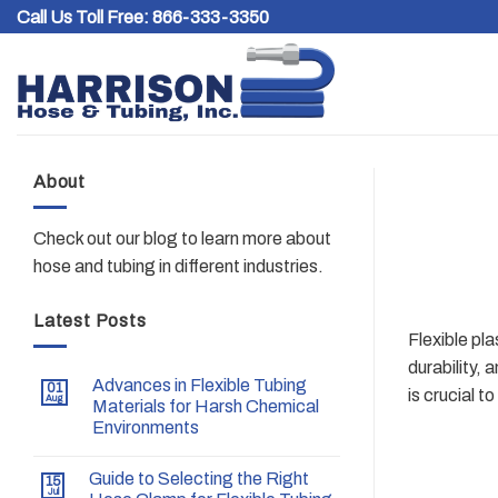
Skip
Call Us Toll Free:
866-333-3350
to
content
About
Check out our blog to learn more about
hose and tubing in different industries.
Latest Posts
Flexible pla
durability, 
Advances in Flexible Tubing
01
is crucial 
Aug
Materials for Harsh Chemical
Environments
Guide to Selecting the Right
15
Jul