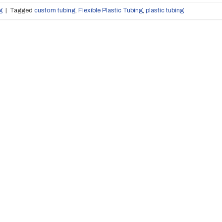
g
|
Tagged
custom tubing
,
Flexible Plastic Tubing
,
plastic tubing