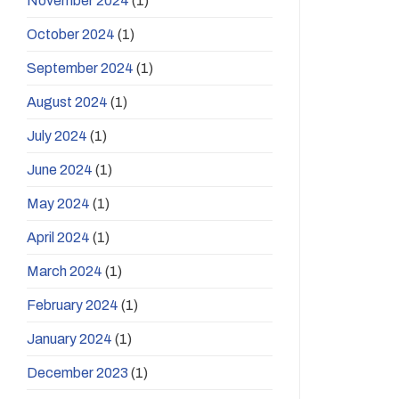
November 2024
(1)
October 2024
(1)
September 2024
(1)
August 2024
(1)
July 2024
(1)
June 2024
(1)
May 2024
(1)
April 2024
(1)
March 2024
(1)
February 2024
(1)
January 2024
(1)
December 2023
(1)