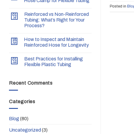
Hose Clamp for Flexible Tubing
Posted in
Blo
Reinforced vs Non-Reinforced
01
Jul
Tubing: What’s Right for Your
Process?
How to Inspect and Maintain
15
Jun
Reinforced Hose for Longevity
Best Practices for Installing
01
Jun
Flexible Plastic Tubing
Recent Comments
Categories
Blog
(80)
Uncategorized
(3)