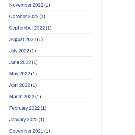
November 2022
(1)
October 2022
(1)
September 2022
(1)
August 2022
(1)
July 2022
(1)
June 2022
(1)
May 2022
(1)
April 2022
(1)
March 2022
(1)
February 2022
(1)
January 2022
(1)
December 2021
(1)