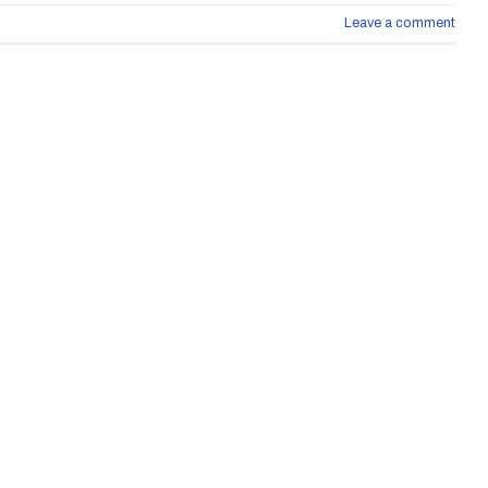
Leave a comment