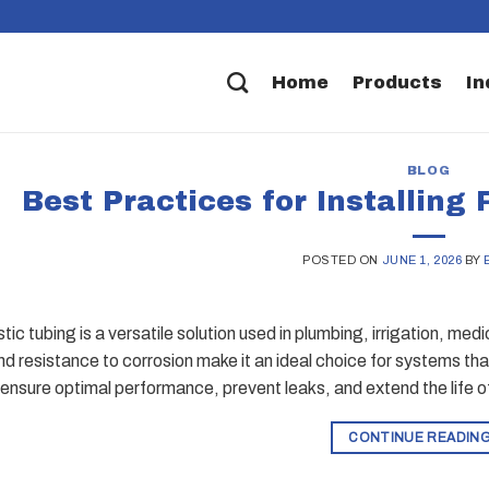
Home
Products
In
BLOG
Best Practices for Installing 
POSTED ON
JUNE 1, 2026
BY
stic tubing is a versatile solution used in plumbing, irrigation, medic
and resistance to corrosion make it an ideal choice for systems that
to ensure optimal performance, prevent leaks, and extend the life o
CONTINUE READIN