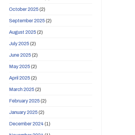
October 2025
(2)
September 2025
(2)
August 2025
(2)
July 2025
(2)
June 2025
(2)
May 2025
(2)
April 2025
(2)
March 2025
(2)
February 2025
(2)
January 2025
(2)
December 2024
(1)