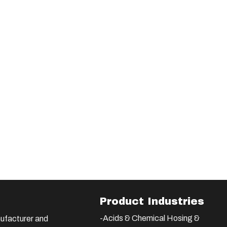
Product Industries
-Acids & Chemical Hosing &
ufacturer and