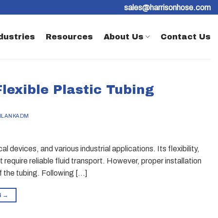
sales@harrisonhose.com
dustries
Resources
About Us
Contact Us
Flexible Plastic Tubing
BLANKADM
al devices, and various industrial applications. Its flexibility,
 require reliable fluid transport. However, proper installation
f the tubing. Following […]
G
→