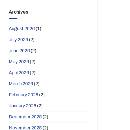
Archives
August 2026
(1)
July 2026
(2)
June 2026
(2)
May 2026
(2)
April 2026
(2)
March 2026
(2)
February 2026
(2)
January 2026
(2)
December 2025
(2)
November 2025
(2)