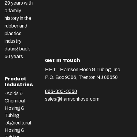
29 years with
a family
history in the
rubber and
plastics
industry
dating back
60 years.
Get In Touch
HHT - Harrison Hose & Tubing, Inc.
P.O. Box 9386, Trenton NJ 08650
Product
Industries
866-333-3350
-Acids &
sales@harrisonhose.com
Chemical
Hosing &
Tubing
-Agricultural
Hosing &