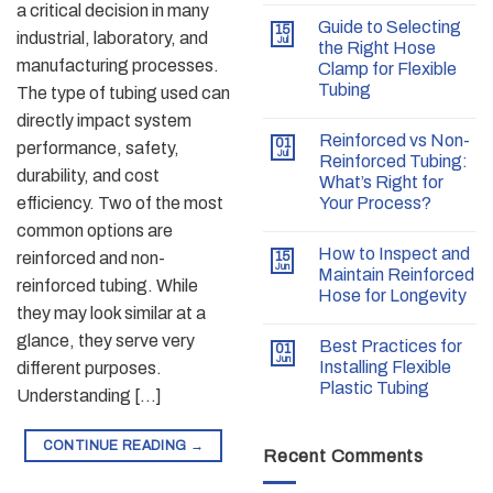
a critical decision in many
Guide to Selecting
15
industrial, laboratory, and
Jul
the Right Hose
manufacturing processes.
Clamp for Flexible
Tubing
The type of tubing used can
directly impact system
Reinforced vs Non-
01
performance, safety,
Jul
Reinforced Tubing:
durability, and cost
What’s Right for
efficiency. Two of the most
Your Process?
common options are
How to Inspect and
reinforced and non-
15
Jun
Maintain Reinforced
reinforced tubing. While
Hose for Longevity
they may look similar at a
glance, they serve very
Best Practices for
01
Jun
Installing Flexible
different purposes.
Plastic Tubing
Understanding […]
CONTINUE READING
→
Recent Comments