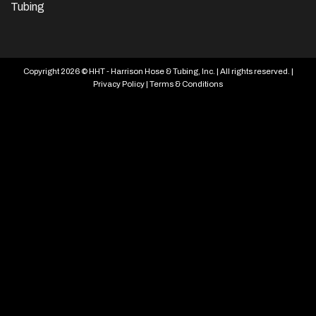
Tubing
Copyright 2026 © HHT - Harrison Hose & Tubing, Inc. | All rights reserved. |
Privacy Policy
|
Terms & Conditions