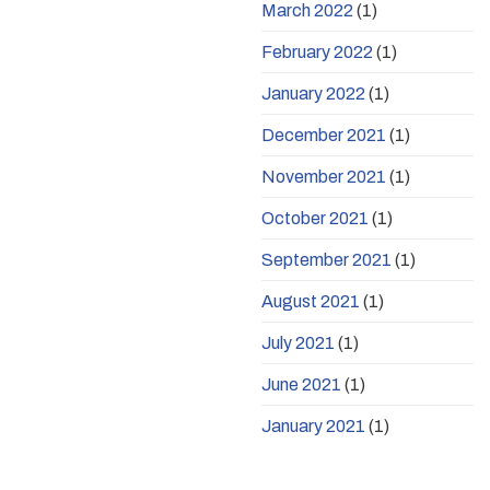
March 2022
(1)
February 2022
(1)
January 2022
(1)
December 2021
(1)
November 2021
(1)
October 2021
(1)
September 2021
(1)
August 2021
(1)
July 2021
(1)
June 2021
(1)
January 2021
(1)