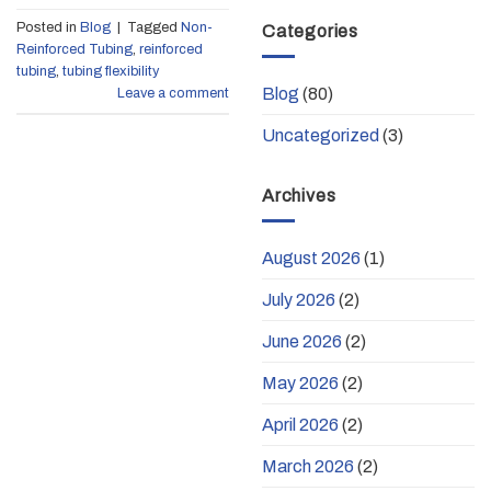
Posted in
Blog
|
Tagged
Non-
Categories
Reinforced Tubing
,
reinforced
tubing
,
tubing flexibility
Blog
(80)
Leave a comment
Uncategorized
(3)
Archives
August 2026
(1)
July 2026
(2)
June 2026
(2)
May 2026
(2)
April 2026
(2)
March 2026
(2)