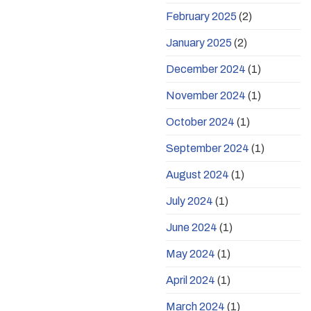
February 2025
(2)
January 2025
(2)
December 2024
(1)
November 2024
(1)
October 2024
(1)
September 2024
(1)
August 2024
(1)
July 2024
(1)
June 2024
(1)
May 2024
(1)
April 2024
(1)
March 2024
(1)