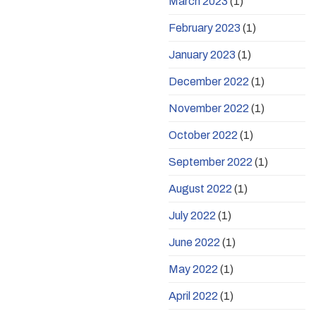
March 2023
(1)
February 2023
(1)
January 2023
(1)
December 2022
(1)
November 2022
(1)
October 2022
(1)
September 2022
(1)
August 2022
(1)
July 2022
(1)
June 2022
(1)
May 2022
(1)
April 2022
(1)