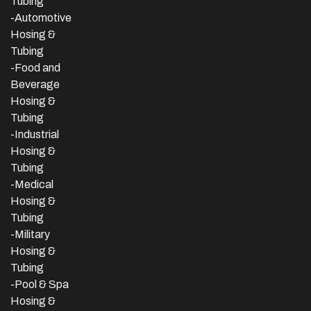
Tubing
-Automotive
Hosing &
Tubing
-Food and
Beverage
Hosing &
Tubing
-
Industrial
Hosing &
Tubing
-Medical
Hosing &
Tubing
-Military
Hosing &
Tubing
-Pool & Spa
Hosing &