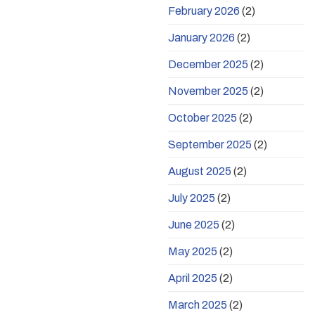
February 2026
(2)
January 2026
(2)
December 2025
(2)
November 2025
(2)
October 2025
(2)
September 2025
(2)
August 2025
(2)
July 2025
(2)
June 2025
(2)
May 2025
(2)
April 2025
(2)
March 2025
(2)