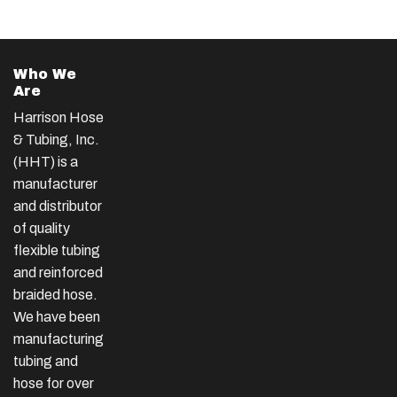
Who We
Are
Harrison Hose
& Tubing, Inc.
(HHT) is a
manufacturer
and distributor
of quality
flexible tubing
and reinforced
braided hose.
We have been
manufacturing
tubing and
hose for over