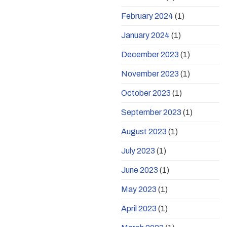
February 2024
(1)
January 2024
(1)
December 2023
(1)
November 2023
(1)
October 2023
(1)
September 2023
(1)
August 2023
(1)
July 2023
(1)
June 2023
(1)
May 2023
(1)
April 2023
(1)