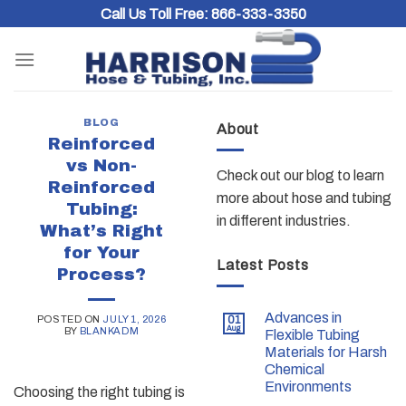
Skip
Call Us Toll Free:
866-333-3350
to
content
BLOG
About
Reinforced
vs Non-
Check out our blog to learn
Reinforced
more about hose and tubing
Tubing:
in different industries.
What’s Right
for Your
Latest Posts
Process?
Advances in
POSTED ON
JULY 1, 2026
01
Aug
BY
BLANKADM
Flexible Tubing
Materials for Harsh
Chemical
Environments
Choosing the right tubing is