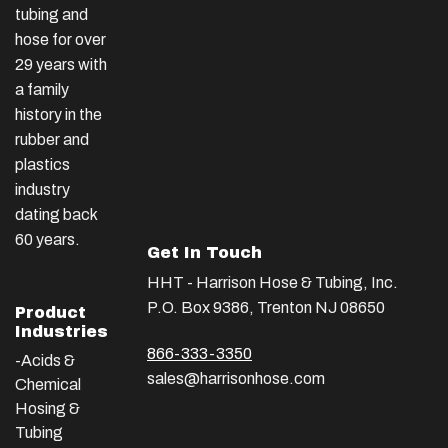
tubing and
hose for over
29 years with
a family
history in the
rubber and
plastics
industry
dating back
60 years.
Get In Touch
HHT - Harrison Hose & Tubing, Inc.
P.O. Box 9386, Trenton NJ 08650
Product
Industries
866-333-3350
-Acids &
sales@harrisonhose.com
Chemical
Hosing &
Tubing