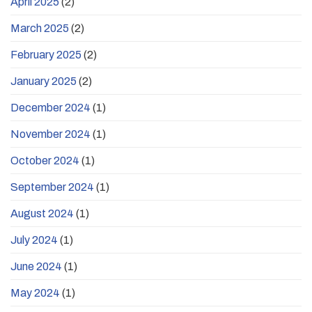
April 2025
(2)
March 2025
(2)
February 2025
(2)
January 2025
(2)
December 2024
(1)
November 2024
(1)
October 2024
(1)
September 2024
(1)
August 2024
(1)
July 2024
(1)
June 2024
(1)
May 2024
(1)