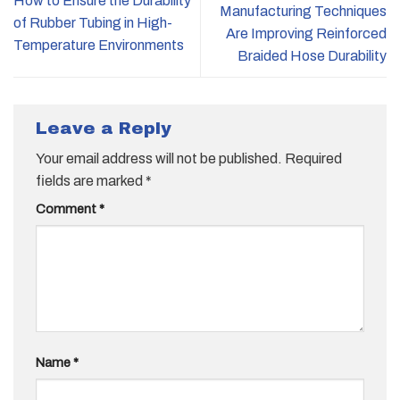
How to Ensure the Durability
Manufacturing Techniques
of Rubber Tubing in High-
Are Improving Reinforced
Temperature Environments
Braided Hose Durability
Leave a Reply
Your email address will not be published.
Required
fields are marked
*
Comment
*
Name
*