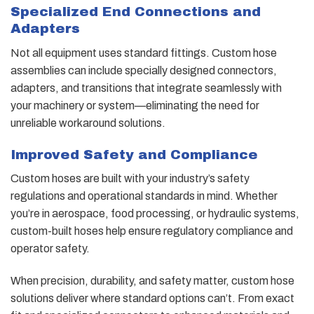
Specialized End Connections and
Adapters
Not all equipment uses standard fittings. Custom hose
assemblies can include specially designed connectors,
adapters, and transitions that integrate seamlessly with
your machinery or system—eliminating the need for
unreliable workaround solutions.
Improved Safety and Compliance
Custom hoses are built with your industry’s safety
regulations and operational standards in mind. Whether
you’re in aerospace, food processing, or hydraulic systems,
custom-built hoses help ensure regulatory compliance and
operator safety.
When precision, durability, and safety matter, custom hose
solutions deliver where standard options can’t. From exact