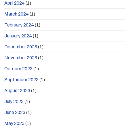
April 2024
(1)
March 2024
(1)
February 2024
(1)
January 2024
(1)
December 2023
(1)
November 2023
(1)
October 2023
(1)
September 2023
(1)
August 2023
(1)
July 2023
(1)
June 2023
(1)
May 2023
(1)