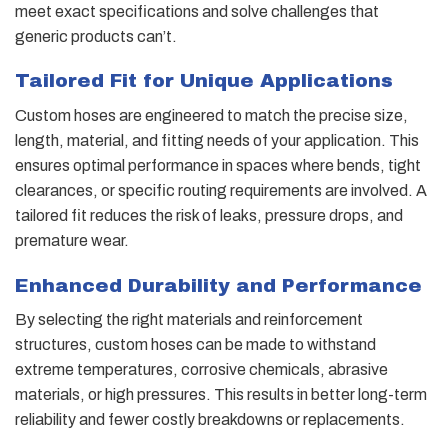
meet exact specifications and solve challenges that
generic products can’t.
Tailored Fit for Unique Applications
Custom hoses are engineered to match the precise size,
length, material, and fitting needs of your application. This
ensures optimal performance in spaces where bends, tight
clearances, or specific routing requirements are involved. A
tailored fit reduces the risk of leaks, pressure drops, and
premature wear.
Enhanced Durability and Performance
By selecting the right materials and reinforcement
structures, custom hoses can be made to withstand
extreme temperatures, corrosive chemicals, abrasive
materials, or high pressures. This results in better long-term
reliability and fewer costly breakdowns or replacements.