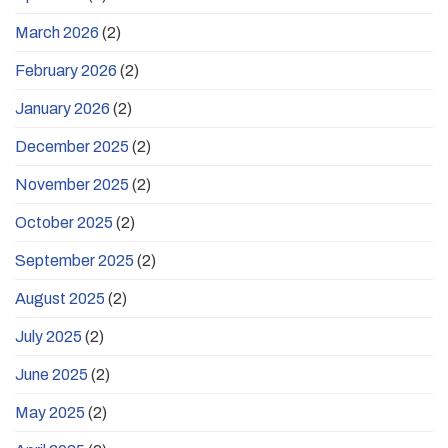
March 2026
(2)
February 2026
(2)
January 2026
(2)
December 2025
(2)
November 2025
(2)
October 2025
(2)
September 2025
(2)
August 2025
(2)
July 2025
(2)
June 2025
(2)
May 2025
(2)