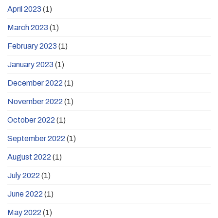
April 2023
(1)
March 2023
(1)
February 2023
(1)
January 2023
(1)
December 2022
(1)
November 2022
(1)
October 2022
(1)
September 2022
(1)
August 2022
(1)
July 2022
(1)
June 2022
(1)
May 2022
(1)