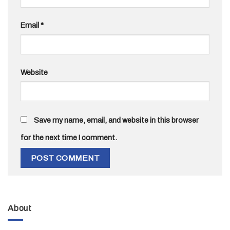
Email
*
Website
Save my name, email, and website in this browser
for the next time I comment.
About