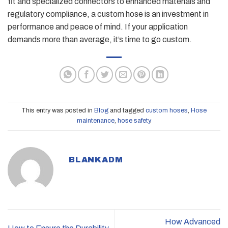
fit and specialized connectors to enhanced materials and
regulatory compliance, a custom hose is an investment in
performance and peace of mind. If your application
demands more than average, it’s time to go custom.
This entry was posted in
Blog
and tagged
custom hoses
,
Hose
maintenance
,
hose safety
.
BLANKADM
How Advanced