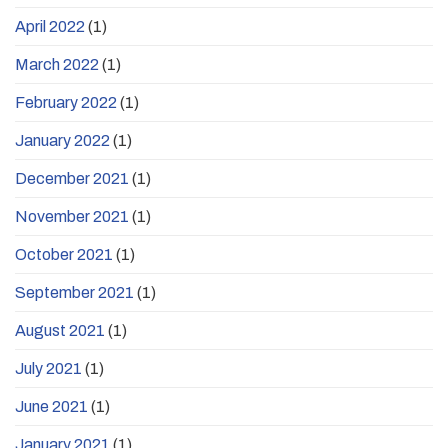
April 2022
(1)
March 2022
(1)
February 2022
(1)
January 2022
(1)
December 2021
(1)
November 2021
(1)
October 2021
(1)
September 2021
(1)
August 2021
(1)
July 2021
(1)
June 2021
(1)
January 2021
(1)