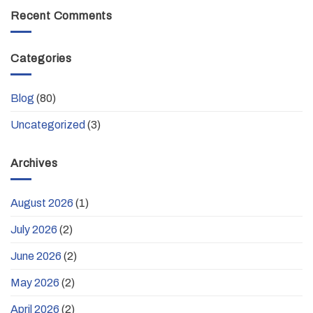
Recent Comments
Categories
Blog
(80)
Uncategorized
(3)
Archives
August 2026
(1)
July 2026
(2)
June 2026
(2)
May 2026
(2)
April 2026
(2)