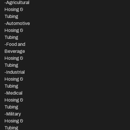
-Agricultural
Hosing &
Tubing
-Automotive
Hosing &
Tubing
-Food and
Beverage
Hosing &
Tubing
-
Industrial
Hosing &
Tubing
-Medical
Hosing &
Tubing
-Military
Hosing &
Tubing