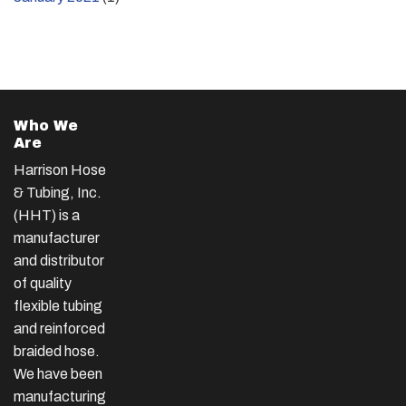
Who We
Are
Harrison Hose
& Tubing, Inc.
(HHT) is a
manufacturer
and distributor
of quality
flexible tubing
and reinforced
braided hose.
We have been
manufacturing