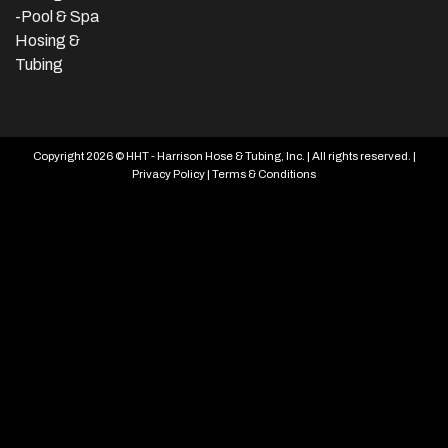
-Pool & Spa
Hosing &
Tubing
Copyright 2026 © HHT - Harrison Hose & Tubing, Inc. | All rights reserved. |
Privacy Policy
|
Terms & Conditions