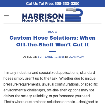
Skip
Call Us Toll Free:
866-333-3350
to
content
BLOG
Custom Hose Solutions: When
Off-the-Shelf Won’t Cut It
POSTED ON
SEPTEMBER 1, 2025
BY
BLANKADM
In many industrial and specialized applications, standard
hoses simply aren’t up to the task. Whether due to unique
pressure requirements, unusual configurations, or specific
environmental challenges, off-the-shelf options may not
deliver the safety, reliability, or performance you need.
That’s where custom hose solutions come in—designed to