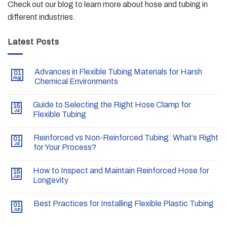
Check out our blog to learn more about hose and tubing in
different industries.
Latest Posts
Advances in Flexible Tubing Materials for Harsh
01
Aug
Chemical Environments
Guide to Selecting the Right Hose Clamp for
15
Jul
Flexible Tubing
Reinforced vs Non-Reinforced Tubing: What’s Right
01
Jul
for Your Process?
How to Inspect and Maintain Reinforced Hose for
15
Jun
Longevity
Best Practices for Installing Flexible Plastic Tubing
01
Jun