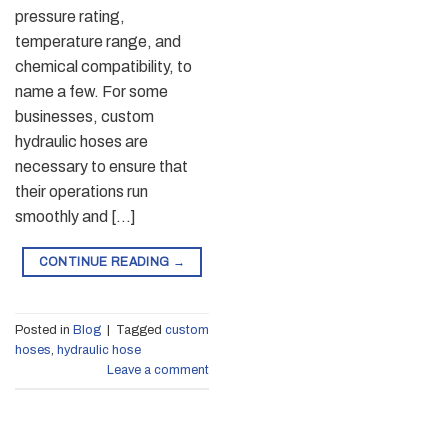
pressure rating,
temperature range, and
chemical compatibility, to
name a few. For some
businesses, custom
hydraulic hoses are
necessary to ensure that
their operations run
smoothly and […]
CONTINUE READING
→
Posted in
Blog
|
Tagged
custom
hoses
,
hydraulic hose
Leave a comment