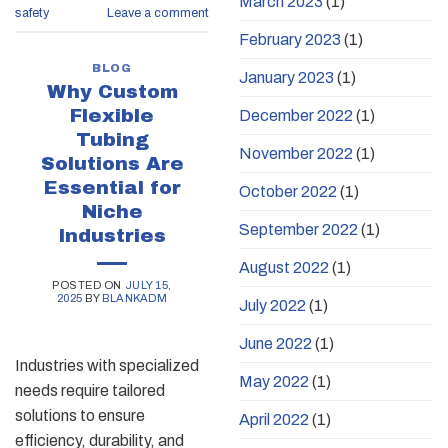
March 2023
(1)
safety
Leave a comment
February 2023
(1)
BLOG
January 2023
(1)
Why Custom
Flexible
December 2022
(1)
Tubing
November 2022
(1)
Solutions Are
Essential for
October 2022
(1)
Niche
September 2022
(1)
Industries
August 2022
(1)
POSTED ON
JULY 15,
2025
BY
BLANKADM
July 2022
(1)
June 2022
(1)
Industries with specialized
May 2022
(1)
needs require tailored
solutions to ensure
April 2022
(1)
efficiency, durability, and