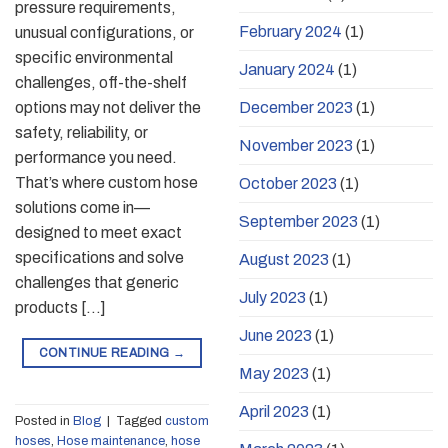
pressure requirements,
February 2024
(1)
unusual configurations, or
specific environmental
January 2024
(1)
challenges, off-the-shelf
options may not deliver the
December 2023
(1)
safety, reliability, or
November 2023
(1)
performance you need.
That’s where custom hose
October 2023
(1)
solutions come in—
September 2023
(1)
designed to meet exact
specifications and solve
August 2023
(1)
challenges that generic
July 2023
(1)
products […]
June 2023
(1)
CONTINUE READING
→
May 2023
(1)
April 2023
(1)
Posted in
Blog
|
Tagged
custom
hoses
,
Hose maintenance
,
hose