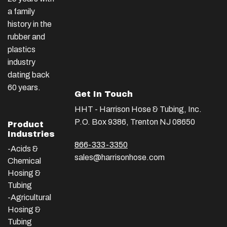
a family
history in the
rubber and
plastics
industry
dating back
60 years.
Get In Touch
HHT - Harrison Hose & Tubing, Inc.
P.O. Box 9386, Trenton NJ 08650
Product
Industries
866-333-3350
-Acids &
sales@harrisonhose.com
Chemical
Hosing &
Tubing
-Agricultural
Hosing &
Tubing