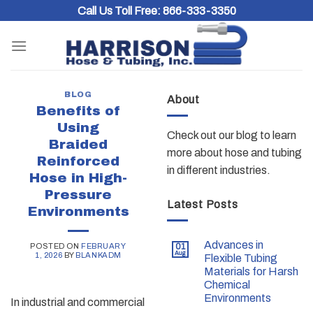
Skip
Call Us Toll Free:
866-333-3350
to
content
BLOG
About
Benefits of
Using
Check out our blog to learn
Braided
more about hose and tubing
Reinforced
in different industries.
Hose in High-
Pressure
Latest Posts
Environments
Advances in
POSTED ON
FEBRUARY
01
Aug
1, 2026
BY
BLANKADM
Flexible Tubing
Materials for Harsh
Chemical
Environments
In industrial and commercial