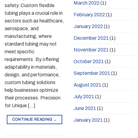
March 2022
(1)
safety. Custom flexible
tubing plays a crucial role in
February 2022
(1)
sectors such as healthcare,
January 2022
(1)
aerospace, and
manufacturing, where
December 2021
(1)
standard tubing may not
November 2021
(1)
meet specific
requirements. By offering
October 2021
(1)
adaptability in materials,
September 2021
(1)
design, and performance,
custom tubing solutions
August 2021
(1)
help businesses optimize
July 2021
(1)
their processes. Precision
for Unique […]
June 2021
(1)
CONTINUE READING
→
January 2021
(1)