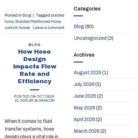
Categories
Posted in
Blog
|
Tagged
braided
hose
,
Braided Reinforced Hose
,
Blog
(80)
custom hoses
Leave a comment
Uncategorized
(3)
BLOG
How Hose
Archives
Design
Impacts Flow
August 2026
(1)
Rate and
Efficiency
July 2026
(2)
June 2026
(2)
POSTED ON
OCTOBER
15, 2025
BY
BLANKADM
May 2026
(2)
April 2026
(2)
When it comes to fluid
transfer systems, hose
March 2026
(2)
design plays a vital role in