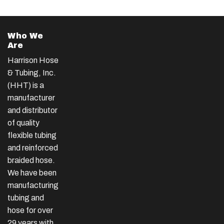
Who We
Are
Harrison Hose
& Tubing, Inc.
(HHT) is a
manufacturer
and distributor
of quality
flexible tubing
and reinforced
braided hose.
We have been
manufacturing
tubing and
hose for over
29 years with