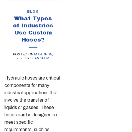
BLOG
What Types
of Industries
Use Custom
Hoses?
POSTED ON
MARCH 15,
2023
BY
BLANKADM
Hydraulic hoses are critical
components for many
industrial applications that
involve the transfer of
liquids or gasses. These
hoses can be designed to
meet specific
requirements, such as