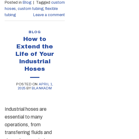
Posted in
Blog
|
Tagged
custom
hoses
,
custom tubing
,
flexible
tubing
Leave a comment
BLOG
How to
Extend the
Life of Your
Industrial
Hoses
POSTED ON
APRIL 1,
2025
BY
BLANKADM
Industrial hoses are
essential to many
operations, from
transferring fluids and