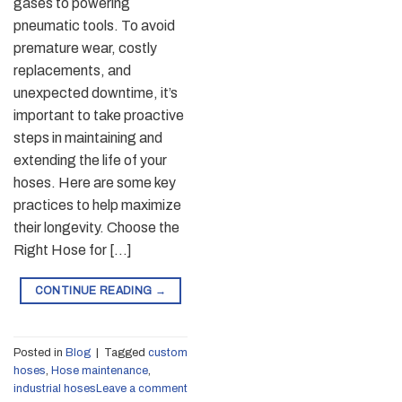
gases to powering
pneumatic tools. To avoid
premature wear, costly
replacements, and
unexpected downtime, it’s
important to take proactive
steps in maintaining and
extending the life of your
hoses. Here are some key
practices to help maximize
their longevity. Choose the
Right Hose for […]
CONTINUE READING
→
Posted in
Blog
|
Tagged
custom
hoses
,
Hose maintenance
,
industrial hoses
Leave a comment