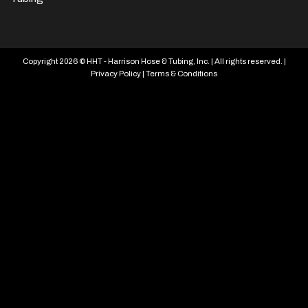
Copyright 2026 © HHT - Harrison Hose & Tubing, Inc. | All rights reserved. |
Privacy Policy
|
Terms & Conditions