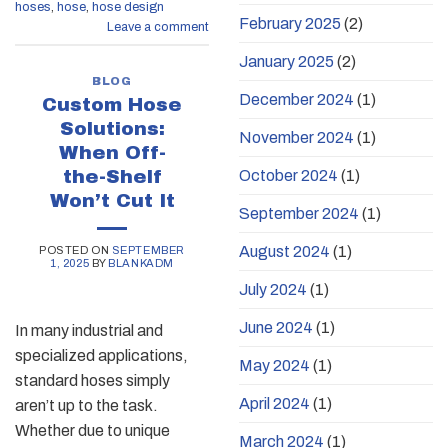
hoses
,
hose
,
hose design
February 2025
(2)
Leave a comment
January 2025
(2)
BLOG
December 2024
(1)
Custom Hose
Solutions:
November 2024
(1)
When Off-
the-Shelf
October 2024
(1)
Won’t Cut It
September 2024
(1)
August 2024
(1)
POSTED ON
SEPTEMBER
1, 2025
BY
BLANKADM
July 2024
(1)
June 2024
(1)
In many industrial and
specialized applications,
May 2024
(1)
standard hoses simply
April 2024
(1)
aren’t up to the task.
Whether due to unique
March 2024
(1)