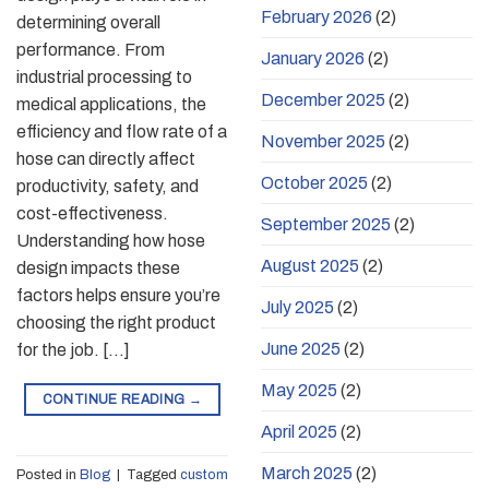
February 2026
(2)
determining overall
performance. From
January 2026
(2)
industrial processing to
December 2025
(2)
medical applications, the
efficiency and flow rate of a
November 2025
(2)
hose can directly affect
October 2025
(2)
productivity, safety, and
cost-effectiveness.
September 2025
(2)
Understanding how hose
August 2025
(2)
design impacts these
factors helps ensure you’re
July 2025
(2)
choosing the right product
June 2025
(2)
for the job. […]
May 2025
(2)
CONTINUE READING
→
April 2025
(2)
March 2025
(2)
Posted in
Blog
|
Tagged
custom