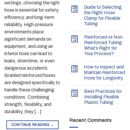
settings, choosing the right
Guide to Selecting
15
hose is essential for safety,
Jul
the Right Hose
efficiency, and long-term
Clamp for Flexible
Tubing
reliability. High-pressure
environments place
Reinforced vs Non-
01
significant demands on
Jul
Reinforced Tubing:
equipment, and using an
What’s Right for
inferior hose can lead to
Your Process?
leaks, downtime, or even
How to Inspect and
dangerous accidents.
15
Jun
Maintain Reinforced
Braided reinforced hoses
Hose for Longevity
are designed specifically to
handle these challenging
Best Practices for
01
Jun
Installing Flexible
conditions. Combining
Plastic Tubing
strength, flexibility, and
durability, they […]
Recent Comments
CONTINUE READING
→