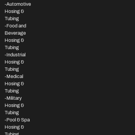
-Automotive
Hosing &
Tubing
-Food and
Beverage
Hosing &
Tubing
-
Industrial
Hosing &
Tubing
-Medical
Hosing &
Tubing
-Military
Hosing &
Tubing
-Pool & Spa
Hosing &
Tubing