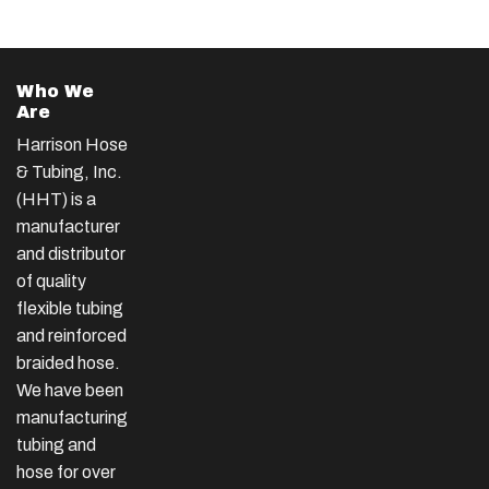
Who We
Are
Harrison Hose
& Tubing, Inc.
(HHT) is a
manufacturer
and distributor
of quality
flexible tubing
and reinforced
braided hose.
We have been
manufacturing
tubing and
hose for over