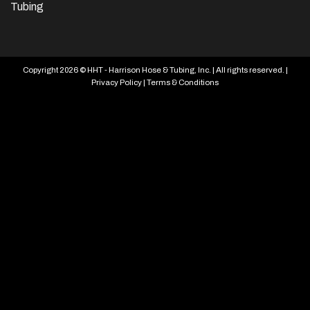
Tubing
Copyright 2026 © HHT - Harrison Hose & Tubing, Inc. | All rights reserved. |
Privacy Policy
|
Terms & Conditions