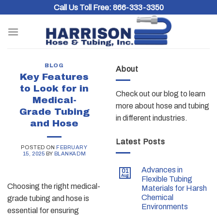
Skip
Call Us Toll Free:
866-333-3350
to
content
BLOG
About
Key Features
to Look for in
Check out our blog to learn
Medical-
more about hose and tubing
Grade Tubing
in different industries.
and Hose
Latest Posts
POSTED ON
FEBRUARY
15, 2025
BY
BLANKADM
Advances in
01
Aug
Flexible Tubing
Choosing the right medical-
Materials for Harsh
Chemical
grade tubing and hose is
Environments
essential for ensuring