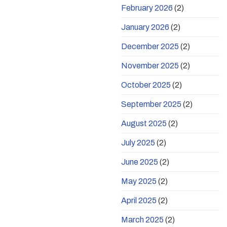
February 2026
(2)
January 2026
(2)
December 2025
(2)
November 2025
(2)
October 2025
(2)
September 2025
(2)
August 2025
(2)
July 2025
(2)
June 2025
(2)
May 2025
(2)
April 2025
(2)
March 2025
(2)