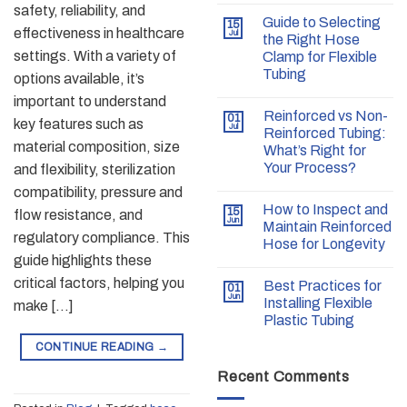
safety, reliability, and
Guide to Selecting
15
effectiveness in healthcare
Jul
the Right Hose
settings. With a variety of
Clamp for Flexible
Tubing
options available, it’s
important to understand
Reinforced vs Non-
01
key features such as
Jul
Reinforced Tubing:
material composition, size
What’s Right for
Your Process?
and flexibility, sterilization
compatibility, pressure and
How to Inspect and
15
flow resistance, and
Jun
Maintain Reinforced
regulatory compliance. This
Hose for Longevity
guide highlights these
critical factors, helping you
Best Practices for
01
Jun
Installing Flexible
make […]
Plastic Tubing
CONTINUE READING
→
Recent Comments