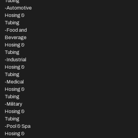
Tubing
-Automotive
Hosing &
Tubing
-Food and
Beverage
Hosing &
Tubing
-
Industrial
Hosing &
Tubing
-Medical
Hosing &
Tubing
-Military
Hosing &
Tubing
-Pool & Spa
Hosing &