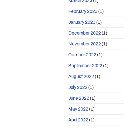
March 2023
(1)
February 2023
(1)
January 2023
(1)
December 2022
(1)
November 2022
(1)
October 2022
(1)
September 2022
(1)
August 2022
(1)
July 2022
(1)
June 2022
(1)
May 2022
(1)
April 2022
(1)