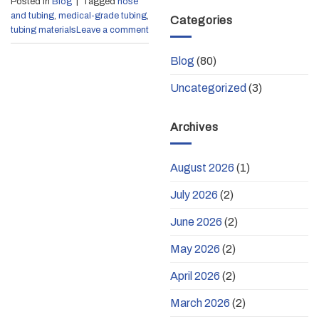
Posted in
Blog
|
Tagged
hose
and tubing
,
medical-grade tubing
,
Categories
tubing materials
Leave a comment
Blog
(80)
Uncategorized
(3)
Archives
August 2026
(1)
July 2026
(2)
June 2026
(2)
May 2026
(2)
April 2026
(2)
March 2026
(2)