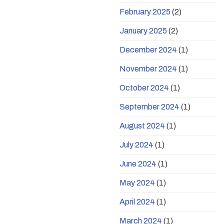
February 2025
(2)
January 2025
(2)
December 2024
(1)
November 2024
(1)
October 2024
(1)
September 2024
(1)
August 2024
(1)
July 2024
(1)
June 2024
(1)
May 2024
(1)
April 2024
(1)
March 2024
(1)