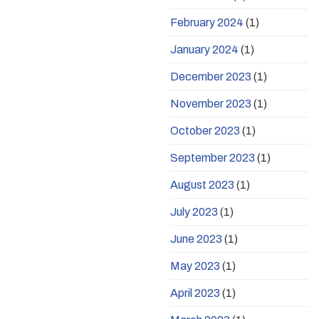
February 2024
(1)
January 2024
(1)
December 2023
(1)
November 2023
(1)
October 2023
(1)
September 2023
(1)
August 2023
(1)
July 2023
(1)
June 2023
(1)
May 2023
(1)
April 2023
(1)