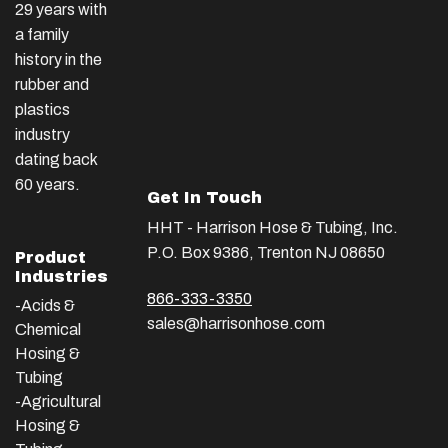
29 years with
a family
history in the
rubber and
plastics
industry
dating back
60 years.
Get In Touch
HHT - Harrison Hose & Tubing, Inc.
P.O. Box 9386, Trenton NJ 08650
Product
Industries
866-333-3350
-Acids &
sales@harrisonhose.com
Chemical
Hosing &
Tubing
-Agricultural
Hosing &