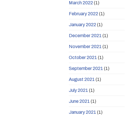
March 2022
(1)
February 2022
(1)
January 2022
(1)
December 2021
(1)
November 2021
(1)
October 2021
(1)
September 2021
(1)
August 2021
(1)
July 2021
(1)
June 2021
(1)
January 2021
(1)