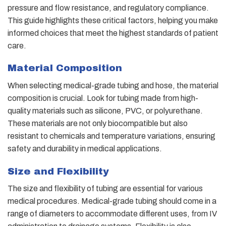
pressure and flow resistance, and regulatory compliance.
This guide highlights these critical factors, helping you make
informed choices that meet the highest standards of patient
care.
Material Composition
When selecting medical-grade tubing and hose, the material
composition is crucial. Look for tubing made from high-
quality materials such as silicone, PVC, or polyurethane.
These materials are not only biocompatible but also
resistant to chemicals and temperature variations, ensuring
safety and durability in medical applications.
Size and Flexibility
The size and flexibility of tubing are essential for various
medical procedures. Medical-grade tubing should come in a
range of diameters to accommodate different uses, from IV