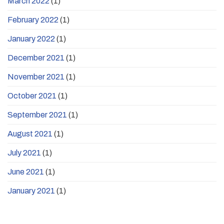
March 2022
(1)
February 2022
(1)
January 2022
(1)
December 2021
(1)
November 2021
(1)
October 2021
(1)
September 2021
(1)
August 2021
(1)
July 2021
(1)
June 2021
(1)
January 2021
(1)