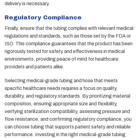
delivery is necessary.
Regulatory Compliance
Finally, ensure that the tubing complies with relevant medical
regulations and standards, such as those set by the FDA or
ISO. This compliance guarantees that the product has been
rigorously tested for safety and effectiveness in medical
environments, providing peace of mind for healthcare
providers and patients alike.
Selecting medical-grade tubing and hose that meets
specific healthcare needs requires a focus on quality,
durability, and regulatory standards. By prioritizing material
composition, ensuring appropriate size and flexibility,
verifying sterilization compatibility, assessing pressure and
flow resistance, and confirming regulatory compliance, you
can choose tubing that supports patient safety and reliable
performance. Investing in the right medical-grade tubing