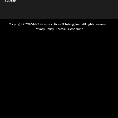
Tubing
Copyright 2026 © HHT - Harrison Hose & Tubing, Inc. | All rights reserved. |
Privacy Policy
|
Terms & Conditions