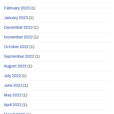
February 2023
(1)
January 2023
(1)
December 2022
(1)
November 2022
(1)
October 2022
(1)
September 2022
(1)
August 2022
(1)
July 2022
(1)
June 2022
(1)
May 2022
(1)
April 2022
(1)