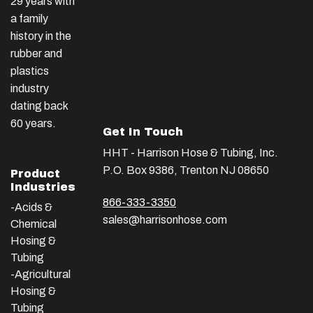
29 years with
a family
history in the
rubber and
plastics
industry
dating back
60 years.
Get In Touch
HHT - Harrison Hose & Tubing, Inc.
P.O. Box 9386, Trenton NJ 08650
Product
Industries
866-333-3350
-Acids &
sales@harrisonhose.com
Chemical
Hosing &
Tubing
-Agricultural
Hosing &
Tubing