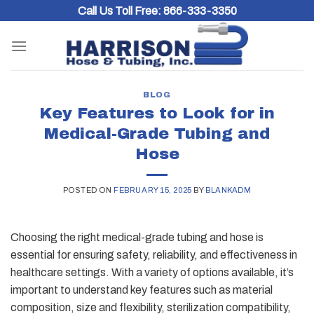
Skip
Call Us Toll Free:
866-333-3350
to
content
BLOG
Key Features to Look for in
Medical-Grade Tubing and
Hose
POSTED ON
FEBRUARY 15, 2025
BY
BLANKADM
Choosing the right medical-grade tubing and hose is
essential for ensuring safety, reliability, and effectiveness in
healthcare settings. With a variety of options available, it’s
important to understand key features such as material
composition, size and flexibility, sterilization compatibility,