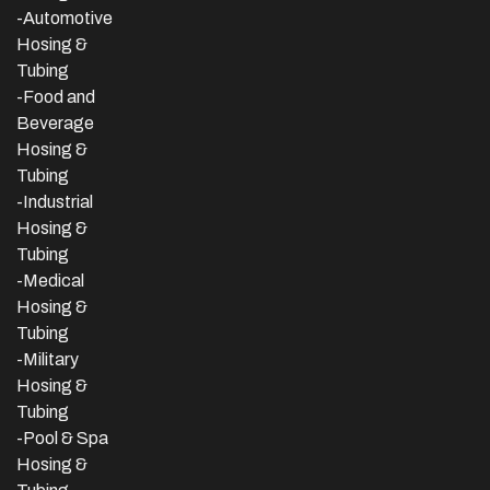
-Automotive
Hosing &
Tubing
-Food and
Beverage
Hosing &
Tubing
-
Industrial
Hosing &
Tubing
-Medical
Hosing &
Tubing
-Military
Hosing &
Tubing
-Pool & Spa
Hosing &