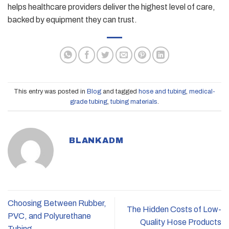
helps healthcare providers deliver the highest level of care,
backed by equipment they can trust.
This entry was posted in
Blog
and tagged
hose and tubing
,
medical-
grade tubing
,
tubing materials
.
BLANKADM
Choosing Between Rubber,
The Hidden Costs of Low-
PVC, and Polyurethane
Quality Hose Products
Tubing