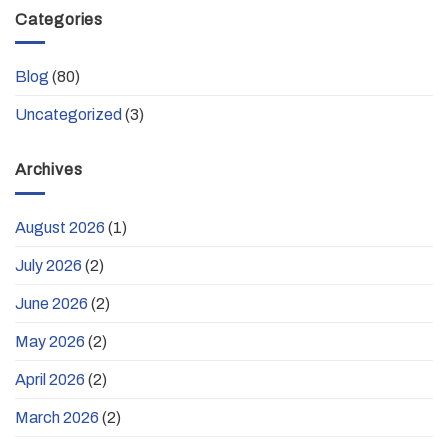
Categories
Blog
(80)
Uncategorized
(3)
Archives
August 2026
(1)
July 2026
(2)
June 2026
(2)
May 2026
(2)
April 2026
(2)
March 2026
(2)