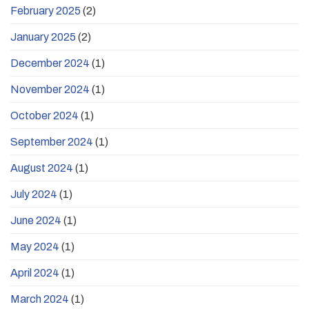
February 2025
(2)
January 2025
(2)
December 2024
(1)
November 2024
(1)
October 2024
(1)
September 2024
(1)
August 2024
(1)
July 2024
(1)
June 2024
(1)
May 2024
(1)
April 2024
(1)
March 2024
(1)