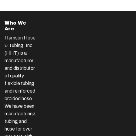
Who We
Are
Harrison Hose
& Tubing, Inc.
(HHT) is a
manufacturer
and distributor
of quality
flexible tubing
and reinforced
braided hose.
We have been
manufacturing
tubing and
hose for over