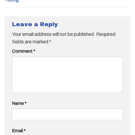
Leave a Reply
Your email address will not be published.
Required
fields are marked
*
Comment
*
Name
*
Email
*