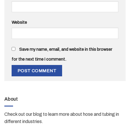
Website
Save my name, email, and website in this browser
for the next time I comment.
About
Check out our blog to learn more about hose and tubing in
different industries.