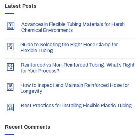
Latest Posts
Advances in Flexible Tubing Materials for Harsh
01
Aug
Chemical Environments
Guide to Selecting the Right Hose Clamp for
15
Jul
Flexible Tubing
Reinforced vs Non-Reinforced Tubing: What’s Right
01
Jul
for Your Process?
How to Inspect and Maintain Reinforced Hose for
15
Jun
Longevity
Best Practices for Installing Flexible Plastic Tubing
01
Jun
Recent Comments