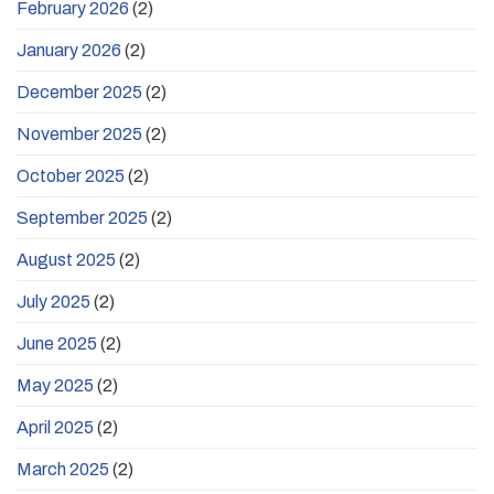
February 2026
(2)
January 2026
(2)
December 2025
(2)
November 2025
(2)
October 2025
(2)
September 2025
(2)
August 2025
(2)
July 2025
(2)
June 2025
(2)
May 2025
(2)
April 2025
(2)
March 2025
(2)