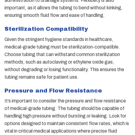
administration to drainage systems. Flexibility is also
important, as it allows the tubing to bend without kinking,
ensuring smooth fluid flow and ease of handling.
Sterilization Compatibility
Given the stringent hygiene standards in healthcare,
medical-grade tubing must be sterilization-compatible.
Choose tubing that can withstand common sterilization
methods, such as autoclaving or ethylene oxide gas,
without degrading or losing functionality. This ensures the
tubing remains safe for patient use.
Pressure and Flow Resistance
It’s important to consider the pressure and flow resistance
of medical-grade tubing. The tubing should be capable of
handling high pressure without bursting or leaking. Look for
options designed to maintain consistent flow rates, which is
vital in critical medical applications where precise fluid