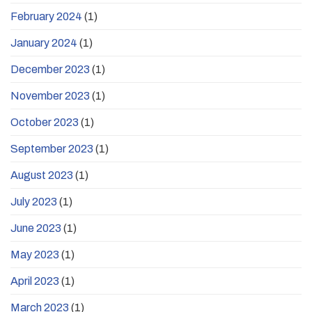
February 2024
(1)
January 2024
(1)
December 2023
(1)
November 2023
(1)
October 2023
(1)
September 2023
(1)
August 2023
(1)
July 2023
(1)
June 2023
(1)
May 2023
(1)
April 2023
(1)
March 2023
(1)