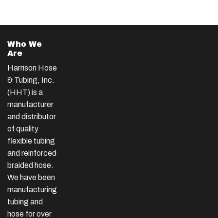
Who We
Are
Harrison Hose
& Tubing, Inc.
(HHT) is a
manufacturer
and distributor
of quality
flexible tubing
and reinforced
braided hose.
We have been
manufacturing
tubing and
hose for over