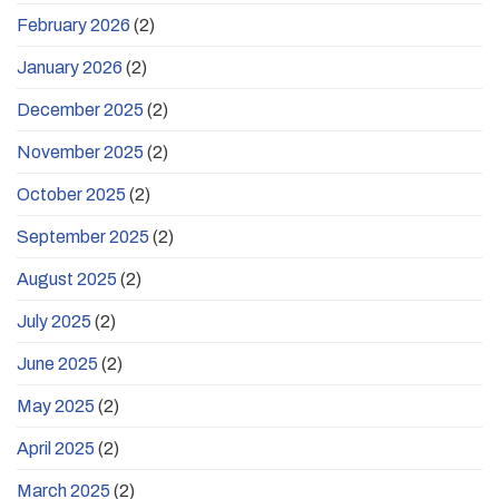
February 2026
(2)
January 2026
(2)
December 2025
(2)
November 2025
(2)
October 2025
(2)
September 2025
(2)
August 2025
(2)
July 2025
(2)
June 2025
(2)
May 2025
(2)
April 2025
(2)
March 2025
(2)