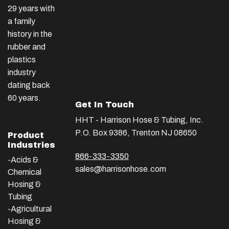
29 years with
a family
history in the
rubber and
plastics
industry
dating back
60 years.
Get In Touch
HHT - Harrison Hose & Tubing, Inc.
P.O. Box 9386, Trenton NJ 08650
Product
Industries
866-333-3350
-Acids &
sales@harrisonhose.com
Chemical
Hosing &
Tubing
-Agricultural
Hosing &