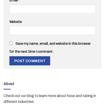
Email
*
Website
Save my name, email, and website in this browser
for the next time I comment.
About
Check out our blog to learn more about hose and tubing in
different industries.