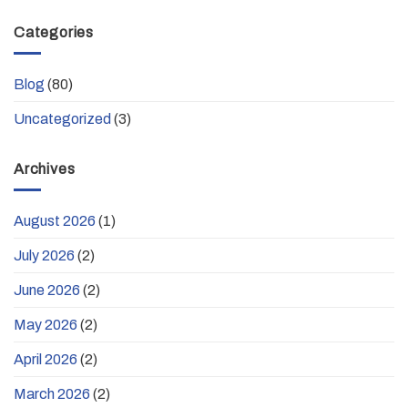
Categories
Blog
(80)
Uncategorized
(3)
Archives
August 2026
(1)
July 2026
(2)
June 2026
(2)
May 2026
(2)
April 2026
(2)
March 2026
(2)