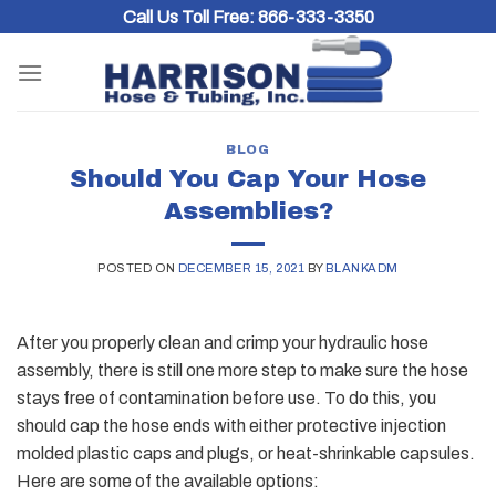
Skip
Call Us Toll Free:
866-333-3350
to
content
BLOG
Should You Cap Your Hose
Assemblies?
POSTED ON
DECEMBER 15, 2021
BY
BLANKADM
After you properly clean and crimp your hydraulic hose
assembly, there is still one more step to make sure the hose
stays free of contamination before use. To do this, you
should cap the hose ends with either protective injection
molded plastic caps and plugs, or heat-shrinkable capsules.
Here are some of the available options: