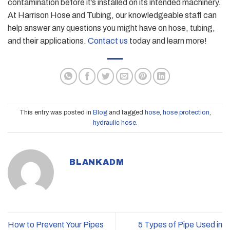
contamination before it’s installed on its intended machinery.
At Harrison Hose and Tubing, our knowledgeable staff can
help answer any questions you might have on hose, tubing,
and their applications.
Contact us
today and learn more!
This entry was posted in
Blog
and tagged
hose
,
hose protection
,
hydraulic hose
.
BLANKADM
How to Prevent Your Pipes
5 Types of Pipe Used in