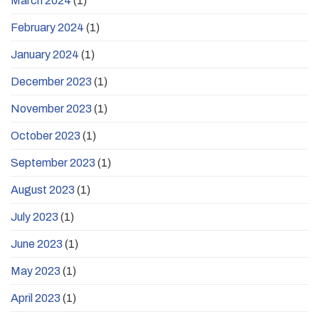
March 2024
(1)
February 2024
(1)
January 2024
(1)
December 2023
(1)
November 2023
(1)
October 2023
(1)
September 2023
(1)
August 2023
(1)
July 2023
(1)
June 2023
(1)
May 2023
(1)
April 2023
(1)