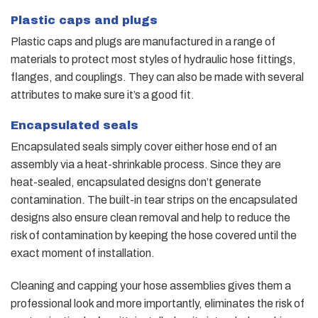
Plastic caps and plugs
Plastic caps and plugs are manufactured in a range of
materials to protect most styles of hydraulic hose fittings,
flanges, and couplings. They can also be made with several
attributes to make sure it’s a good fit.
Encapsulated seals
Encapsulated seals simply cover either hose end of an
assembly via a heat-shrinkable process. Since they are
heat-sealed, encapsulated designs don’t generate
contamination. The built-in tear strips on the encapsulated
designs also ensure clean removal and help to reduce the
risk of contamination by keeping the hose covered until the
exact moment of installation.
Cleaning and capping your hose assemblies gives them a
professional look and more importantly, eliminates the risk of