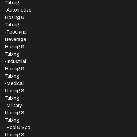
Tubing
-Automotive
Hosing &
Tubing
-Food and
Beverage
Hosing &
Tubing
-
Industrial
Hosing &
Tubing
-Medical
Hosing &
Tubing
-Military
Hosing &
Tubing
-Pool & Spa
Hosing &