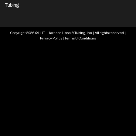
Tubing
Copyright 2026 © HHT - Harrison Hose & Tubing, Inc. | All rights reserved. |
Privacy Policy
|
Terms & Conditions