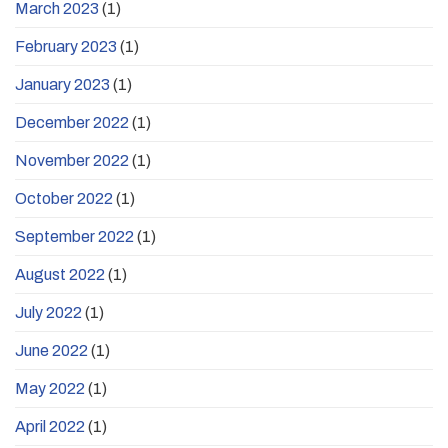
March 2023
(1)
February 2023
(1)
January 2023
(1)
December 2022
(1)
November 2022
(1)
October 2022
(1)
September 2022
(1)
August 2022
(1)
July 2022
(1)
June 2022
(1)
May 2022
(1)
April 2022
(1)