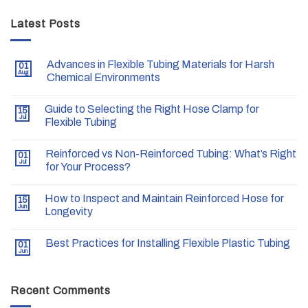
Latest Posts
Advances in Flexible Tubing Materials for Harsh
01
Aug
Chemical Environments
Guide to Selecting the Right Hose Clamp for
15
Jul
Flexible Tubing
Reinforced vs Non-Reinforced Tubing: What’s Right
01
Jul
for Your Process?
How to Inspect and Maintain Reinforced Hose for
15
Jun
Longevity
Best Practices for Installing Flexible Plastic Tubing
01
Jun
Recent Comments