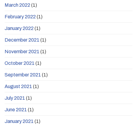
March 2022
(1)
February 2022
(1)
January 2022
(1)
December 2021
(1)
November 2021
(1)
October 2021
(1)
September 2021
(1)
August 2021
(1)
July 2021
(1)
June 2021
(1)
January 2021
(1)