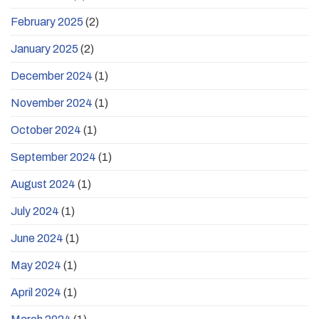
February 2025
(2)
January 2025
(2)
December 2024
(1)
November 2024
(1)
October 2024
(1)
September 2024
(1)
August 2024
(1)
July 2024
(1)
June 2024
(1)
May 2024
(1)
April 2024
(1)