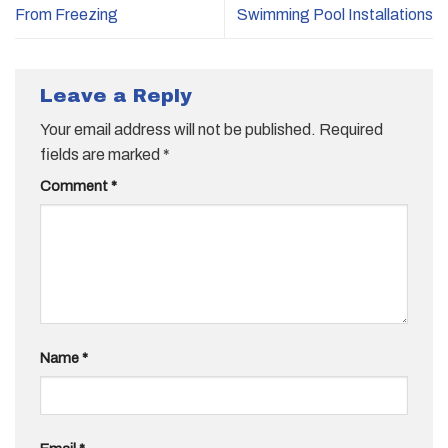
From Freezing
Swimming Pool Installations
Leave a Reply
Your email address will not be published.
Required
fields are marked
*
Comment
*
Name
*