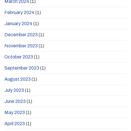
March 2024
(1)
February 2024
(1)
January 2024
(1)
December 2023
(1)
November 2023
(1)
October 2023
(1)
September 2023
(1)
August 2023
(1)
July 2023
(1)
June 2023
(1)
May 2023
(1)
April 2023
(1)