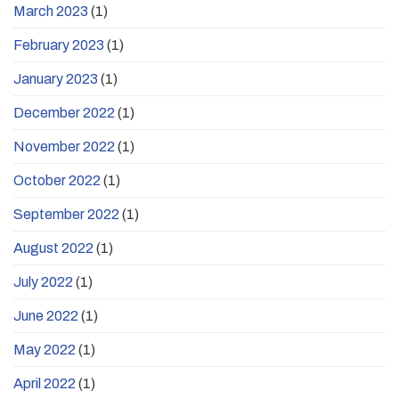
March 2023
(1)
February 2023
(1)
January 2023
(1)
December 2022
(1)
November 2022
(1)
October 2022
(1)
September 2022
(1)
August 2022
(1)
July 2022
(1)
June 2022
(1)
May 2022
(1)
April 2022
(1)