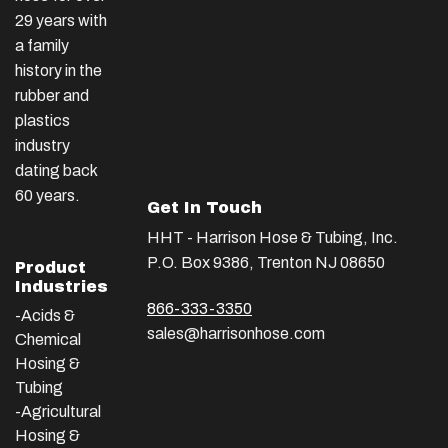
29 years with
a family
history in the
rubber and
plastics
industry
dating back
60 years.
Get In Touch
HHT - Harrison Hose & Tubing, Inc.
P.O. Box 9386, Trenton NJ 08650
Product
Industries
866-333-3350
-Acids &
sales@harrisonhose.com
Chemical
Hosing &
Tubing
-Agricultural
Hosing &