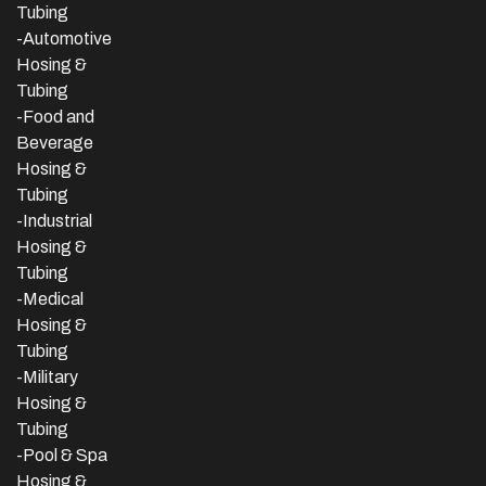
Tubing
-Automotive
Hosing &
Tubing
-Food and
Beverage
Hosing &
Tubing
-
Industrial
Hosing &
Tubing
-Medical
Hosing &
Tubing
-Military
Hosing &
Tubing
-Pool & Spa
Hosing &