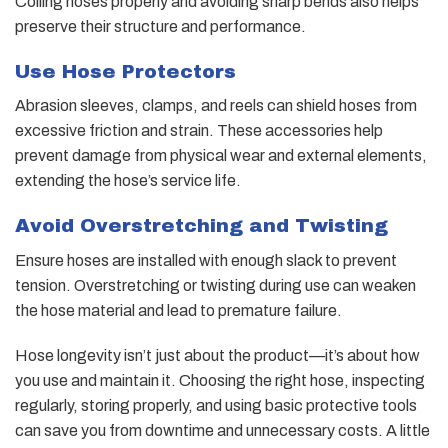
Coiling hoses properly and avoiding sharp bends also helps
preserve their structure and performance.
Use Hose Protectors
Abrasion sleeves, clamps, and reels can shield hoses from
excessive friction and strain. These accessories help
prevent damage from physical wear and external elements,
extending the hose’s service life.
Avoid Overstretching and Twisting
Ensure hoses are installed with enough slack to prevent
tension. Overstretching or twisting during use can weaken
the hose material and lead to premature failure.
Hose longevity isn’t just about the product—it’s about how
you use and maintain it. Choosing the right hose, inspecting
regularly, storing properly, and using basic protective tools
can save you from downtime and unnecessary costs. A little