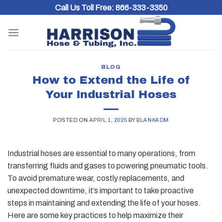
Skip
Call Us Toll Free:
866-333-3350
to
content
BLOG
How to Extend the Life of
Your Industrial Hoses
POSTED ON
APRIL 1, 2025
BY
BLANKADM
Industrial hoses are essential to many operations, from
transferring fluids and gases to powering pneumatic tools.
To avoid premature wear, costly replacements, and
unexpected downtime, it’s important to take proactive
steps in maintaining and extending the life of your hoses.
Here are some key practices to help maximize their