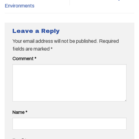
Environments
Leave a Reply
Your email address will not be published.
Required
fields are marked
*
Comment
*
Name
*