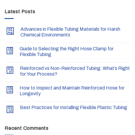
Latest Posts
Advances in Flexible Tubing Materials for Harsh
01
Aug
Chemical Environments
Guide to Selecting the Right Hose Clamp for
15
Jul
Flexible Tubing
Reinforced vs Non-Reinforced Tubing: What’s Right
01
Jul
for Your Process?
How to Inspect and Maintain Reinforced Hose for
15
Jun
Longevity
Best Practices for Installing Flexible Plastic Tubing
01
Jun
Recent Comments