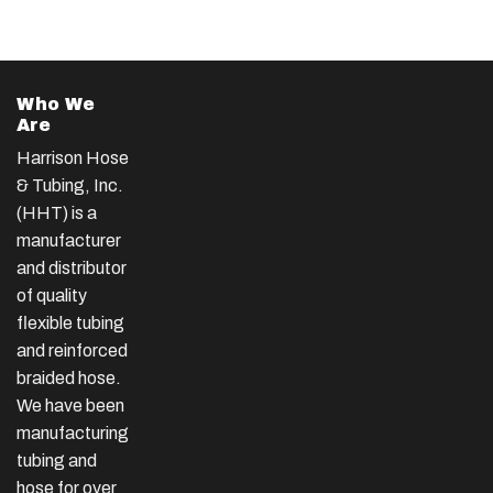
Who We
Are
Harrison Hose
& Tubing, Inc.
(HHT) is a
manufacturer
and distributor
of quality
flexible tubing
and reinforced
braided hose.
We have been
manufacturing
tubing and
hose for over