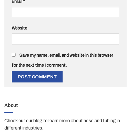
Email
*
Website
Save my name, email, and website in this browser
for the next time I comment.
About
Check out our blog to learn more about hose and tubing in
different industries.