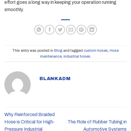
effort goes a long way in keeping your operation running
smoothly.
This entry was posted in
Blog
and tagged
custom hoses
,
Hose
maintenance
,
industrial hoses
.
BLANKADM
Why Reinforced Braided
Hose is Critical for High-
The Role of Rubber Tubing in
Pressure Industrial
Automotive Systems