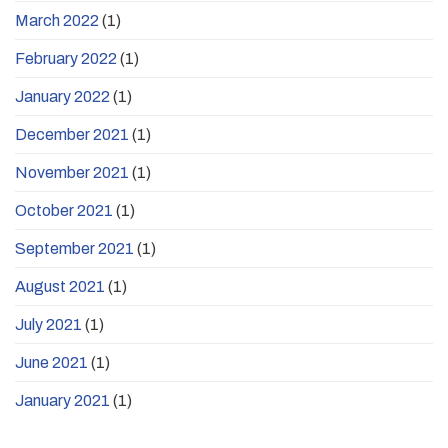
March 2022
(1)
February 2022
(1)
January 2022
(1)
December 2021
(1)
November 2021
(1)
October 2021
(1)
September 2021
(1)
August 2021
(1)
July 2021
(1)
June 2021
(1)
January 2021
(1)