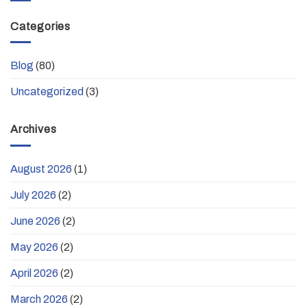
Categories
Blog
(80)
Uncategorized
(3)
Archives
August 2026
(1)
July 2026
(2)
June 2026
(2)
May 2026
(2)
April 2026
(2)
March 2026
(2)