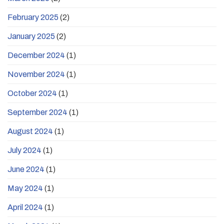
February 2025
(2)
January 2025
(2)
December 2024
(1)
November 2024
(1)
October 2024
(1)
September 2024
(1)
August 2024
(1)
July 2024
(1)
June 2024
(1)
May 2024
(1)
April 2024
(1)