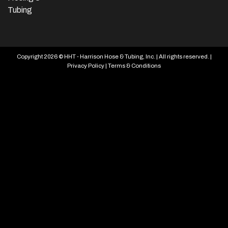
Tubing
Copyright 2026 © HHT - Harrison Hose & Tubing, Inc. | All rights reserved. |
Privacy Policy
|
Terms & Conditions