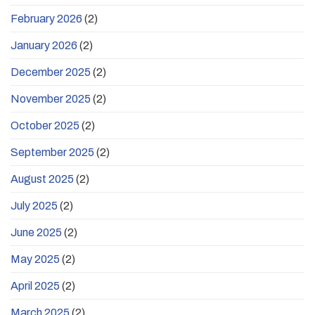
February 2026
(2)
January 2026
(2)
December 2025
(2)
November 2025
(2)
October 2025
(2)
September 2025
(2)
August 2025
(2)
July 2025
(2)
June 2025
(2)
May 2025
(2)
April 2025
(2)
March 2025
(2)