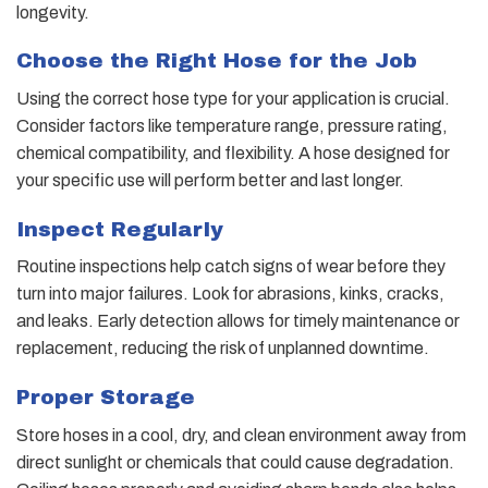
longevity.
Choose the Right Hose for the Job
Using the correct hose type for your application is crucial.
Consider factors like temperature range, pressure rating,
chemical compatibility, and flexibility. A hose designed for
your specific use will perform better and last longer.
Inspect Regularly
Routine inspections help catch signs of wear before they
turn into major failures. Look for abrasions, kinks, cracks,
and leaks. Early detection allows for timely maintenance or
replacement, reducing the risk of unplanned downtime.
Proper Storage
Store hoses in a cool, dry, and clean environment away from
direct sunlight or chemicals that could cause degradation.