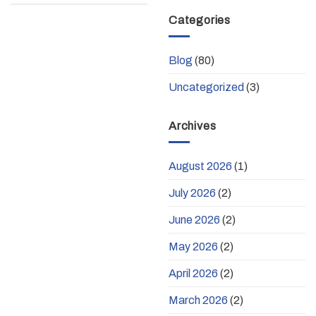
Categories
Blog
(80)
Uncategorized
(3)
Archives
August 2026
(1)
July 2026
(2)
June 2026
(2)
May 2026
(2)
April 2026
(2)
March 2026
(2)