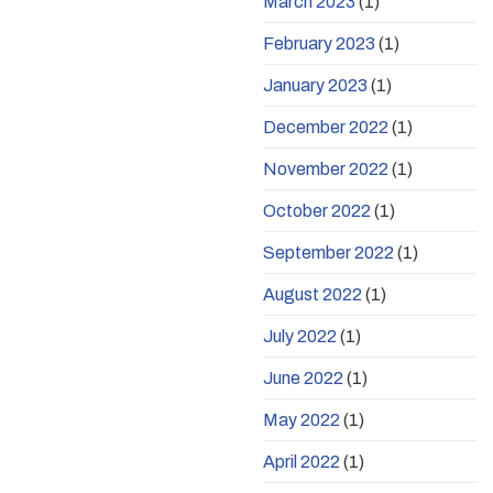
March 2023
(1)
February 2023
(1)
January 2023
(1)
December 2022
(1)
November 2022
(1)
October 2022
(1)
September 2022
(1)
August 2022
(1)
July 2022
(1)
June 2022
(1)
May 2022
(1)
April 2022
(1)