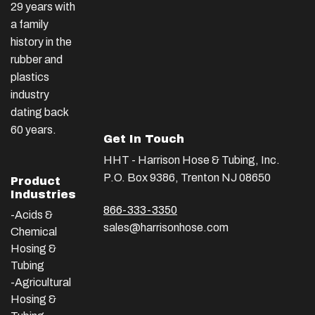
29 years with
a family
history in the
rubber and
plastics
industry
dating back
60 years.
Get In Touch
HHT - Harrison Hose & Tubing, Inc.
P.O. Box 9386, Trenton NJ 08650
Product
Industries
866-333-3350
-Acids &
sales@harrisonhose.com
Chemical
Hosing &
Tubing
-Agricultural
Hosing &