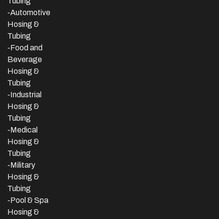
Tubing
-Automotive
Hosing &
Tubing
-Food and
Beverage
Hosing &
Tubing
-
Industrial
Hosing &
Tubing
-Medical
Hosing &
Tubing
-Military
Hosing &
Tubing
-Pool & Spa
Hosing &