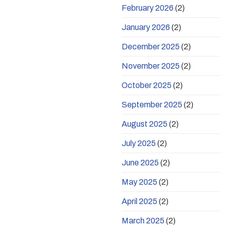
February 2026
(2)
January 2026
(2)
December 2025
(2)
November 2025
(2)
October 2025
(2)
September 2025
(2)
August 2025
(2)
July 2025
(2)
June 2025
(2)
May 2025
(2)
April 2025
(2)
March 2025
(2)