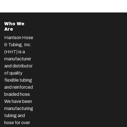
Who We
Are
Harrison Hose
& Tubing, Inc.
(HHT) is a
manufacturer
and distributor
of quality
flexible tubing
and reinforced
braided hose.
We have been
manufacturing
tubing and
hose for over