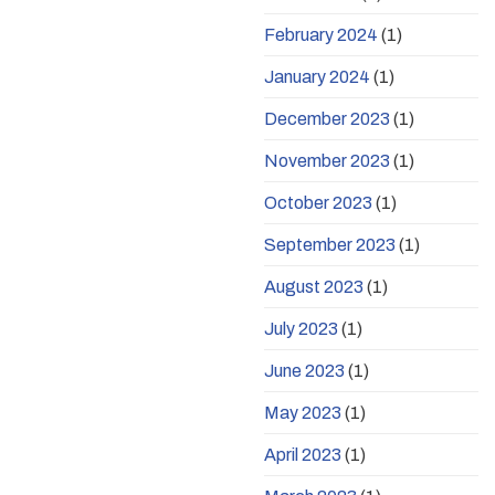
February 2024
(1)
January 2024
(1)
December 2023
(1)
November 2023
(1)
October 2023
(1)
September 2023
(1)
August 2023
(1)
July 2023
(1)
June 2023
(1)
May 2023
(1)
April 2023
(1)