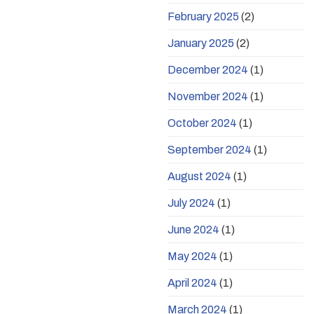
February 2025
(2)
January 2025
(2)
December 2024
(1)
November 2024
(1)
October 2024
(1)
September 2024
(1)
August 2024
(1)
July 2024
(1)
June 2024
(1)
May 2024
(1)
April 2024
(1)
March 2024
(1)