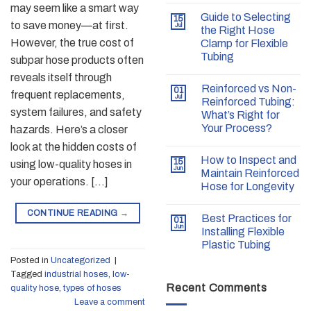
may seem like a smart way
Guide to Selecting
15
to save money—at first.
Jul
the Right Hose
However, the true cost of
Clamp for Flexible
Tubing
subpar hose products often
reveals itself through
Reinforced vs Non-
01
frequent replacements,
Jul
Reinforced Tubing:
system failures, and safety
What’s Right for
Your Process?
hazards. Here’s a closer
look at the hidden costs of
How to Inspect and
15
using low-quality hoses in
Jun
Maintain Reinforced
your operations. […]
Hose for Longevity
CONTINUE READING
→
Best Practices for
01
Jun
Installing Flexible
Plastic Tubing
Posted in
Uncategorized
|
Tagged
industrial hoses
,
low-
Recent Comments
quality hose
,
types of hoses
Leave a comment