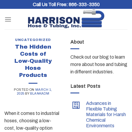
Skip
Call Us Toll Free:
866-333-3350
to
content
UNCATEGORIZED
About
The Hidden
Costs of
Check out our blog to learn
Low-Quality
more about hose and tubing
Hose
in different industries.
Products
Latest Posts
POSTED ON
MARCH 1,
2025
BY
BLANKADM
Advances in
01
Aug
Flexible Tubing
When it comes to industrial
Materials for Harsh
Chemical
hoses, choosing a low-
Environments
cost, low-quality option