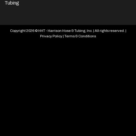
Tubing
Copyright 2026 © HHT - Harrison Hose & Tubing, Inc. | All rights reserved. |
Privacy Policy
|
Terms & Conditions