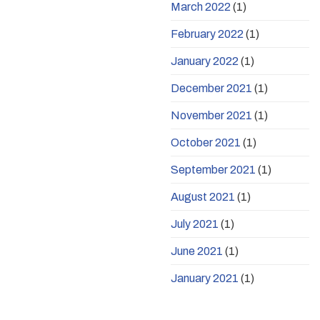
March 2022
(1)
February 2022
(1)
January 2022
(1)
December 2021
(1)
November 2021
(1)
October 2021
(1)
September 2021
(1)
August 2021
(1)
July 2021
(1)
June 2021
(1)
January 2021
(1)