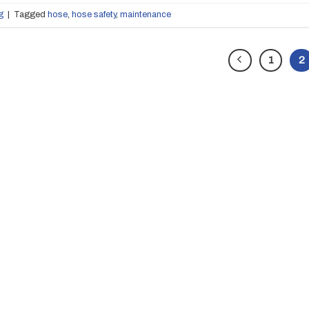
g
|
Tagged
hose
,
hose safety
,
maintenance
1
2