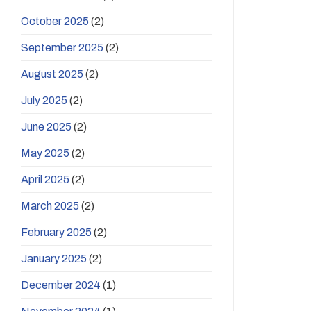
October 2025
(2)
September 2025
(2)
August 2025
(2)
July 2025
(2)
June 2025
(2)
May 2025
(2)
April 2025
(2)
March 2025
(2)
February 2025
(2)
January 2025
(2)
December 2024
(1)