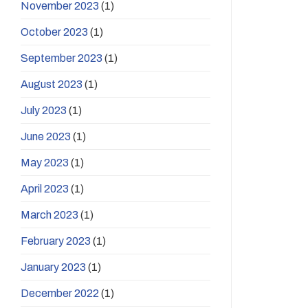
November 2023
(1)
October 2023
(1)
September 2023
(1)
August 2023
(1)
July 2023
(1)
June 2023
(1)
May 2023
(1)
April 2023
(1)
March 2023
(1)
February 2023
(1)
January 2023
(1)
December 2022
(1)