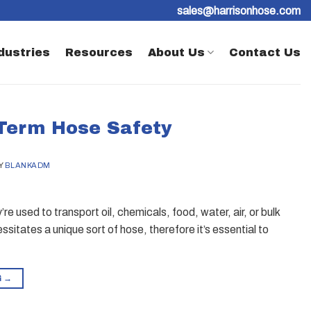
sales@harrisonhose.com
dustries
Resources
About Us
Contact Us
 Term Hose Safety
Y
BLANKADM
e used to transport oil, chemicals, food, water, air, or bulk
essitates a unique sort of hose, therefore it’s essential to
G
→