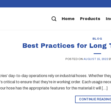
Home
Products
In
BLOG
Best Practices for Long
POSTED ON
AUGUST 15, 2022
B
ies’ day-to-day operations rely on industrial hoses. Whether they’r
t’s critical to ensure that they’re in working order. Each usage nec
ur hose has the appropriate features for the material it will […]
CONTINUE READIN