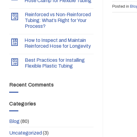
Hose Clamp for Flexible Tubing
Posted in
Blo
Reinforced vs Non-Reinforced
01
Jul
Tubing: What’s Right for Your
Process?
How to Inspect and Maintain
15
Jun
Reinforced Hose for Longevity
Best Practices for Installing
01
Jun
Flexible Plastic Tubing
Recent Comments
Categories
Blog
(80)
Uncategorized
(3)