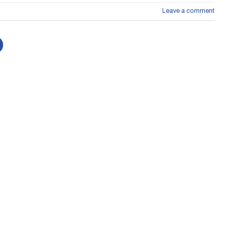
Leave a comment