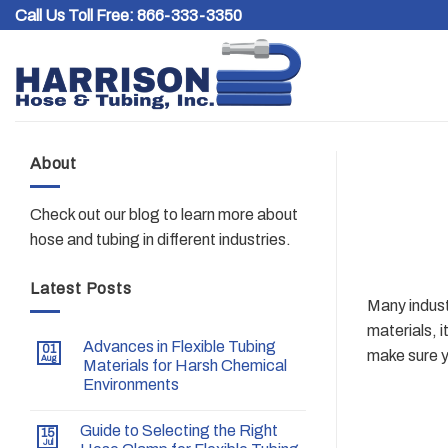
Skip
Call Us Toll Free:
866-333-3350
to
content
About
Check out our blog to learn more about
hose and tubing in different industries.
Latest Posts
Many industr
materials, i
Advances in Flexible Tubing
01
make sure yo
Aug
Materials for Harsh Chemical
Environments
Guide to Selecting the Right
15
Jul