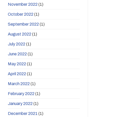
November 2022
(1)
October 2022
(1)
September 2022
(1)
August 2022
(1)
July 2022
(1)
June 2022
(1)
May 2022
(1)
April 2022
(1)
March 2022
(1)
February 2022
(1)
January 2022
(1)
December 2021
(1)