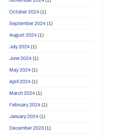
November 2024
(1)
October 2024
(1)
September 2024
(1)
August 2024
(1)
July 2024
(1)
June 2024
(1)
May 2024
(1)
April 2024
(1)
March 2024
(1)
February 2024
(1)
January 2024
(1)
December 2023
(1)