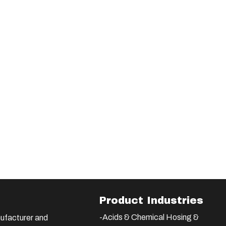
Product Industries
-Acids & Chemical Hosing &
ufacturer and