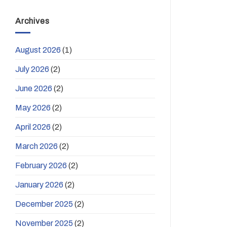
Archives
August 2026
(1)
July 2026
(2)
June 2026
(2)
May 2026
(2)
April 2026
(2)
March 2026
(2)
February 2026
(2)
January 2026
(2)
December 2025
(2)
November 2025
(2)