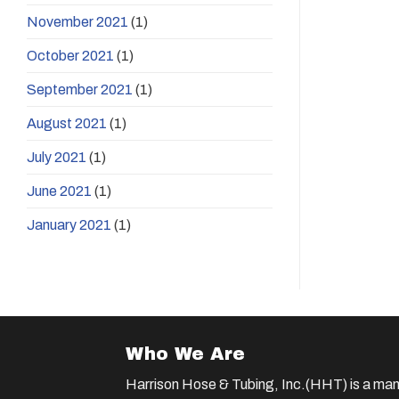
November 2021
(1)
October 2021
(1)
September 2021
(1)
August 2021
(1)
July 2021
(1)
June 2021
(1)
January 2021
(1)
Who We Are
Harrison Hose & Tubing, Inc.(HHT) is a man