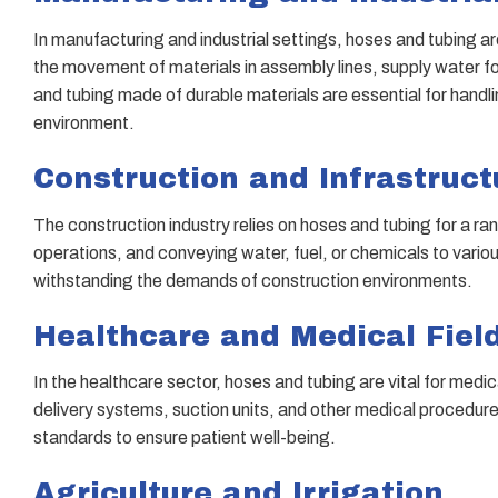
In manufacturing and industrial settings, hoses and tubing ar
the movement of materials in assembly lines, supply water f
and tubing made of durable materials are essential for handl
environment.
Construction and Infrastruct
The construction industry relies on hoses and tubing for a 
operations, and conveying water, fuel, or chemicals to vario
withstanding the demands of construction environments.
Healthcare and Medical Fiel
In the healthcare sector, hoses and tubing are vital for med
delivery systems, suction units, and other medical procedure
standards to ensure patient well-being.
Agriculture and Irrigation