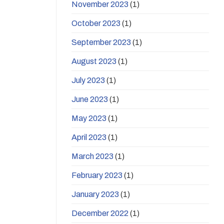
November 2023
(1)
October 2023
(1)
September 2023
(1)
August 2023
(1)
July 2023
(1)
June 2023
(1)
May 2023
(1)
April 2023
(1)
March 2023
(1)
February 2023
(1)
January 2023
(1)
December 2022
(1)