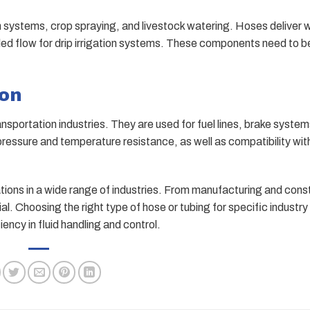
on systems, crop spraying, and livestock watering. Hoses deliver 
trolled flow for drip irrigation systems. These components need to 
ion
ansportation industries. They are used for fuel lines, brake system
ressure and temperature resistance, as well as compatibility wit
tions in a wide range of industries. From manufacturing and const
al. Choosing the right type of hose or tubing for specific industry
ncy in fluid handling and control.