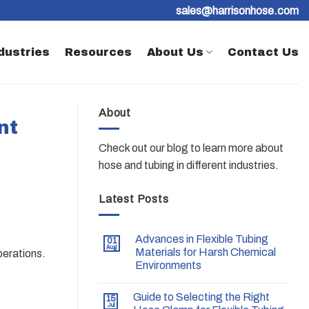
sales@harrisonhose.com
dustries
Resources
About Us
Contact Us
About
nt
Check out our blog to learn more about
hose and tubing in different industries.
Latest Posts
Advances in Flexible Tubing
01
Aug
Materials for Harsh Chemical
perations.
Environments
Guide to Selecting the Right
15
Jul