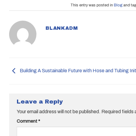
This entry was posted in
Blog
and ta
BLANKADM
Building A Sustainable Future with Hose and Tubing Init
Leave a Reply
Your email address will not be published.
Required fields
Comment
*