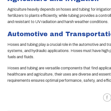
Agriculture heavily depends on hoses and tubing for irrigati
fertilizers to plants efficiently, while tubing provides a con
and resistant to UV radiation and harsh weather conditions.
Automotive and Transportat
Hoses and tubing play a crucial role in the automotive and tr
systems, and hydraulic applications. Hoses must have high p
fuels and fluids.
Hoses and tubing are versatile components that find applica
healthcare and agriculture, their uses are diverse and essenti
requirements ensures optimal performance, safety, and efficie