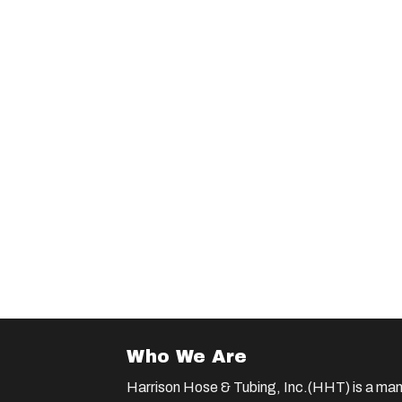
Who We Are
Harrison Hose & Tubing, Inc.(HHT) is a man