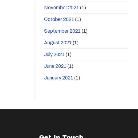
November 2021
(1)
October 2021
(1)
September 2021
(1)
August 2021
(1)
July 2021
(1)
June 2021
(1)
January 2021
(1)
Get In Touch