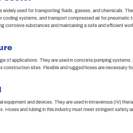
e widely used for transporting fluids, gasses, and chemicals. They
or cooling systems, and transport compressed air for pneumatic 
ing corrosive substances and maintaining a safe and efficient wor
ure
range of applications. They are used in concrete pumping systems
us construction sites. Flexible and rugged hoses are necessary fo
d
ical equipment and devices. They are used in intravenous (IV) ther
s. Hoses and tubing in this industry must meet stringent safety 