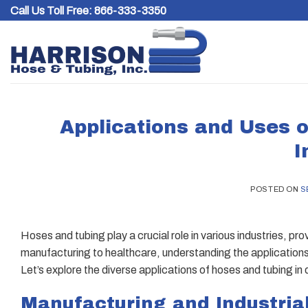
Skip
Call Us Toll Free:
866-333-3350
to
content
Applications and Uses o
I
POSTED ON
S
Hoses and tubing play a crucial role in various industries, pr
manufacturing to healthcare, understanding the applications 
Let’s explore the diverse applications of hoses and tubing in d
Manufacturing and Industria