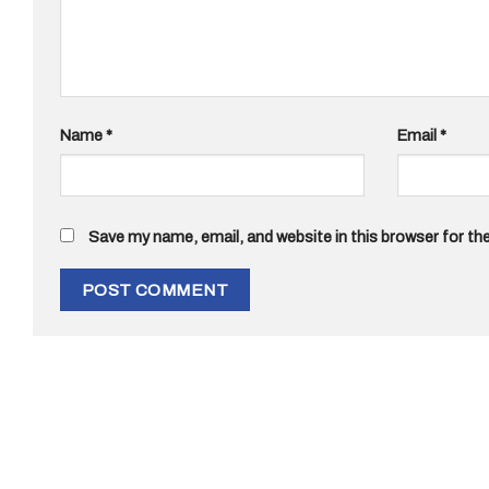
Name
*
Email
*
Save my name, email, and website in this browser for th