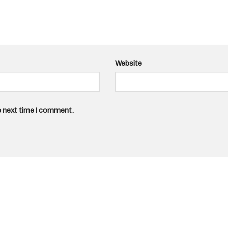
Website
e next time I comment.