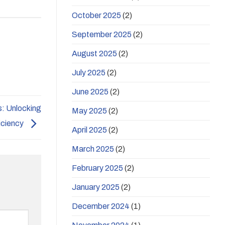
October 2025
(2)
September 2025
(2)
August 2025
(2)
July 2025
(2)
June 2025
(2)
s: Unlocking
May 2025
(2)
iciency
April 2025
(2)
March 2025
(2)
February 2025
(2)
January 2025
(2)
December 2024
(1)