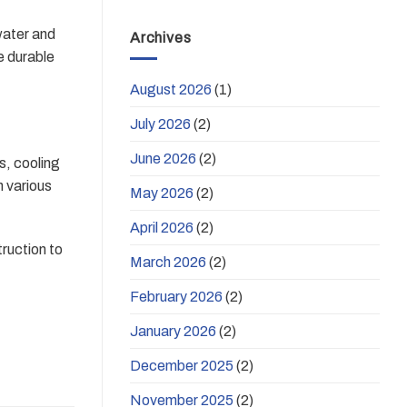
water and
Archives
be durable
August 2026
(1)
July 2026
(2)
June 2026
(2)
s, cooling
h various
May 2026
(2)
April 2026
(2)
ruction to
March 2026
(2)
February 2026
(2)
January 2026
(2)
December 2025
(2)
November 2025
(2)