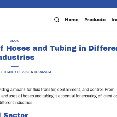
Home
Products
In
BLOG
f Hoses and Tubing in Differe
ndustries
EPTEMBER 15, 2023
BY
BLANKADM
oviding a means for fluid transfer, containment, and control. From
and uses of hoses and tubing is essential for ensuring efficient o
ifferent industries.
l Sector