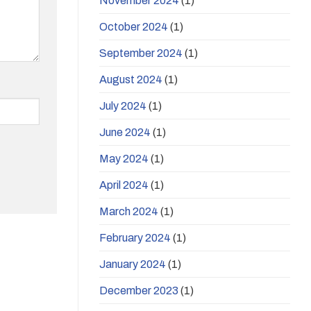
November 2024
(1)
October 2024
(1)
September 2024
(1)
August 2024
(1)
July 2024
(1)
June 2024
(1)
May 2024
(1)
April 2024
(1)
March 2024
(1)
February 2024
(1)
January 2024
(1)
December 2023
(1)