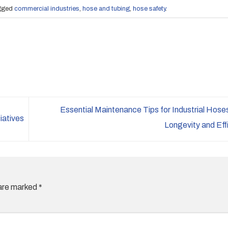
gged
commercial industries
,
hose and tubing
,
hose safety
.
Essential Maintenance Tips for Industrial Hose
iatives
Longevity and Eff
 are marked
*