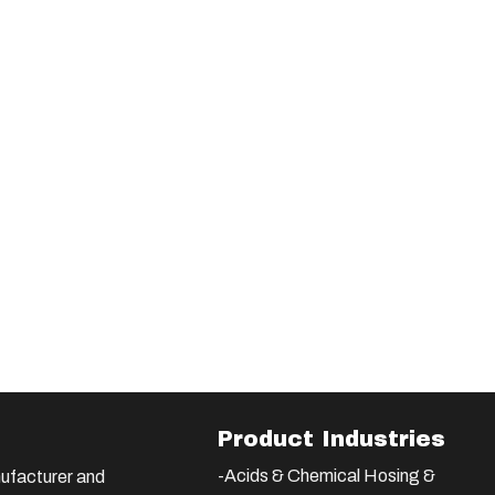
Product Industries
-Acids & Chemical Hosing &
ufacturer and