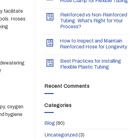
Hose Clamp for Flexible Tubing
 facilitate
Reinforced vs Non-Reinforced
01
tools. Hoses
Jul
Tubing: What’s Right for Your
king
Process?
How to Inspect and Maintain
15
Jun
Reinforced Hose for Longevity
Best Practices for Installing
01
, dewatering
Jun
Flexible Plastic Tubing
r
Recent Comments
Categories
apy, oxygen
and hygiene
Blog
(80)
Uncategorized
(3)