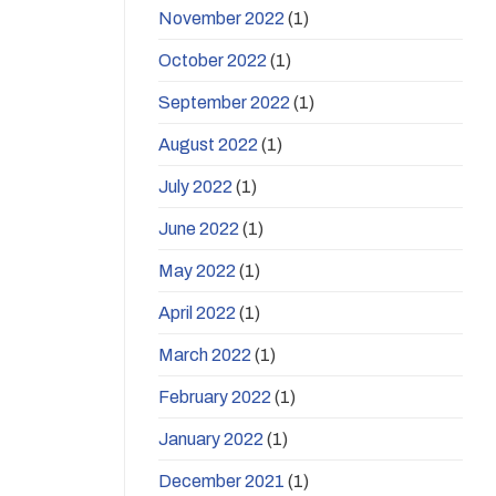
November 2022
(1)
October 2022
(1)
September 2022
(1)
August 2022
(1)
July 2022
(1)
June 2022
(1)
May 2022
(1)
April 2022
(1)
March 2022
(1)
February 2022
(1)
January 2022
(1)
December 2021
(1)