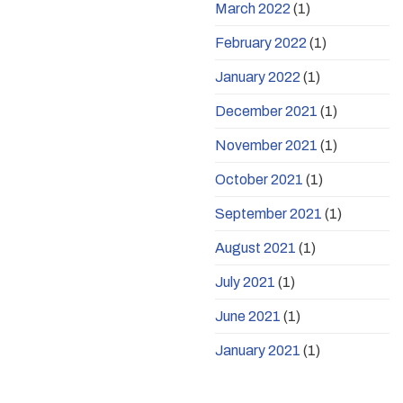
March 2022
(1)
February 2022
(1)
January 2022
(1)
December 2021
(1)
November 2021
(1)
October 2021
(1)
September 2021
(1)
August 2021
(1)
July 2021
(1)
June 2021
(1)
January 2021
(1)