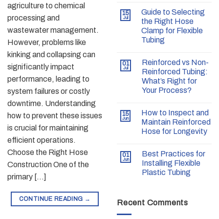
agriculture to chemical
Guide to Selecting
15
processing and
Jul
the Right Hose
wastewater management.
Clamp for Flexible
Tubing
However, problems like
kinking and collapsing can
Reinforced vs Non-
01
significantly impact
Jul
Reinforced Tubing:
performance, leading to
What’s Right for
Your Process?
system failures or costly
downtime. Understanding
How to Inspect and
15
how to prevent these issues
Jun
Maintain Reinforced
is crucial for maintaining
Hose for Longevity
efficient operations.
Choose the Right Hose
Best Practices for
01
Jun
Installing Flexible
Construction One of the
Plastic Tubing
primary […]
CONTINUE READING
→
Recent Comments