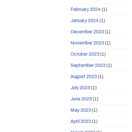
February 2024
(1)
January 2024
(1)
December 2023
(1)
November 2023
(1)
October 2023
(1)
September 2023
(1)
August 2023
(1)
July 2023
(1)
June 2023
(1)
May 2023
(1)
April 2023
(1)