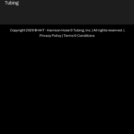
Tubing
Copyright 2026 © HHT - Harrison Hose & Tubing, Inc. | All rights reserved. |
Privacy Policy
|
Terms & Conditions