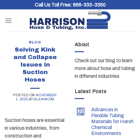
Skip
Call Us Toll Free:
866-333-3350
to
content
BLOG
About
Solving Kink
and Collapse
Check out our blog to learn
Issues in
more about hose and tubing
Suction
in different industries.
Hoses
Latest Posts
POSTED ON
NOVEMBER
1, 2025
BY
BLANKADM
Advances in
01
Aug
Flexible Tubing
Suction hoses are essential
Materials for Harsh
Chemical
in various industries, from
Environments
construction and