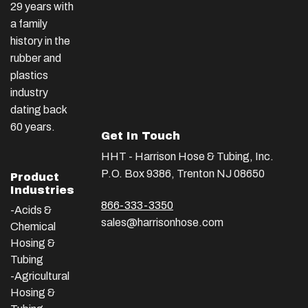
29 years with
a family
history in the
rubber and
plastics
industry
dating back
60 years.
Get In Touch
HHT - Harrison Hose & Tubing, Inc.
P.O. Box 9386, Trenton NJ 08650
Product
Industries
866-333-3350
-Acids &
sales@harrisonhose.com
Chemical
Hosing &
Tubing
-Agricultural
Hosing &