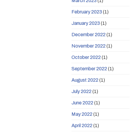
March 2023
(1)
February 2023
(1)
January 2023
(1)
December 2022
(1)
November 2022
(1)
October 2022
(1)
September 2022
(1)
August 2022
(1)
July 2022
(1)
June 2022
(1)
May 2022
(1)
April 2022
(1)