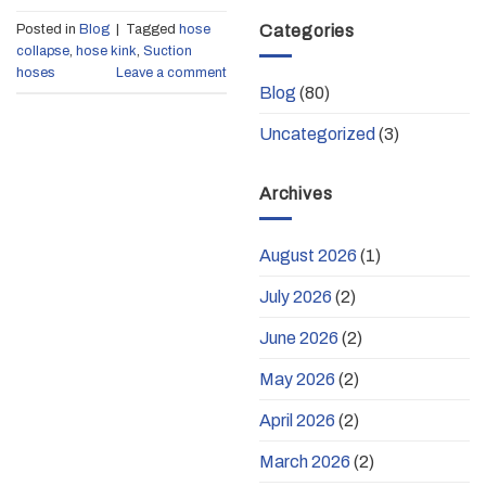
Categories
Posted in
Blog
|
Tagged
hose
collapse
,
hose kink
,
Suction
hoses
Leave a comment
Blog
(80)
Uncategorized
(3)
Archives
August 2026
(1)
July 2026
(2)
June 2026
(2)
May 2026
(2)
April 2026
(2)
March 2026
(2)