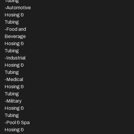
Tubing
-Automotive
Hosing &
Tubing
-Food and
Beverage
Hosing &
Tubing
-
Industrial
Hosing &
Tubing
-Medical
Hosing &
Tubing
-Military
Hosing &
Tubing
-Pool & Spa
Hosing &