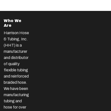
Who We
Are
Harrison Hose
& Tubing, Inc.
(HHT) is a
manufacturer
and distributor
of quality
flexible tubing
and reinforced
braided hose.
We have been
manufacturing
tubing and
hose for over