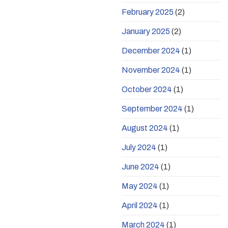
February 2025
(2)
January 2025
(2)
December 2024
(1)
November 2024
(1)
October 2024
(1)
September 2024
(1)
August 2024
(1)
July 2024
(1)
June 2024
(1)
May 2024
(1)
April 2024
(1)
March 2024
(1)