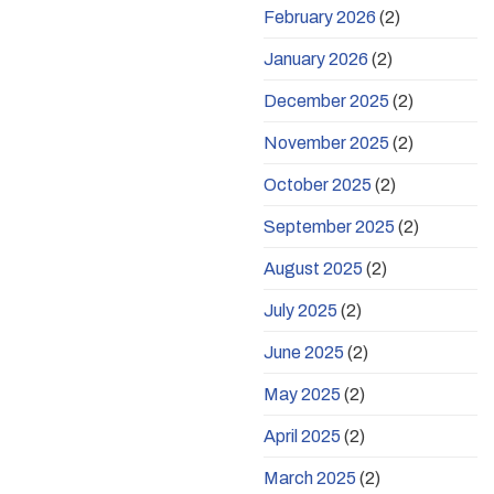
February 2026
(2)
January 2026
(2)
December 2025
(2)
November 2025
(2)
October 2025
(2)
September 2025
(2)
August 2025
(2)
July 2025
(2)
June 2025
(2)
May 2025
(2)
April 2025
(2)
March 2025
(2)