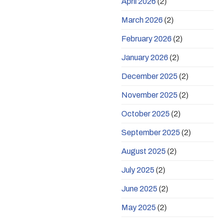
April 2026
(2)
March 2026
(2)
February 2026
(2)
January 2026
(2)
December 2025
(2)
November 2025
(2)
October 2025
(2)
September 2025
(2)
August 2025
(2)
July 2025
(2)
June 2025
(2)
May 2025
(2)