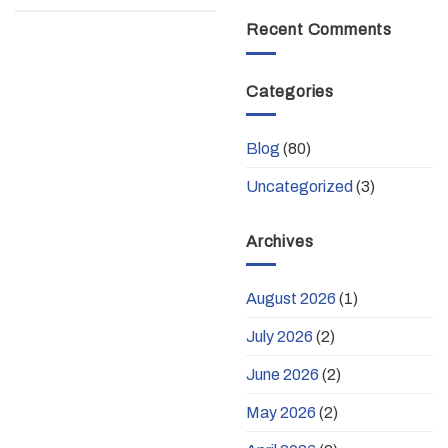
Recent Comments
Categories
Blog
(80)
Uncategorized
(3)
Archives
August 2026
(1)
July 2026
(2)
June 2026
(2)
May 2026
(2)