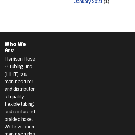
January 2021
(1)
Who We
Are
Harrison Hose
& Tubing, Inc.
(HHT) is a
manufacturer
and distributor
of quality
flexible tubing
and reinforced
braided hose.
We have been
manufacturing