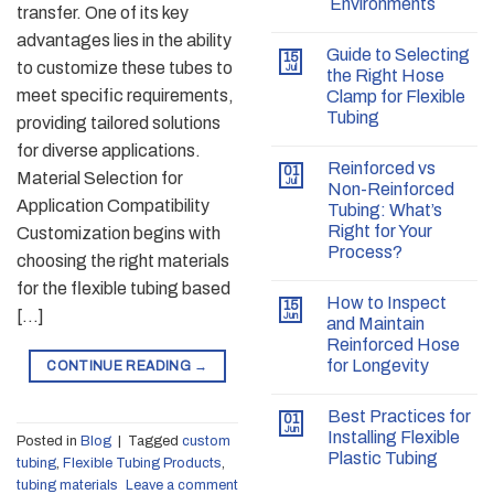
Environments
transfer. One of its key
advantages lies in the ability
Guide to Selecting
15
to customize these tubes to
Jul
the Right Hose
meet specific requirements,
Clamp for Flexible
Tubing
providing tailored solutions
for diverse applications.
Reinforced vs
01
Material Selection for
Jul
Non-Reinforced
Application Compatibility
Tubing: What’s
Right for Your
Customization begins with
Process?
choosing the right materials
for the flexible tubing based
How to Inspect
15
[…]
Jun
and Maintain
Reinforced Hose
for Longevity
CONTINUE READING
→
Best Practices for
01
Jun
Installing Flexible
Posted in
Blog
|
Tagged
custom
Plastic Tubing
tubing
,
Flexible Tubing Products
,
tubing materials
Leave a comment