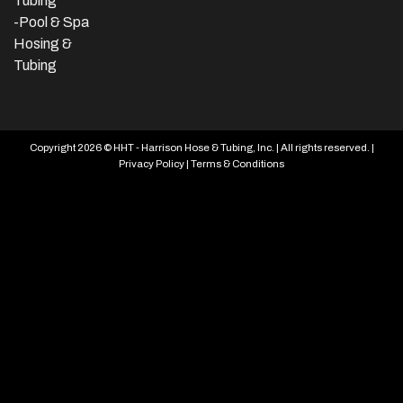
Tubing
-Pool & Spa
Hosing &
Tubing
Copyright 2026 © HHT - Harrison Hose & Tubing, Inc. | All rights reserved. |
Privacy Policy
|
Terms & Conditions