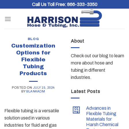
Skip
Call Us Toll Free:
866-333-3350
to
content
BLOG
About
Customization
Options for
Check out our blog to learn
Flexible
more about hose and
Tubing
tubing in different
Products
industries.
POSTED ON
JULY 15, 2024
Latest Posts
BY
BLANKADM
Advances in
01
Flexible tubing is a versatile
Aug
Flexible Tubing
solution used in various
Materials for
Harsh Chemical
industries for fluid and gas