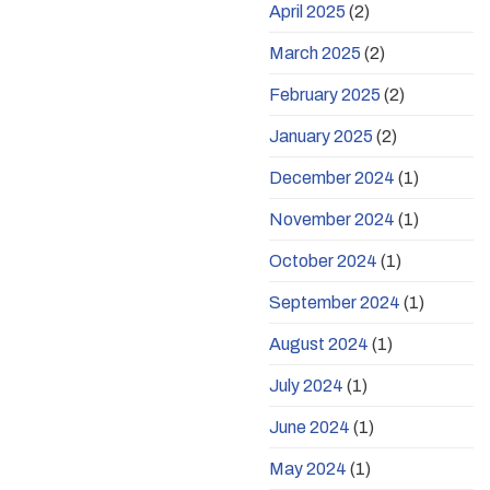
April 2025
(2)
March 2025
(2)
February 2025
(2)
January 2025
(2)
December 2024
(1)
November 2024
(1)
October 2024
(1)
September 2024
(1)
August 2024
(1)
July 2024
(1)
June 2024
(1)
May 2024
(1)