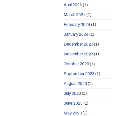
April 2024
(1)
March 2024
(1)
February 2024
(1)
January 2024
(1)
December 2023
(1)
November 2023
(1)
October 2023
(1)
September 2023
(1)
August 2023
(1)
July 2023
(1)
June 2023
(1)
May 2023
(1)