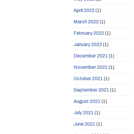
April 2022
(1)
March 2022
(1)
February 2022
(1)
January 2022
(1)
December 2021
(1)
November 2021
(1)
October 2021
(1)
September 2021
(1)
August 2021
(1)
July 2021
(1)
June 2021
(1)