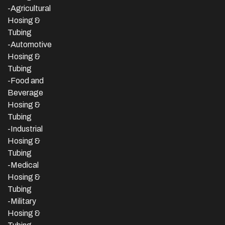
-Agricultural
Hosing &
Tubing
-Automotive
Hosing &
Tubing
-Food and
Beverage
Hosing &
Tubing
-
Industrial
Hosing &
Tubing
-Medical
Hosing &
Tubing
-Military
Hosing &