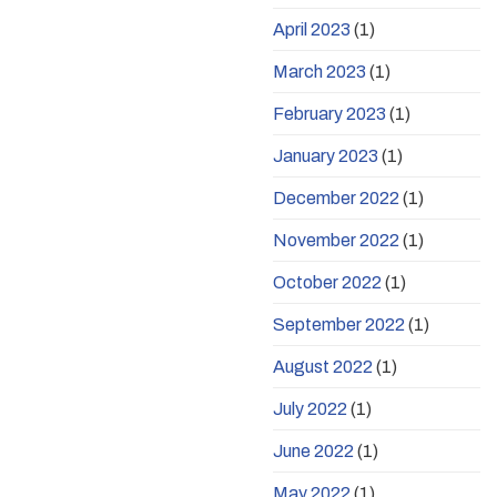
April 2023
(1)
March 2023
(1)
February 2023
(1)
January 2023
(1)
December 2022
(1)
November 2022
(1)
October 2022
(1)
September 2022
(1)
August 2022
(1)
July 2022
(1)
June 2022
(1)
May 2022
(1)