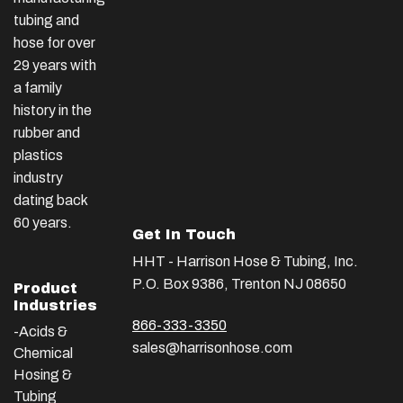
tubing and
hose for over
29 years with
a family
history in the
rubber and
plastics
industry
dating back
60 years.
Get In Touch
HHT - Harrison Hose & Tubing, Inc.
P.O. Box 9386, Trenton NJ 08650
Product
Industries
866-333-3350
-Acids &
sales@harrisonhose.com
Chemical
Hosing &
Tubing