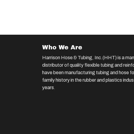
Who We Are
Harrison Hose & Tubing, Inc.(HHT) is a man
distributor of quality flexible tubing and rei
have been manufacturing tubing and hose for
family history in the rubber and plastics indu
years.