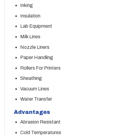
Inking
Insulation
Lab Equipment
Milk Lines
Nozzle Liners
Paper Handling
Rollers For Printers
Sheathing
Vacuum Lines
Water Transfer
Advantages
Abrasion Resistant
Cold Temperatures