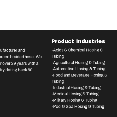
Product Industries
-Acids & Chemical Hosing &
ufacturer and
Tubing
nforced braided hose. We
-Agricultural Hosing & Tubing
 over 29 years with a
-Automotive Hosing & Tubing
stry dating back 60
-Food and Beverage Hosing &
Tubing
-
Industrial Hosing & Tubing
-Medical Hosing & Tubing
-Military Hosing & Tubing
-Pool & Spa Hosing & Tubing