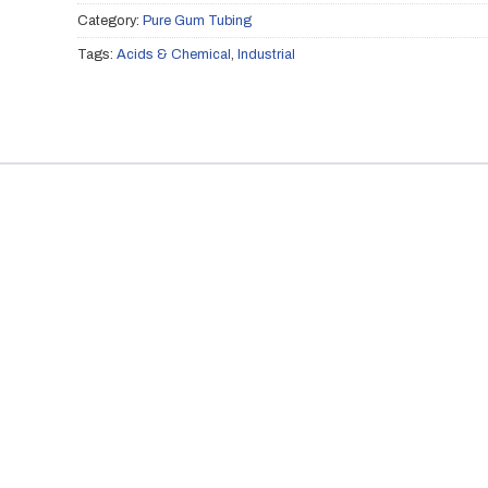
Category:
Pure Gum Tubing
Tags:
Acids & Chemical
,
Industrial