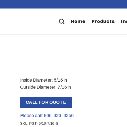
Home
Products
In
Inside Diameter: 5/16 in
Outside Diameter: 7/16 in
CALL FOR QUOTE
Please call: 866-333-3350
SKU:
PGT-5/16-7/16-S