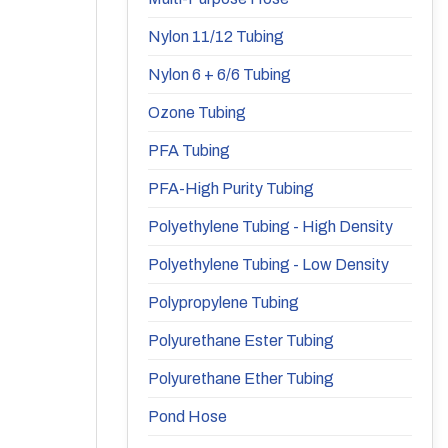
Nylon 11/12 Tubing
Nylon 6 + 6/6 Tubing
Ozone Tubing
PFA Tubing
PFA-High Purity Tubing
Polyethylene Tubing - High Density
Polyethylene Tubing - Low Density
Polypropylene Tubing
Polyurethane Ester Tubing
Polyurethane Ether Tubing
Pond Hose