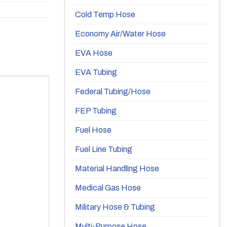
Cold Temp Hose
Economy Air/Water Hose
EVA Hose
EVA Tubing
Federal Tubing/Hose
FEP Tubing
Fuel Hose
Fuel Line Tubing
Material Handling Hose
Medical Gas Hose
Military Hose & Tubing
Multi-Purpose Hose