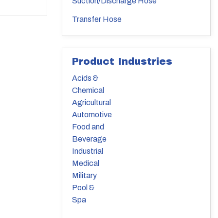
Suction/Discharge Hose
Transfer Hose
Product Industries
Acids &
Chemical
Agricultural
Automotive
Food and
Beverage
Industrial
Medical
Military
Pool &
Spa