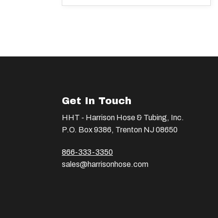
Get In Touch
HHT - Harrison Hose & Tubing, Inc.
P.O. Box 9386, Trenton NJ 08650
866-333-3350
sales@harrisonhose.com