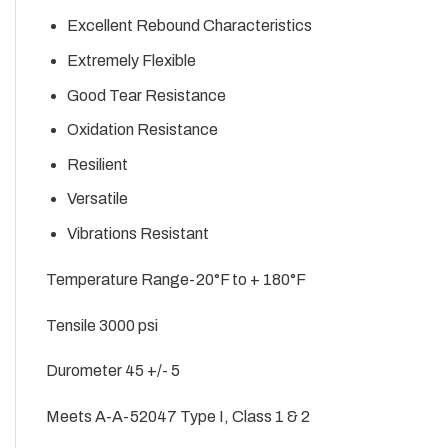
Excellent Rebound Characteristics
Extremely Flexible
Good Tear Resistance
Oxidation Resistance
Resilient
Versatile
Vibrations Resistant
Temperature Range-20°F to + 180°F
Tensile 3000 psi
Durometer 45 +/- 5
Meets A-A-52047 Type I, Class 1 & 2