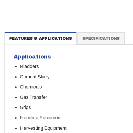
FEATURES & APPLICATIONS
SPECIFICATIONS
Applications
Bladders
Cement Slurry
Chemicals
Gas Transfer
Grips
Handling Equipment
Harvesting Equipment