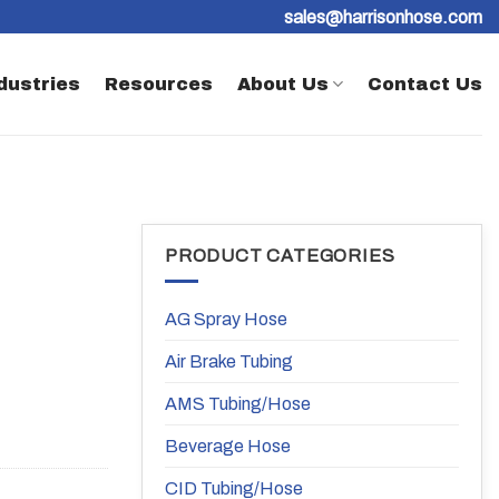
sales@harrisonhose.com
dustries
Resources
About Us
Contact Us
PRODUCT CATEGORIES
AG Spray Hose
Air Brake Tubing
AMS Tubing/Hose
Beverage Hose
CID Tubing/Hose