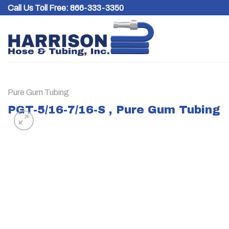
Skip
Call Us Toll Free:
866-333-3350
to
content
Pure Gum Tubing
PGT-5/16-7/16-S , Pure Gum Tubing