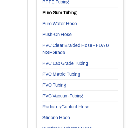
PTFE Tubing
Pure Gum Tubing
Pure Water Hose
Push-On Hose
PVC Clear Braided Hose - FDA &
NSF Grade
PVC Lab Grade Tubing
PVC Metric Tubing
PVC Tubing
PVC Vacuum Tubing
Radiator/Coolant Hose
Silicone Hose