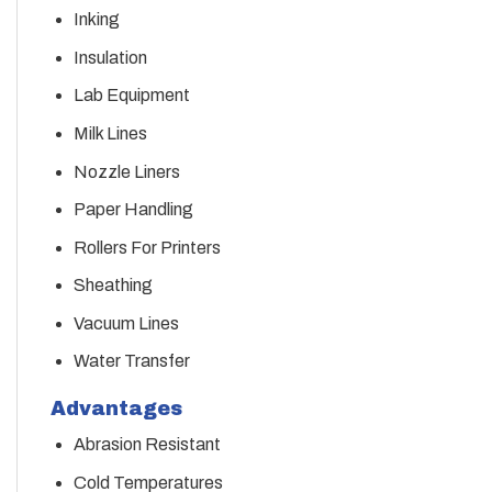
Inking
Insulation
Lab Equipment
Milk Lines
Nozzle Liners
Paper Handling
Rollers For Printers
Sheathing
Vacuum Lines
Water Transfer
Advantages
Abrasion Resistant
Cold Temperatures