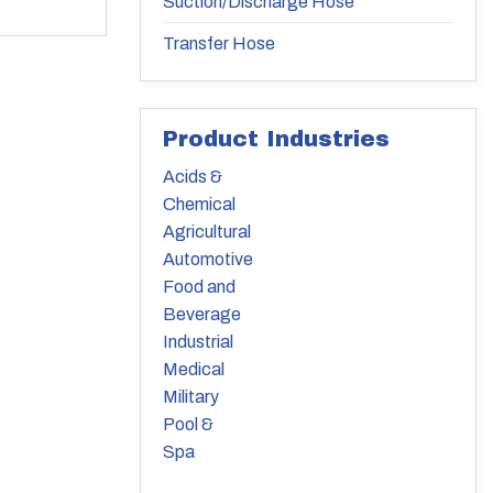
Suction/Discharge Hose
Transfer Hose
Product Industries
Acids &
Chemical
Agricultural
Automotive
Food and
Beverage
Industrial
Medical
Military
Pool &
Spa