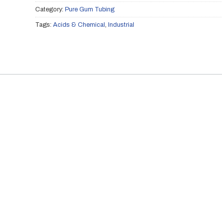
Category:
Pure Gum Tubing
Tags:
Acids & Chemical
,
Industrial