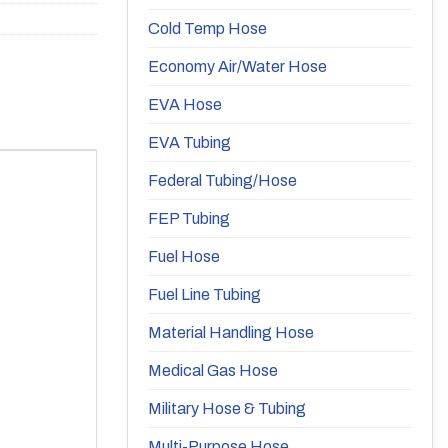
Cold Temp Hose
Economy Air/Water Hose
EVA Hose
EVA Tubing
Federal Tubing/Hose
FEP Tubing
Fuel Hose
Fuel Line Tubing
Material Handling Hose
Medical Gas Hose
Military Hose & Tubing
Multi-Purpose Hose