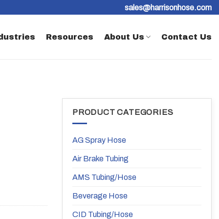
sales@harrisonhose.com
dustries
Resources
About Us
Contact Us
PRODUCT CATEGORIES
AG Spray Hose
Air Brake Tubing
AMS Tubing/Hose
Beverage Hose
CID Tubing/Hose