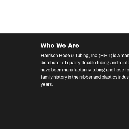
Who We Are
Harrison Hose & Tubing, Inc.(HHT) is a man
distributor of quality flexible tubing and rei
have been manufacturing tubing and hose for
family history in the rubber and plastics indu
years.