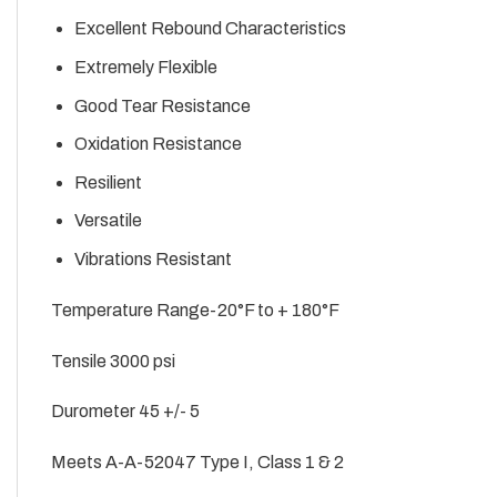
Excellent Rebound Characteristics
Extremely Flexible
Good Tear Resistance
Oxidation Resistance
Resilient
Versatile
Vibrations Resistant
Temperature Range-20°F to + 180°F
Tensile 3000 psi
Durometer 45 +/- 5
Meets A-A-52047 Type I, Class 1 & 2