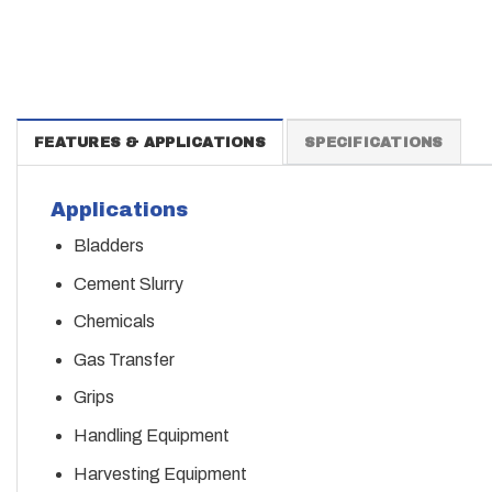
FEATURES & APPLICATIONS
SPECIFICATIONS
Applications
Bladders
Cement Slurry
Chemicals
Gas Transfer
Grips
Handling Equipment
Harvesting Equipment