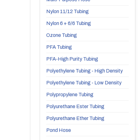
Nylon 11/12 Tubing
Nylon 6 + 6/6 Tubing
Ozone Tubing
PFA Tubing
PFA-High Purity Tubing
Polyethylene Tubing - High Density
Polyethylene Tubing - Low Density
Polypropylene Tubing
Polyurethane Ester Tubing
Polyurethane Ether Tubing
Pond Hose