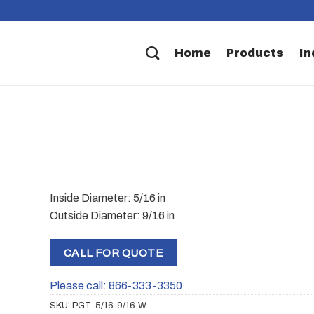
Home
Products
In
Inside Diameter: 5/16 in
Outside Diameter: 9/16 in
CALL FOR QUOTE
Please call: 866-333-3350
SKU:
PGT-5/16-9/16-W