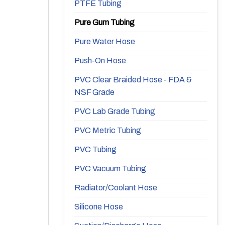
PTFE Tubing
Pure Gum Tubing
Pure Water Hose
Push-On Hose
PVC Clear Braided Hose - FDA &
NSF Grade
PVC Lab Grade Tubing
PVC Metric Tubing
PVC Tubing
PVC Vacuum Tubing
Radiator/Coolant Hose
Silicone Hose