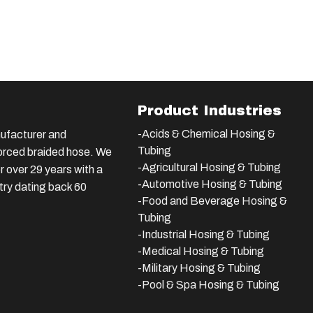
Product Industries
-Acids & Chemical Hosing &
ufacturer and
Tubing
nforced braided hose. We
-Agricultural Hosing & Tubing
 over 29 years with a
-Automotive Hosing & Tubing
stry dating back 60
-Food and Beverage Hosing &
Tubing
-
Industrial Hosing & Tubing
-Medical Hosing & Tubing
-Military Hosing & Tubing
-Pool & Spa Hosing & Tubing