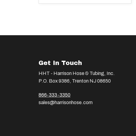
Get In Touch
HHT - Harrison Hose & Tubing, Inc.
P.O. Box 9386, Trenton NJ 08650
866-333-3350
sales@harrisonhose.com