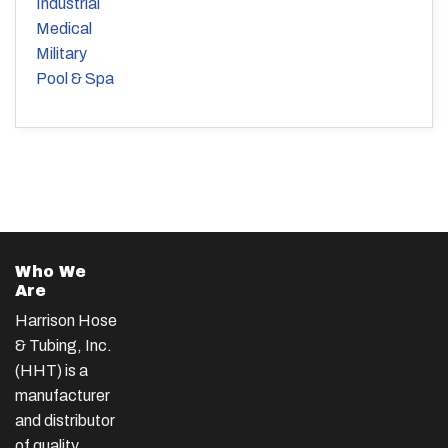
Industrial
Medical
Military
Pool & Spa
Who We
Are
Harrison Hose
& Tubing, Inc.
(HHT) is a
manufacturer
and distributor
of quality