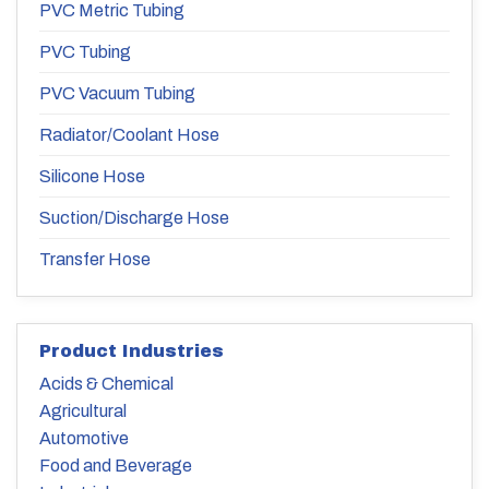
PVC Metric Tubing
PVC Tubing
PVC Vacuum Tubing
Radiator/Coolant Hose
Silicone Hose
Suction/Discharge Hose
Transfer Hose
Product Industries
Acids & Chemical
Agricultural
Automotive
Food and Beverage