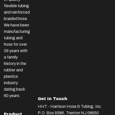
flexible tubing
and reinforced
braided hose.
We have been
manufacturing
tubing and
hose for over
29 years with
a family
history in the
rubber and
plastics
industry
dating back
60 years.
Get In Touch
HHT - Harrison Hose & Tubing, Inc.
P.O. Box 9386, Trenton NJ 08650
Product