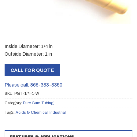
Inside Diameter: 1/4 in
Outside Diameter: 1 in
CALL FOR QUOTE
Please call: 866-333-3350
SKU:
PGT-1/4-1-W
Category:
Pure Gum Tubing
Tags:
Acids & Chemical
,
Industrial
FEATURES & APPLICATIONS