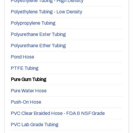
Polyethylene Tubing - High Density
Polyethylene Tubing - Low Density
Polypropylene Tubing
Polyurethane Ester Tubing
Polyurethane Ether Tubing
Pond Hose
PTFE Tubing
Pure Gum Tubing
Pure Water Hose
Push-On Hose
PVC Clear Braided Hose - FDA & NSF Grade
PVC Lab Grade Tubing