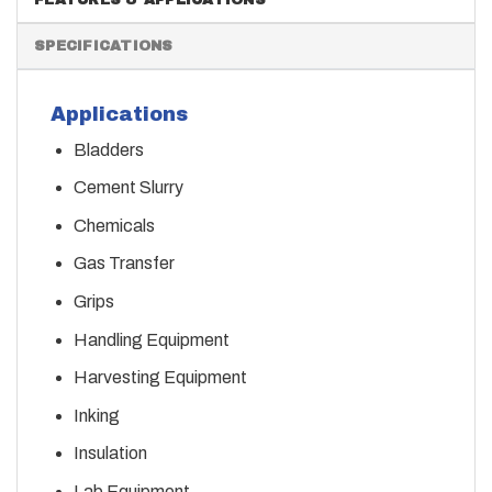
SPECIFICATIONS
Applications
Bladders
Cement Slurry
Chemicals
Gas Transfer
Grips
Handling Equipment
Harvesting Equipment
Inking
Insulation
Lab Equipment