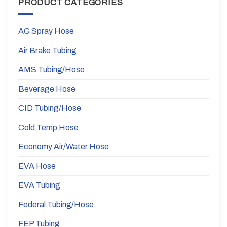
PRODUCT CATEGORIES
AG Spray Hose
Air Brake Tubing
AMS Tubing/Hose
Beverage Hose
CID Tubing/Hose
Cold Temp Hose
Economy Air/Water Hose
EVA Hose
EVA Tubing
Federal Tubing/Hose
FEP Tubing