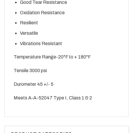
Good Tear Resistance
Oxidation Resistance
Resilient
Versatile
Vibrations Resistant
Temperature Range-20°F to + 180°F
Tensile 3000 psi
Durometer 45 +/- 5
Meets A-A-52047 Type I, Class 1 & 2