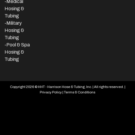
-Medical
Hosing &
Tubing
-Military
Hosing &
Tubing
-Pool & Spa
Hosing &
Tubing
Copyright 2026 © HHT - Harrison Hose & Tubing, Inc. | All rights reserved. |
Privacy Policy
|
Terms & Conditions