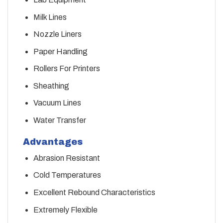
Milk Lines
Nozzle Liners
Paper Handling
Rollers For Printers
Sheathing
Vacuum Lines
Water Transfer
Advantages
Abrasion Resistant
Cold Temperatures
Excellent Rebound Characteristics
Extremely Flexible