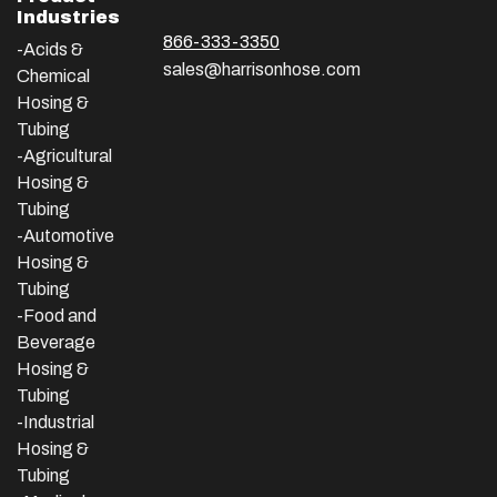
Industries
866-333-3350
-Acids &
sales@harrisonhose.com
Chemical
Hosing &
Tubing
-Agricultural
Hosing &
Tubing
-Automotive
Hosing &
Tubing
-Food and
Beverage
Hosing &
Tubing
-
Industrial
Hosing &
Tubing