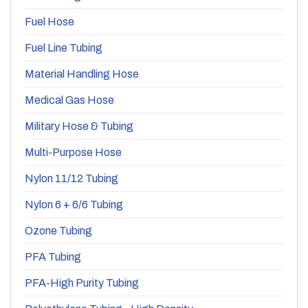
Fuel Hose
Fuel Line Tubing
Material Handling Hose
Medical Gas Hose
Military Hose & Tubing
Multi-Purpose Hose
Nylon 11/12 Tubing
Nylon 6 + 6/6 Tubing
Ozone Tubing
PFA Tubing
PFA-High Purity Tubing