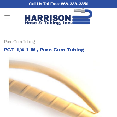
Skip
Call Us Toll Free:
866-333-3350
to
content
Pure Gum Tubing
PGT-1/4-1-W , Pure Gum Tubing