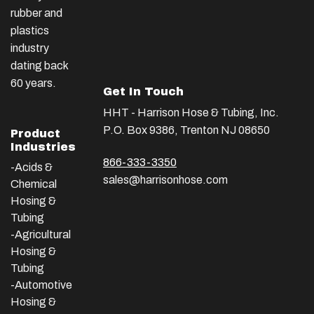
rubber and
plastics
industry
dating back
60 years.
Get In Touch
HHT - Harrison Hose & Tubing, Inc.
P.O. Box 9386, Trenton NJ 08650
Product
Industries
866-333-3350
-Acids &
sales@harrisonhose.com
Chemical
Hosing &
Tubing
-Agricultural
Hosing &
Tubing
-Automotive
Hosing &