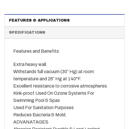
FEATURES & APPLICATIONS
SPECIFICATIONS
Features and Benefits:
Extra heavy wall.
Withstands full vacuum (30″ Hg) at room
temperature and 26″ Hg at 140°F.
Excellent resistance to corrosive atmospheres.
Kink-proof.Used On Ozone Systems For
Swimming Pool & Spas
Used For Sanitation Purposes
Reduces Bacteria & Mold.
ADVANATAGES