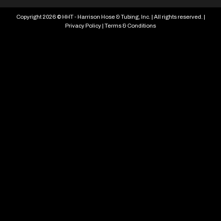
Copyright 2026 © HHT - Harrison Hose & Tubing, Inc. | All rights reserved. |
Privacy Policy
|
Terms & Conditions