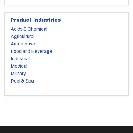
Product Industries
Acids & Chemical
Agricultural
Automotive
Food and Beverage
Industrial
Medical
Military
Pool & Spa