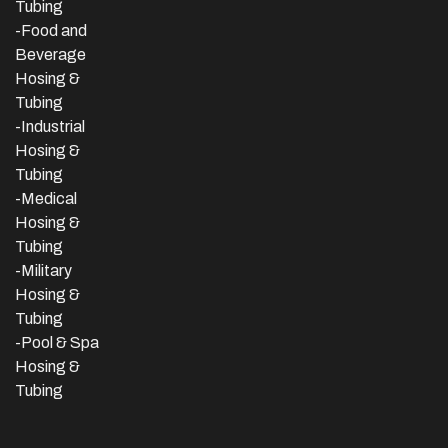
Tubing
-Food and
Beverage
Hosing &
Tubing
-
Industrial
Hosing &
Tubing
-Medical
Hosing &
Tubing
-Military
Hosing &
Tubing
-Pool & Spa
Hosing &
Tubing