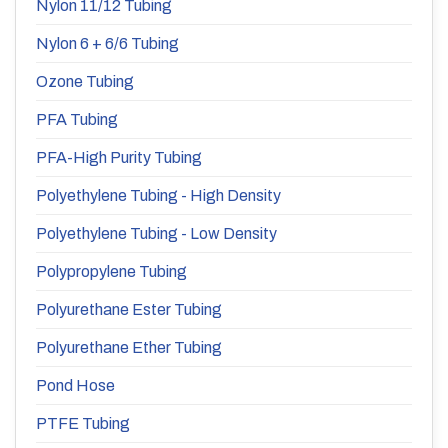
Nylon 11/12 Tubing
Nylon 6 + 6/6 Tubing
Ozone Tubing
PFA Tubing
PFA-High Purity Tubing
Polyethylene Tubing - High Density
Polyethylene Tubing - Low Density
Polypropylene Tubing
Polyurethane Ester Tubing
Polyurethane Ether Tubing
Pond Hose
PTFE Tubing