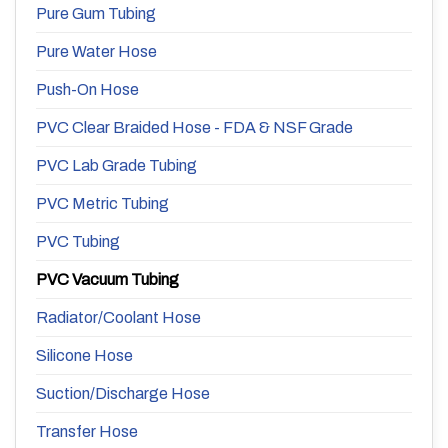
Pure Gum Tubing
Pure Water Hose
Push-On Hose
PVC Clear Braided Hose - FDA & NSF Grade
PVC Lab Grade Tubing
PVC Metric Tubing
PVC Tubing
PVC Vacuum Tubing
Radiator/Coolant Hose
Silicone Hose
Suction/Discharge Hose
Transfer Hose