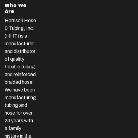
Who We
Are
Harrison Hose
& Tubing, Inc.
(HHT) is a
manufacturer
and distributor
of quality
flexible tubing
and reinforced
braided hose.
We have been
manufacturing
tubing and
hose for over
29 years with
a family
history in the