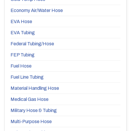
Economy Air/Water Hose
EVA Hose
EVA Tubing
Federal Tubing/Hose
FEP Tubing
Fuel Hose
Fuel Line Tubing
Material Handling Hose
Medical Gas Hose
Military Hose & Tubing
Multi-Purpose Hose