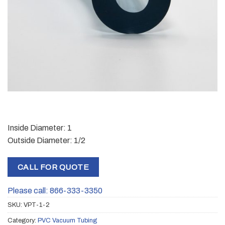
Inside Diameter: 1
Outside Diameter: 1/2
CALL FOR QUOTE
Please call: 866-333-3350
SKU:
VPT-1-2
Category:
PVC Vacuum Tubing