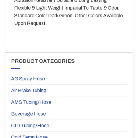
Abrasion Resistant Durable & Long Lasting
Flexible & Light Weight Impaiiial To Taste & Odor.
Standard Color Dark Green. Other Colors Available
Upon Request.
PRODUCT CATEGORIES
AG Spray Hose
Air Brake Tubing
AMS Tubing/Hose
Beverage Hose
CID Tubing/Hose
Cold Temp Hose