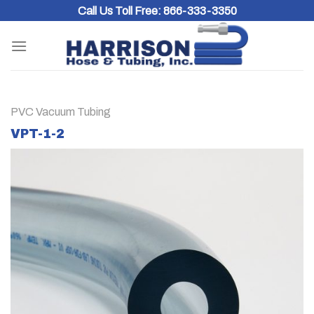
Skip
Call Us Toll Free:
866-333-3350
to
content
PVC Vacuum Tubing
VPT-1-2