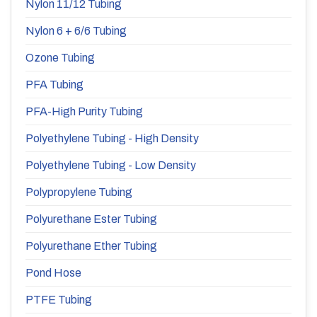
Nylon 11/12 Tubing
Nylon 6 + 6/6 Tubing
Ozone Tubing
PFA Tubing
PFA-High Purity Tubing
Polyethylene Tubing - High Density
Polyethylene Tubing - Low Density
Polypropylene Tubing
Polyurethane Ester Tubing
Polyurethane Ether Tubing
Pond Hose
PTFE Tubing