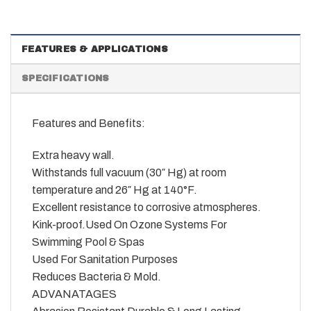
FEATURES & APPLICATIONS
SPECIFICATIONS
Features and Benefits:
Extra heavy wall.
Withstands full vacuum (30″ Hg) at room
temperature and 26″ Hg at 140°F.
Excellent resistance to corrosive atmospheres.
Kink-proof.Used On Ozone Systems For
Swimming Pool & Spas
Used For Sanitation Purposes
Reduces Bacteria & Mold.
ADVANATAGES