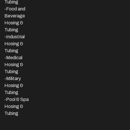
Tubing
-Food and
Beverage
Hosing &
Tubing
-
Industrial
Hosing &
Tubing
-Medical
Hosing &
Tubing
-Military
Hosing &
Tubing
-Pool & Spa
Hosing &
Tubing