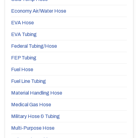
Economy Air/Water Hose
EVA Hose
EVA Tubing
Federal Tubing/Hose
FEP Tubing
Fuel Hose
Fuel Line Tubing
Material Handling Hose
Medical Gas Hose
Military Hose & Tubing
Multi-Purpose Hose