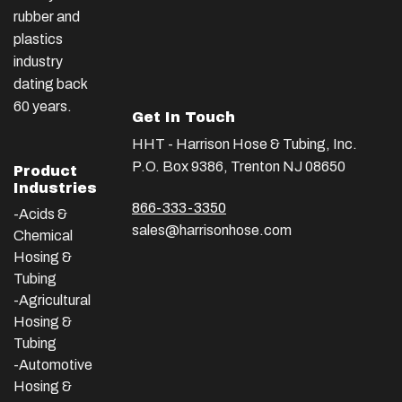
rubber and
plastics
industry
dating back
60 years.
Get In Touch
HHT - Harrison Hose & Tubing, Inc.
P.O. Box 9386, Trenton NJ 08650
Product
Industries
866-333-3350
-Acids &
sales@harrisonhose.com
Chemical
Hosing &
Tubing
-Agricultural
Hosing &
Tubing
-Automotive
Hosing &