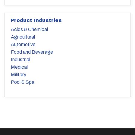
Product Industries
Acids & Chemical
Agricultural
Automotive
Food and Beverage
Industrial
Medical
Military
Pool & Spa