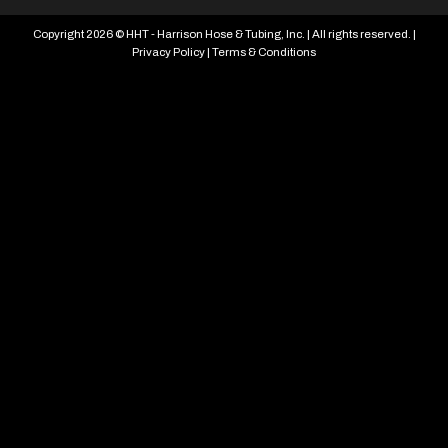
Copyright 2026 © HHT - Harrison Hose & Tubing, Inc. | All rights reserved. |
Privacy Policy
|
Terms & Conditions