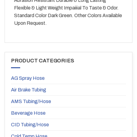
Abrasion Resistant Durable & Long Lasting
Flexible & Light Weight Impaiiial To Taste & Odor.
Standard Color Dark Green. Other Colors Available
Upon Request.
PRODUCT CATEGORIES
AG Spray Hose
Air Brake Tubing
AMS Tubing/Hose
Beverage Hose
CID Tubing/Hose
Cold Temp Hose