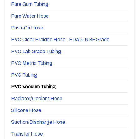
Pure Gum Tubing
Pure Water Hose
Push-On Hose
PVC Clear Braided Hose - FDA & NSF Grade
PVC Lab Grade Tubing
PVC Metric Tubing
PVC Tubing
PVC Vacuum Tubing
Radiator/Coolant Hose
Silicone Hose
Suction/Discharge Hose
Transfer Hose