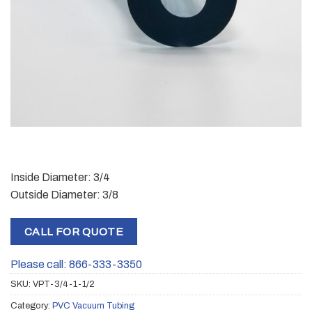
Inside Diameter: 3/4
Outside Diameter: 3/8
CALL FOR QUOTE
Please call: 866-333-3350
SKU:
VPT-3/4-1-1/2
Category:
PVC Vacuum Tubing