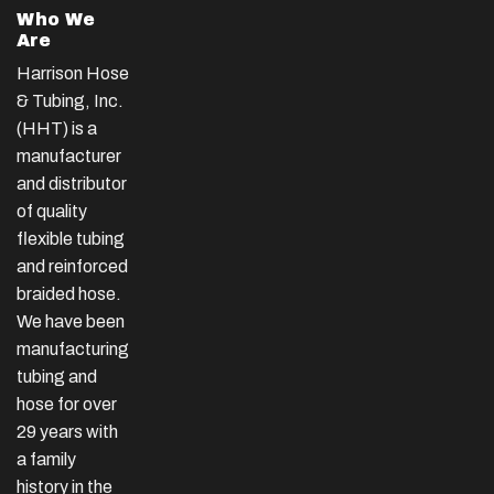
Who We
Are
Harrison Hose
& Tubing, Inc.
(HHT) is a
manufacturer
and distributor
of quality
flexible tubing
and reinforced
braided hose.
We have been
manufacturing
tubing and
hose for over
29 years with
a family
history in the