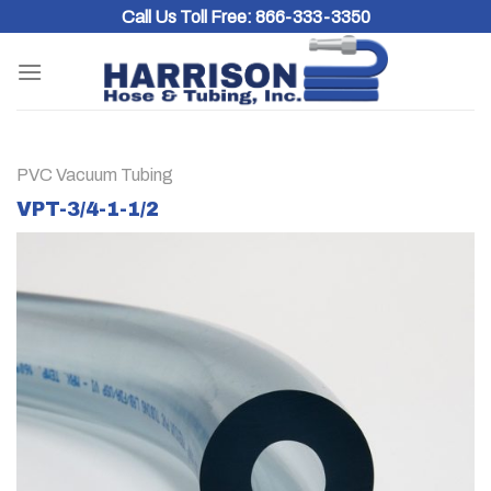
Skip
Call Us Toll Free:
866-333-3350
to
content
PVC Vacuum Tubing
VPT-3/4-1-1/2