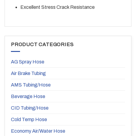
Excellent Stress Crack Resistance
PRODUCT CATEGORIES
AG Spray Hose
Air Brake Tubing
AMS Tubing/Hose
Beverage Hose
CID Tubing/Hose
Cold Temp Hose
Economy Air/Water Hose