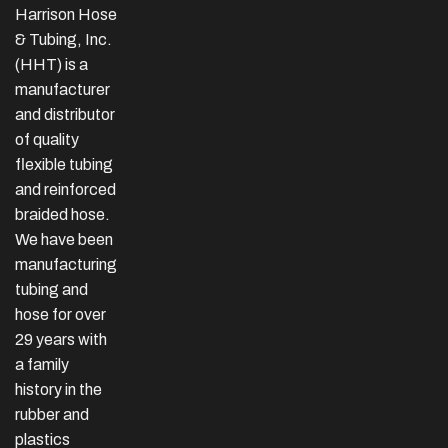
Harrison Hose
& Tubing, Inc.
(HHT) is a
manufacturer
and distributor
of quality
flexible tubing
and reinforced
braided hose.
We have been
manufacturing
tubing and
hose for over
29 years with
a family
history in the
rubber and
plastics