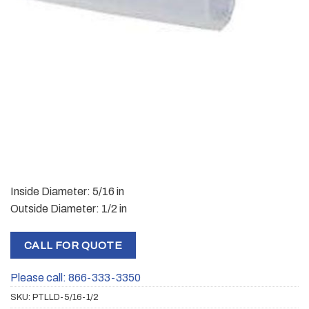
Inside Diameter: 5/16 in
Outside Diameter: 1/2 in
CALL FOR QUOTE
Please call: 866-333-3350
SKU:
PTLLD-5/16-1/2