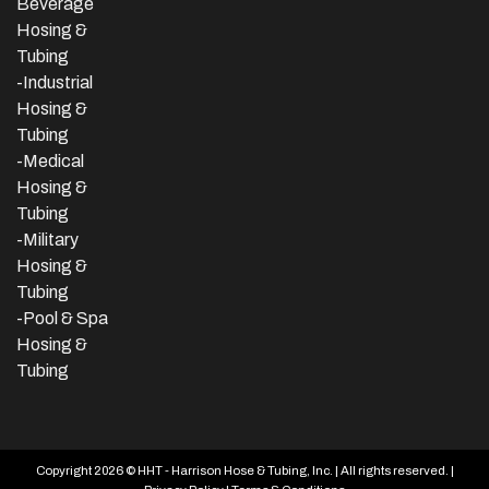
Beverage
Hosing &
Tubing
-
Industrial
Hosing &
Tubing
-Medical
Hosing &
Tubing
-Military
Hosing &
Tubing
-Pool & Spa
Hosing &
Tubing
Copyright 2026 © HHT - Harrison Hose & Tubing, Inc. | All rights reserved. |