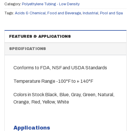
Category:
Polyethylene Tubing - Low Density
Tags:
Acids & Chemical
,
Food and Beverage
,
Industrial
,
Pool and Spa
FEATURES & APPLICATIONS
SPECIFICATIONS
Conforms to FDA, NSF and USDA Standards
Temperature Range -100°F to + 140°F
Colors in Stock Black, Blue, Gray, Green, Natural,
Orange, Red, Yellow, White
Applications