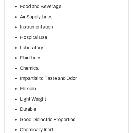
Food and Beverage
Air Supply Lines
Instrumentation
Hospital Use
Laboratory
Fluid Lines
Chemical
Impartial to Taste and Odor
Flexible
Light Weight
Durable
Good Dielectric Properties
Chemically Inert