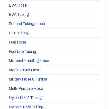
EVA Hose
EVA Tubing
Federal Tubing/Hose
FEP Tubing
Fuel Hose
Fuel Line Tubing
Material Handling Hose
Medical Gas Hose
Military Hose & Tubing
Multi-Purpose Hose
Nylon 11/12 Tubing
Nylon 6 + 6/6 Tubing