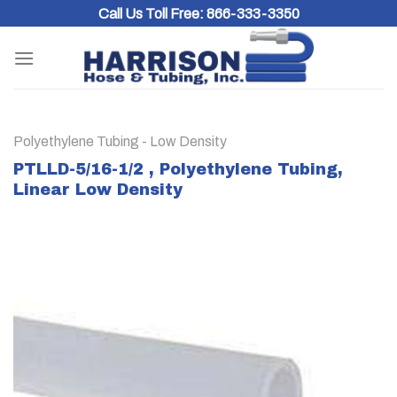
Skip
Call Us Toll Free:
866-333-3350
to
content
Polyethylene Tubing - Low Density
PTLLD-5/16-1/2 , Polyethylene Tubing,
Linear Low Density