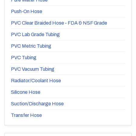
Push-On Hose
PVC Clear Braided Hose - FDA & NSF Grade
PVC Lab Grade Tubing
PVC Metric Tubing
PVC Tubing
PVC Vacuum Tubing
Radiator/Coolant Hose
Silicone Hose
Suction/Discharge Hose
Transfer Hose