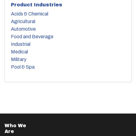
Product Industries
Acids & Chemical
Agricultural
Automotive
Food and Beverage
Industrial
Medical
Military
Pool & Spa
Who We
Are