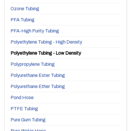
Ozone Tubing
PFA Tubing
PFA-High Purity Tubing
Polyethylene Tubing - High Density
Polyethylene Tubing - Low Density
Polypropylene Tubing
Polyurethane Ester Tubing
Polyurethane Ether Tubing
Pond Hose
PTFE Tubing
Pure Gum Tubing
Pure Water Hose