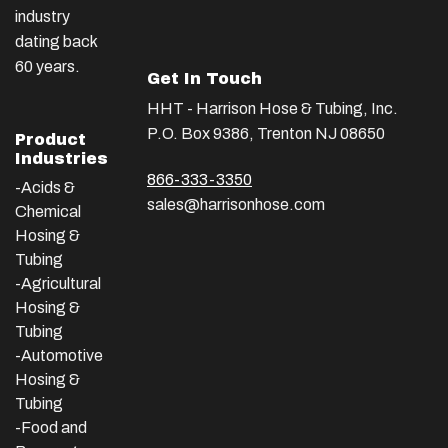
industry
dating back
60 years.
Get In Touch
HHT - Harrison Hose & Tubing, Inc.
P.O. Box 9386, Trenton NJ 08650
Product
Industries
866-333-3350
-Acids &
sales@harrisonhose.com
Chemical
Hosing &
Tubing
-Agricultural
Hosing &
Tubing
-Automotive
Hosing &
Tubing
-Food and