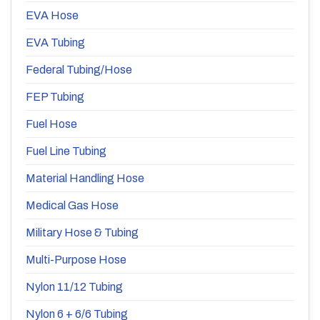
EVA Hose
EVA Tubing
Federal Tubing/Hose
FEP Tubing
Fuel Hose
Fuel Line Tubing
Material Handling Hose
Medical Gas Hose
Military Hose & Tubing
Multi-Purpose Hose
Nylon 11/12 Tubing
Nylon 6 + 6/6 Tubing