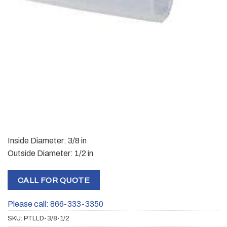
Inside Diameter: 3/8 in
Outside Diameter: 1/2 in
CALL FOR QUOTE
Please call: 866-333-3350
SKU:
PTLLD-3/8-1/2