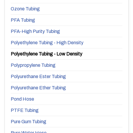
Ozone Tubing
PFA Tubing
PFA-High Purity Tubing
Polyethylene Tubing - High Density
Polyethylene Tubing - Low Density
Polypropylene Tubing
Polyurethane Ester Tubing
Polyurethane Ether Tubing
Pond Hose
PTFE Tubing
Pure Gum Tubing
Pure Water Hose