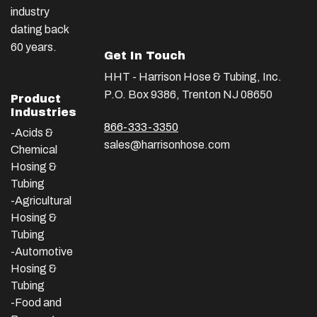
industry
dating back
60 years.
Get In Touch
HHT - Harrison Hose & Tubing, Inc.
P.O. Box 9386, Trenton NJ 08650
Product
Industries
866-333-3350
-Acids &
sales@harrisonhose.com
Chemical
Hosing &
Tubing
-Agricultural
Hosing &
Tubing
-Automotive
Hosing &
Tubing
-Food and