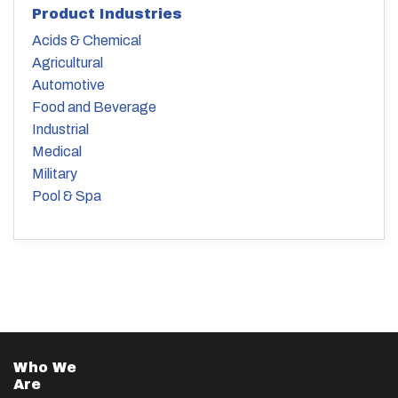
Product Industries
Acids & Chemical
Agricultural
Automotive
Food and Beverage
Industrial
Medical
Military
Pool & Spa
Who We
Are