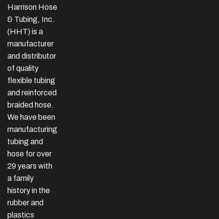
Harrison Hose
& Tubing, Inc.
(HHT) is a
manufacturer
and distributor
of quality
flexible tubing
and reinforced
braided hose.
We have been
manufacturing
tubing and
hose for over
29 years with
a family
history in the
rubber and
plastics