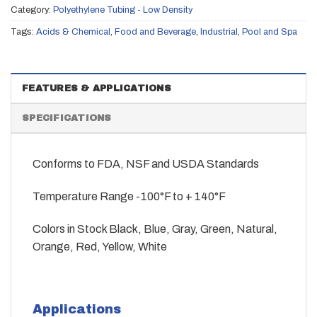
Category:
Polyethylene Tubing - Low Density
Tags:
Acids & Chemical
,
Food and Beverage
,
Industrial
,
Pool and Spa
FEATURES & APPLICATIONS
SPECIFICATIONS
Conforms to FDA, NSF and USDA Standards
Temperature Range -100°F to + 140°F
Colors in Stock Black, Blue, Gray, Green, Natural,
Orange, Red, Yellow, White
Applications