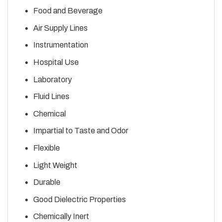
Food and Beverage
Air Supply Lines
Instrumentation
Hospital Use
Laboratory
Fluid Lines
Chemical
Impartial to Taste and Odor
Flexible
Light Weight
Durable
Good Dielectric Properties
Chemically Inert