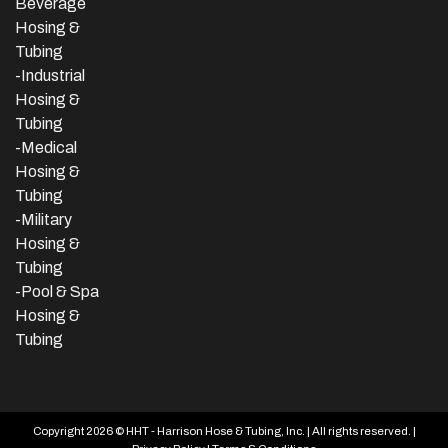
Beverage
Hosing &
Tubing
-
Industrial
Hosing &
Tubing
-Medical
Hosing &
Tubing
-Military
Hosing &
Tubing
-Pool & Spa
Hosing &
Tubing
Copyright 2026 © HHT - Harrison Hose & Tubing, Inc. | All rights reserved. |