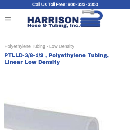
Skip
Call Us Toll Free:
866-333-3350
to
content
Polyethylene Tubing - Low Density
PTLLD-3/8-1/2 , Polyethylene Tubing,
Linear Low Density