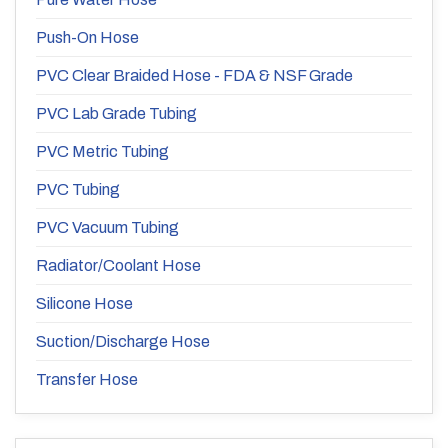
Push-On Hose
PVC Clear Braided Hose - FDA & NSF Grade
PVC Lab Grade Tubing
PVC Metric Tubing
PVC Tubing
PVC Vacuum Tubing
Radiator/Coolant Hose
Silicone Hose
Suction/Discharge Hose
Transfer Hose