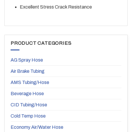
Excellent Stress Crack Resistance
PRODUCT CATEGORIES
AG Spray Hose
Air Brake Tubing
AMS Tubing/Hose
Beverage Hose
CID Tubing/Hose
Cold Temp Hose
Economy Air/Water Hose