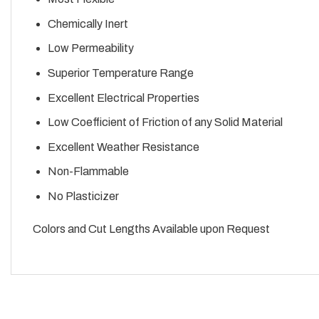
Chemically Inert
Low Permeability
Superior Temperature Range
Excellent Electrical Properties
Low Coefficient of Friction of any Solid Material
Excellent Weather Resistance
Non-Flammable
No Plasticizer
Colors and Cut Lengths Available upon Request