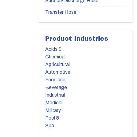
Suction/Discharge Hose
Transfer Hose
Product Industries
Acids &
Chemical
Agricultural
Automotive
Food and
Beverage
Industrial
Medical
Military
Pool &
Spa