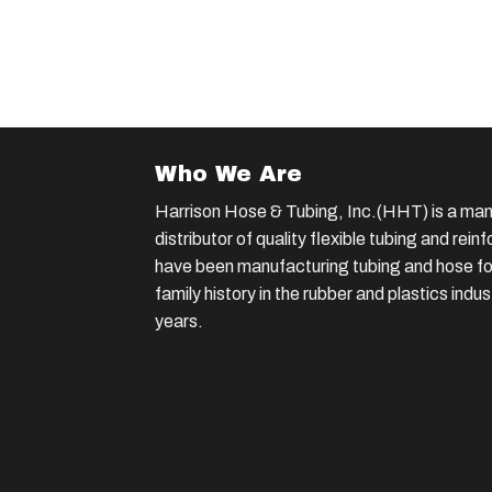
Who We Are
Harrison Hose & Tubing, Inc.(HHT) is a man
distributor of quality flexible tubing and rei
have been manufacturing tubing and hose for
family history in the rubber and plastics indu
years.