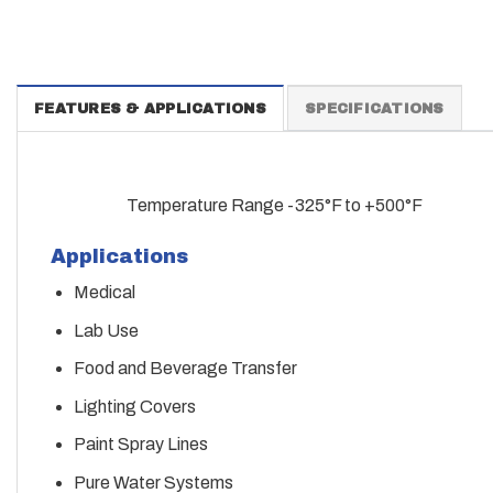
FEATURES & APPLICATIONS
SPECIFICATIONS
Temperature Range -325°F to +500°F
Applications
Medical
Lab Use
Food and Beverage Transfer
Lighting Covers
Paint Spray Lines
Pure Water Systems