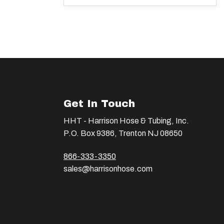
Get In Touch
HHT - Harrison Hose & Tubing, Inc.
P.O. Box 9386, Trenton NJ 08650
866-333-3350
sales@harrisonhose.com