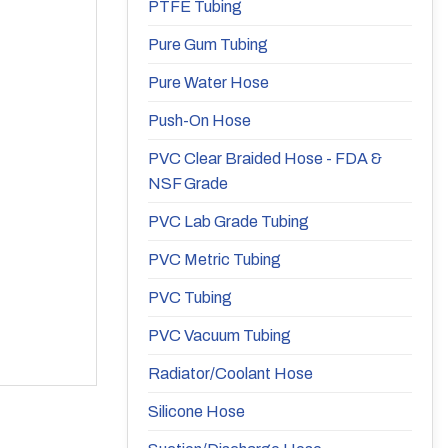
PTFE Tubing
Pure Gum Tubing
Pure Water Hose
Push-On Hose
PVC Clear Braided Hose - FDA &
NSF Grade
PVC Lab Grade Tubing
PVC Metric Tubing
PVC Tubing
PVC Vacuum Tubing
Radiator/Coolant Hose
Silicone Hose