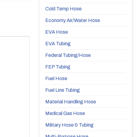
Cold Temp Hose
Economy Air/Water Hose
EVA Hose
EVA Tubing
Federal Tubing/Hose
FEP Tubing
Fuel Hose
Fuel Line Tubing
Material Handling Hose
Medical Gas Hose
Military Hose & Tubing
Multi-Purpose Hose