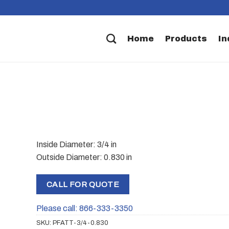
Home
Products
In
Inside Diameter: 3/4 in
Outside Diameter: 0.830 in
CALL FOR QUOTE
Please call: 866-333-3350
SKU:
PFATT-3/4-0.830