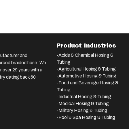
Product Industries
-Acids & Chemical Hosing &
ufacturer and
Tubing
nforced braided hose. We
-Agricultural Hosing & Tubing
 over 29 years with a
-Automotive Hosing & Tubing
stry dating back 60
-Food and Beverage Hosing &
Tubing
-
Industrial Hosing & Tubing
-Medical Hosing & Tubing
-Military Hosing & Tubing
-Pool & Spa Hosing & Tubing