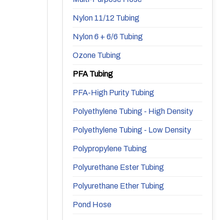
Nylon 11/12 Tubing
Nylon 6 + 6/6 Tubing
Ozone Tubing
PFA Tubing
PFA-High Purity Tubing
Polyethylene Tubing - High Density
Polyethylene Tubing - Low Density
Polypropylene Tubing
Polyurethane Ester Tubing
Polyurethane Ether Tubing
Pond Hose