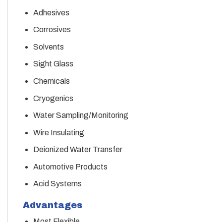
Adhesives
Corrosives
Solvents
Sight Glass
Chemicals
Cryogenics
Water Sampling/Monitoring
Wire Insulating
Deionized Water Transfer
Automotive Products
Acid Systems
Advantages
Most Flexible