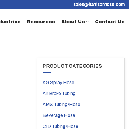
sales@harrisonhose.com
dustries
Resources
About Us
Contact Us
PRODUCT CATEGORIES
AG Spray Hose
Air Brake Tubing
AMS Tubing/Hose
Beverage Hose
CID Tubing/Hose