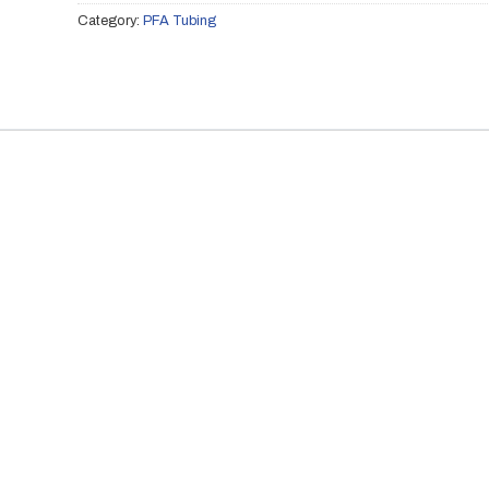
Category:
PFA Tubing