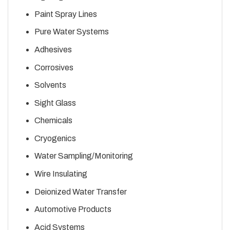
Paint Spray Lines
Pure Water Systems
Adhesives
Corrosives
Solvents
Sight Glass
Chemicals
Cryogenics
Water Sampling/Monitoring
Wire Insulating
Deionized Water Transfer
Automotive Products
Acid Systems