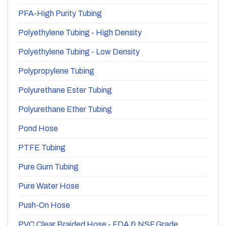
PFA-High Purity Tubing
Polyethylene Tubing - High Density
Polyethylene Tubing - Low Density
Polypropylene Tubing
Polyurethane Ester Tubing
Polyurethane Ether Tubing
Pond Hose
PTFE Tubing
Pure Gum Tubing
Pure Water Hose
Push-On Hose
PVC Clear Braided Hose - FDA & NSF Grade