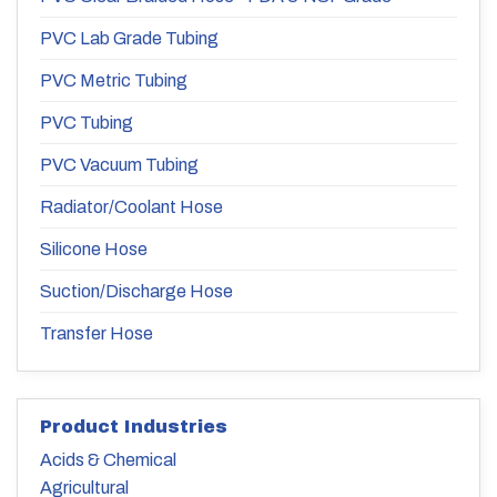
PVC Lab Grade Tubing
PVC Metric Tubing
PVC Tubing
PVC Vacuum Tubing
Radiator/Coolant Hose
Silicone Hose
Suction/Discharge Hose
Transfer Hose
Product Industries
Acids & Chemical
Agricultural