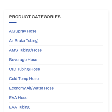
PRODUCT CATEGORIES
AG Spray Hose
Air Brake Tubing
AMS Tubing/Hose
Beverage Hose
CID Tubing/Hose
Cold Temp Hose
Economy Air/Water Hose
EVA Hose
EVA Tubing