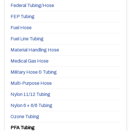
Federal Tubing/Hose
FEP Tubing
Fuel Hose
Fuel Line Tubing
Material Handling Hose
Medical Gas Hose
Military Hose & Tubing
Multi-Purpose Hose
Nylon 11/12 Tubing
Nylon 6 + 6/6 Tubing
Ozone Tubing
PFA Tubing