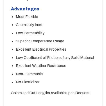
Advantages
Most Flexible
Chemically Inert
Low Permeability
Superior Temperature Range
Excellent Electrical Properties
Low Coefficient of Friction of any Solid Material
Excellent Weather Resistance
Non-Flammable
No Plasticizer
Colors and Cut Lengths Available upon Request