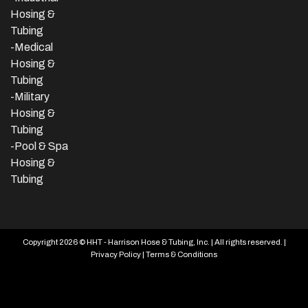
Hosing &
Tubing
-Medical
Hosing &
Tubing
-Military
Hosing &
Tubing
-Pool & Spa
Hosing &
Tubing
Copyright 2026 © HHT - Harrison Hose & Tubing, Inc. | All rights reserved. |
Privacy Policy
|
Terms & Conditions