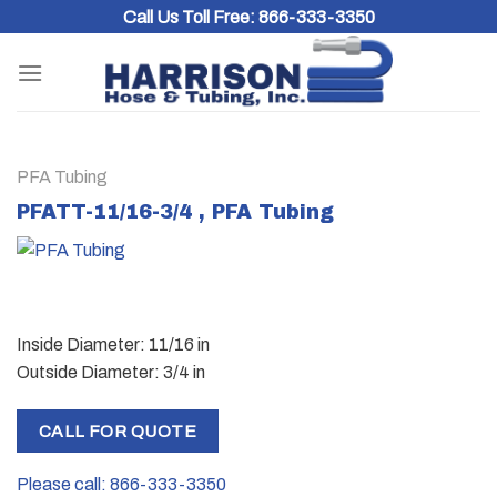
Skip
Call Us Toll Free:
866-333-3350
to
content
PFA Tubing
PFATT-11/16-3/4 , PFA Tubing
Inside Diameter: 11/16 in
Outside Diameter: 3/4 in
CALL FOR QUOTE
Please call: 866-333-3350