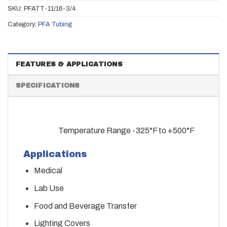
SKU:
PFATT-11/16-3/4
Category:
PFA Tubing
FEATURES & APPLICATIONS
SPECIFICATIONS
Temperature Range -325°F to +500°F
Applications
Medical
Lab Use
Food and Beverage Transfer
Lighting Covers