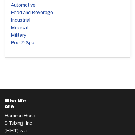
Automotive
Food and Beverage
Industrial
Medical
Military
Pool & Spa
Who We
Are
Harrison Hose
& Tubing, Inc.
(HHT) is a