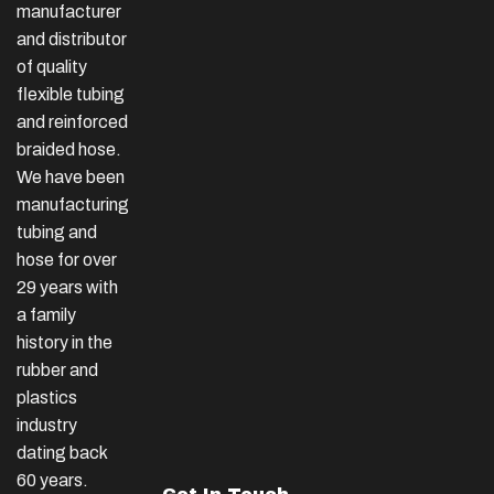
manufacturer
and distributor
of quality
flexible tubing
and reinforced
braided hose.
We have been
manufacturing
tubing and
hose for over
29 years with
a family
history in the
rubber and
plastics
industry
dating back
60 years.