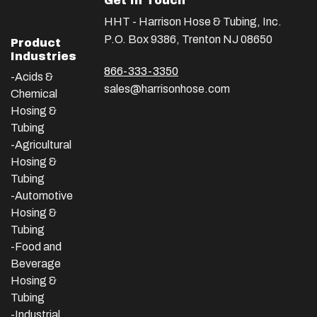
Get In Touch
HHT - Harrison Hose & Tubing, Inc.
P.O. Box 9386, Trenton NJ 08650
Product
Industries
866-333-3350
-Acids &
sales@harrisonhose.com
Chemical
Hosing &
Tubing
-Agricultural
Hosing &
Tubing
-Automotive
Hosing &
Tubing
-Food and
Beverage
Hosing &
Tubing
-
Industrial