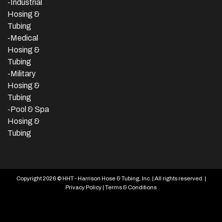
-
Industrial
Hosing &
Tubing
-Medical
Hosing &
Tubing
-Military
Hosing &
Tubing
-Pool & Spa
Hosing &
Tubing
Copyright 2026 © HHT - Harrison Hose & Tubing, Inc. | All rights reserved. |
Privacy Policy
|
Terms & Conditions