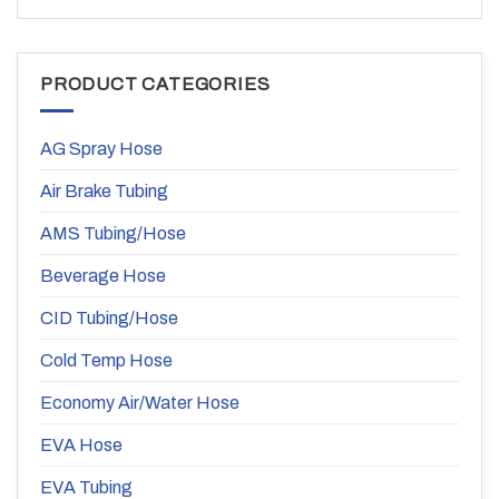
PRODUCT CATEGORIES
AG Spray Hose
Air Brake Tubing
AMS Tubing/Hose
Beverage Hose
CID Tubing/Hose
Cold Temp Hose
Economy Air/Water Hose
EVA Hose
EVA Tubing