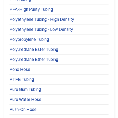
PFA-High Purity Tubing
Polyethylene Tubing - High Density
Polyethylene Tubing - Low Density
Polypropylene Tubing
Polyurethane Ester Tubing
Polyurethane Ether Tubing
Pond Hose
PTFE Tubing
Pure Gum Tubing
Pure Water Hose
Push-On Hose