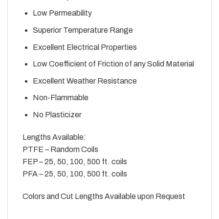
Low Permeability
Superior Temperature Range
Excellent Electrical Properties
Low Coefficient of Friction of any Solid Material
Excellent Weather Resistance
Non-Flammable
No Plasticizer
Lengths Available:
PTFE – Random Coils
FEP – 25, 50, 100, 500 ft. coils
PFA – 25, 50, 100, 500 ft. coils
Colors and Cut Lengths Available upon Request