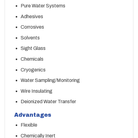
Pure Water Systems
Adhesives
Corrosives
Solvents
Sight Glass
Chemicals
Cryogenics
Water Sampling/Monitoring
Wire Insulating
Deionized Water Transfer
Advantages
Flexible
Chemically Inert