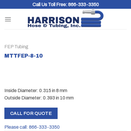
Skip
Call Us Toll Free:
866-333-3350
to
content
FEP Tubing
MTTFEP-8-10
Inside Diameter: 0.315 in 8 mm
Outside Diameter: 0.393 in 10 mm
CALL FOR QUOTE
Please call: 866-333-3350