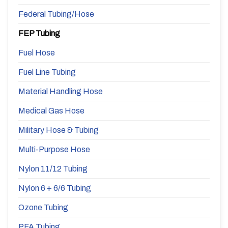
Federal Tubing/Hose
FEP Tubing
Fuel Hose
Fuel Line Tubing
Material Handling Hose
Medical Gas Hose
Military Hose & Tubing
Multi-Purpose Hose
Nylon 11/12 Tubing
Nylon 6 + 6/6 Tubing
Ozone Tubing
PFA Tubing