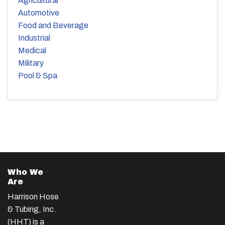
Agricultural
Automotive
Food and Beverage
Industrial
Medical
Military
Pool & Spa
Who We
Are
Harrison Hose
& Tubing, Inc.
(HHT) is a