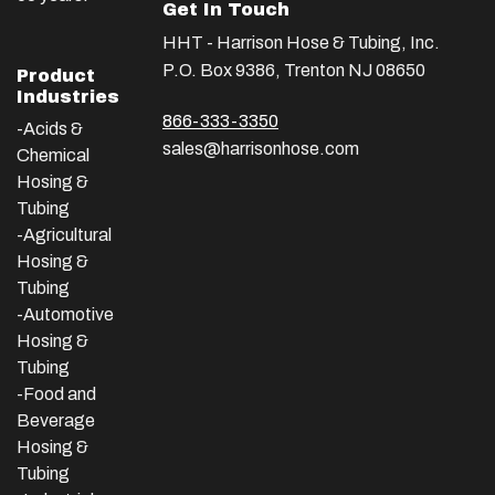
Get In Touch
HHT - Harrison Hose & Tubing, Inc.
P.O. Box 9386, Trenton NJ 08650
Product
Industries
866-333-3350
-Acids &
sales@harrisonhose.com
Chemical
Hosing &
Tubing
-Agricultural
Hosing &
Tubing
-Automotive
Hosing &
Tubing
-Food and
Beverage
Hosing &
Tubing