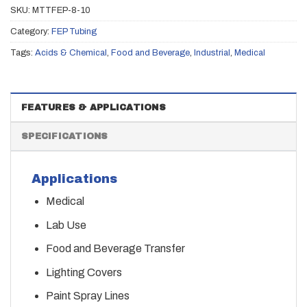
SKU:
MTTFEP-8-10
Category:
FEP Tubing
Tags:
Acids & Chemical
,
Food and Beverage
,
Industrial
,
Medical
FEATURES & APPLICATIONS
SPECIFICATIONS
Applications
Medical
Lab Use
Food and Beverage Transfer
Lighting Covers
Paint Spray Lines