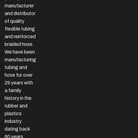
manufacturer
and distributor
of quality
flexible tubing
and reinforced
braided hose.
We have been
manufacturing
tubing and
hose for over
29 years with
a family
history in the
rubber and
plastics
industry
dating back
60 years.