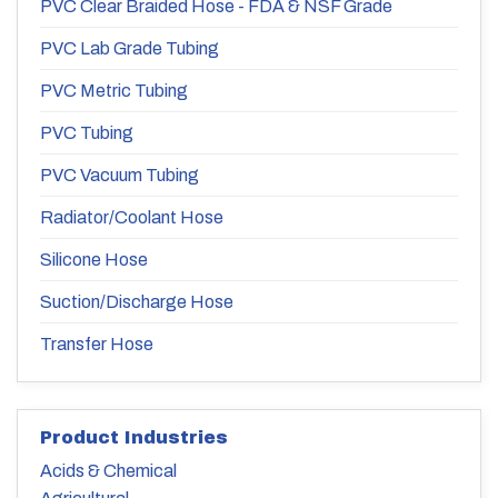
PVC Clear Braided Hose - FDA & NSF Grade
PVC Lab Grade Tubing
PVC Metric Tubing
PVC Tubing
PVC Vacuum Tubing
Radiator/Coolant Hose
Silicone Hose
Suction/Discharge Hose
Transfer Hose
Product Industries
Acids & Chemical