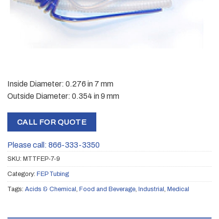
Inside Diameter: 0.276 in 7 mm
Outside Diameter: 0.354 in 9 mm
CALL FOR QUOTE
Please call: 866-333-3350
SKU:
MTTFEP-7-9
Category:
FEP Tubing
Tags:
Acids & Chemical
,
Food and Beverage
,
Industrial
,
Medical