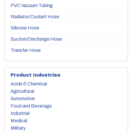
PVC Vacuum Tubing
Radiator/Coolant Hose
Silicone Hose
Suction/Discharge Hose
Transfer Hose
Product Industries
Acids & Chemical
Agricultural
Automotive
Food and Beverage
Industrial
Medical
Military