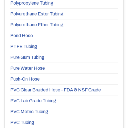
Polypropylene Tubing
Polyurethane Ester Tubing
Polyurethane Ether Tubing
Pond Hose
PTFE Tubing
Pure Gum Tubing
Pure Water Hose
Push-On Hose
PVC Clear Braided Hose - FDA & NSF Grade
PVC Lab Grade Tubing
PVC Metric Tubing
PVC Tubing