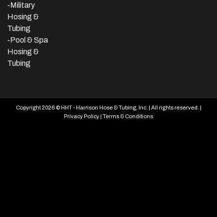
-Military
Hosing &
Tubing
-Pool & Spa
Hosing &
Tubing
Copyright 2026 © HHT - Harrison Hose & Tubing, Inc. | All rights reserved. |
Privacy Policy
|
Terms & Conditions