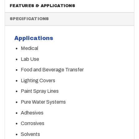
FEATURES & APPLICATIONS
SPECIFICATIONS
Applications
Medical
Lab Use
Food and Beverage Transfer
Lighting Covers
Paint Spray Lines
Pure Water Systems
Adhesives
Corrosives
Solvents