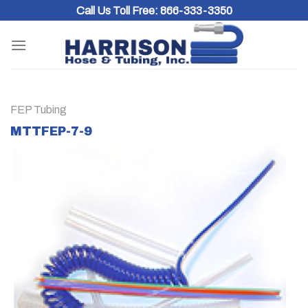
Skip
Call Us Toll Free:
866-333-3350
to
content
FEP Tubing
MTTFEP-7-9