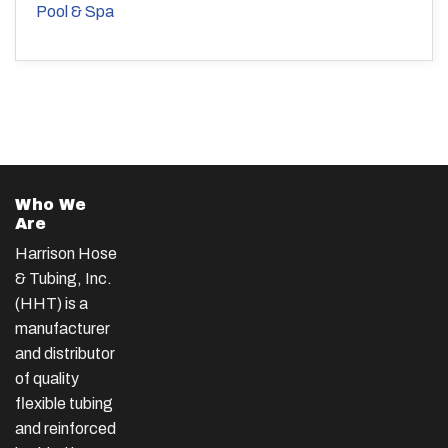
Pool & Spa
Who We
Are
Harrison Hose
& Tubing, Inc.
(HHT) is a
manufacturer
and distributor
of quality
flexible tubing
and reinforced