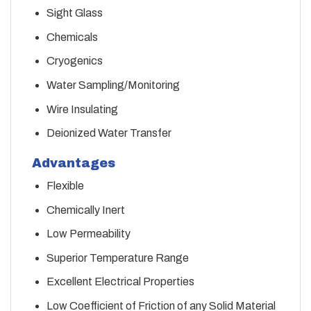
Sight Glass
Chemicals
Cryogenics
Water Sampling/Monitoring
Wire Insulating
Deionized Water Transfer
Advantages
Flexible
Chemically Inert
Low Permeability
Superior Temperature Range
Excellent Electrical Properties
Low Coefficient of Friction of any Solid Material