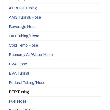
Air Brake Tubing
AMS Tubing/Hose
Beverage Hose
CID Tubing/Hose
Cold Temp Hose
Economy Air/Water Hose
EVA Hose
EVA Tubing
Federal Tubing/Hose
FEP Tubing
Fuel Hose