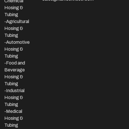
Chemical
Hosing &
Tubing
-Agricultural
Hosing &
Tubing
-Automotive
Hosing &
Tubing
-Food and
Beverage
Hosing &
Tubing
-
Industrial
Hosing &
Tubing
-Medical
Hosing &
Tubing