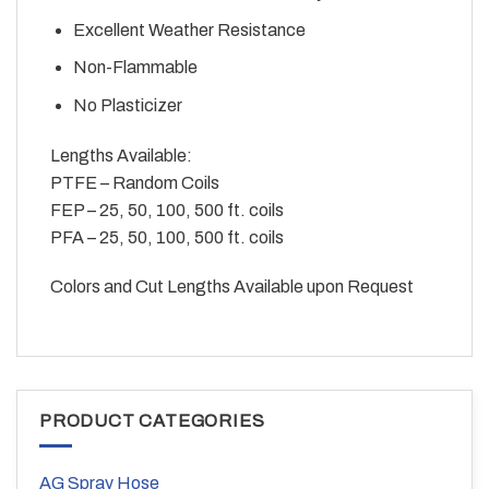
Excellent Weather Resistance
Non-Flammable
No Plasticizer
Lengths Available:
PTFE – Random Coils
FEP – 25, 50, 100, 500 ft. coils
PFA – 25, 50, 100, 500 ft. coils
Colors and Cut Lengths Available upon Request
PRODUCT CATEGORIES
AG Spray Hose