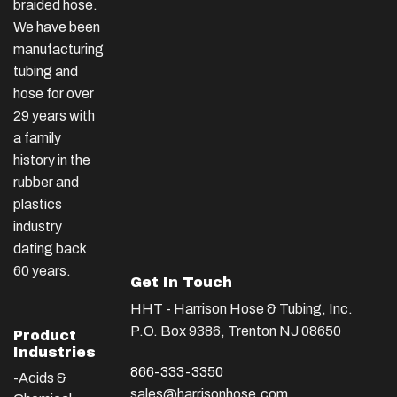
braided hose.
We have been
manufacturing
tubing and
hose for over
29 years with
a family
history in the
rubber and
plastics
industry
dating back
60 years.
Get In Touch
HHT - Harrison Hose & Tubing, Inc.
P.O. Box 9386, Trenton NJ 08650
Product
Industries
866-333-3350
-Acids &
sales@harrisonhose.com