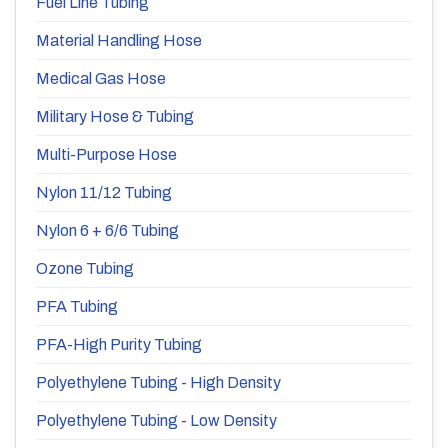
Fuel Line Tubing
Material Handling Hose
Medical Gas Hose
Military Hose & Tubing
Multi-Purpose Hose
Nylon 11/12 Tubing
Nylon 6 + 6/6 Tubing
Ozone Tubing
PFA Tubing
PFA-High Purity Tubing
Polyethylene Tubing - High Density
Polyethylene Tubing - Low Density