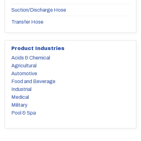
Suction/Discharge Hose
Transfer Hose
Product Industries
Acids & Chemical
Agricultural
Automotive
Food and Beverage
Industrial
Medical
Military
Pool & Spa