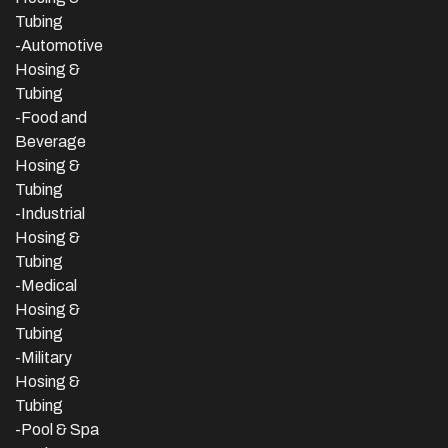
Tubing
-Automotive
Hosing &
Tubing
-Food and
Beverage
Hosing &
Tubing
-
Industrial
Hosing &
Tubing
-Medical
Hosing &
Tubing
-Military
Hosing &
Tubing
-Pool & Spa