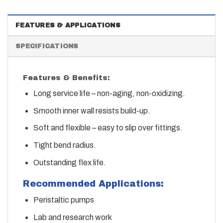
FEATURES & APPLICATIONS
SPECIFICATIONS
Features & Benefits:
Long service life – non-aging, non-oxidizing.
Smooth inner wall resists build-up.
Soft and flexible – easy to slip over fittings.
Tight bend radius.
Outstanding flex life.
Recommended Applications:
Peristaltic pumps
Lab and research work