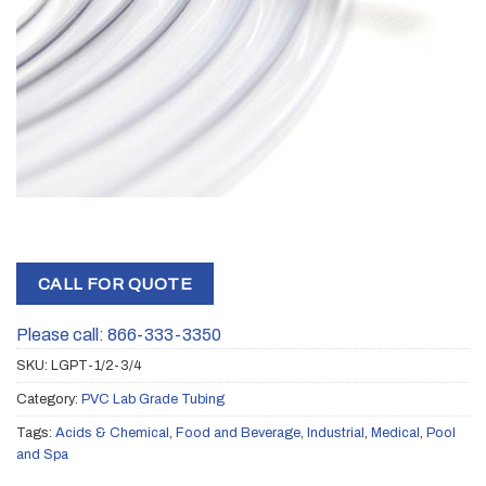
CALL FOR QUOTE
Please call: 866-333-3350
SKU:
LGPT-1/2-3/4
Category:
PVC Lab Grade Tubing
Tags:
Acids & Chemical
,
Food and Beverage
,
Industrial
,
Medical
,
Pool
and Spa