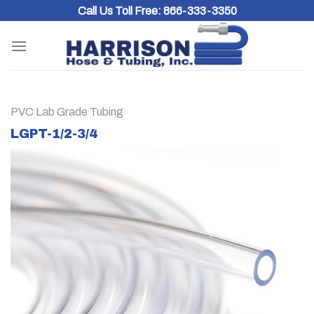
Skip
Call Us Toll Free:
866-333-3350
to
content
PVC Lab Grade Tubing
LGPT-1/2-3/4