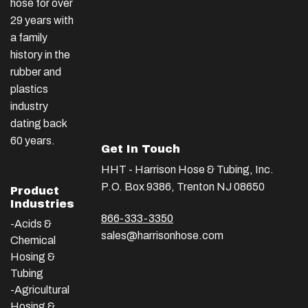
hose for over
29 years with
a family
history in the
rubber and
plastics
industry
dating back
60 years.
Get In Touch
HHT - Harrison Hose & Tubing, Inc.
P.O. Box 9386, Trenton NJ 08650
Product
Industries
866-333-3350
-Acids &
sales@harrisonhose.com
Chemical
Hosing &
Tubing
-Agricultural
Hosing &