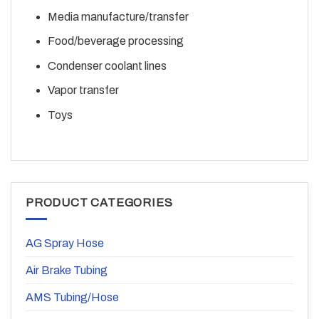
Media manufacture/transfer
Food/beverage processing
Condenser coolant lines
Vapor transfer
Toys
PRODUCT CATEGORIES
AG Spray Hose
Air Brake Tubing
AMS Tubing/Hose