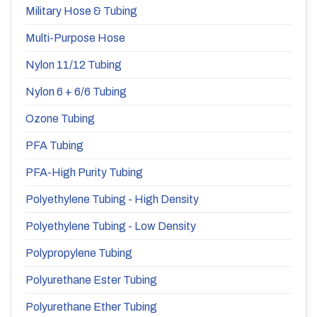
Military Hose & Tubing
Multi-Purpose Hose
Nylon 11/12 Tubing
Nylon 6 + 6/6 Tubing
Ozone Tubing
PFA Tubing
PFA-High Purity Tubing
Polyethylene Tubing - High Density
Polyethylene Tubing - Low Density
Polypropylene Tubing
Polyurethane Ester Tubing
Polyurethane Ether Tubing