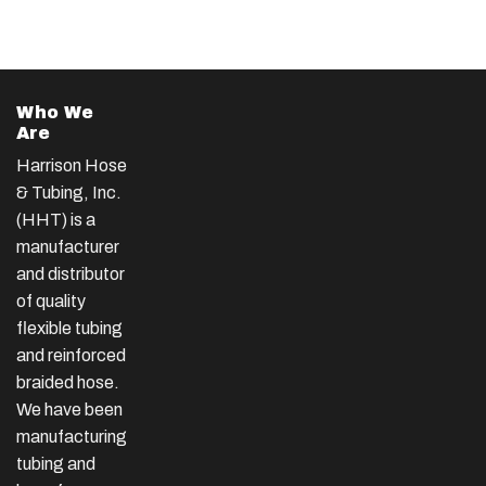
Who We
Are
Harrison Hose
& Tubing, Inc.
(HHT) is a
manufacturer
and distributor
of quality
flexible tubing
and reinforced
braided hose.
We have been
manufacturing
tubing and