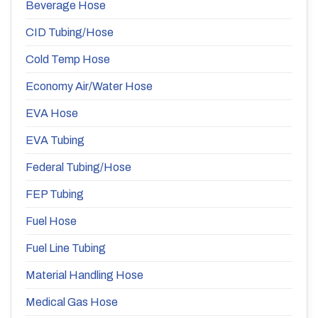
Beverage Hose
CID Tubing/Hose
Cold Temp Hose
Economy Air/Water Hose
EVA Hose
EVA Tubing
Federal Tubing/Hose
FEP Tubing
Fuel Hose
Fuel Line Tubing
Material Handling Hose
Medical Gas Hose