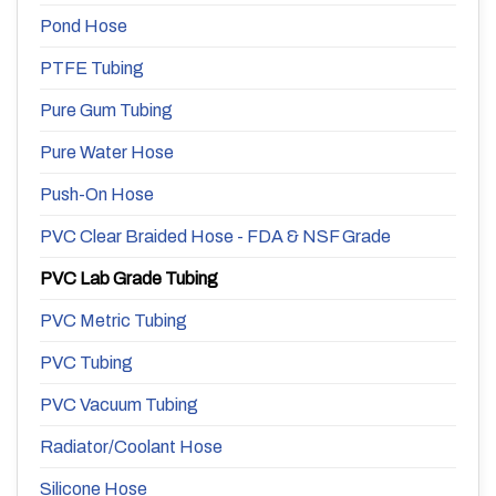
Pond Hose
PTFE Tubing
Pure Gum Tubing
Pure Water Hose
Push-On Hose
PVC Clear Braided Hose - FDA & NSF Grade
PVC Lab Grade Tubing
PVC Metric Tubing
PVC Tubing
PVC Vacuum Tubing
Radiator/Coolant Hose
Silicone Hose