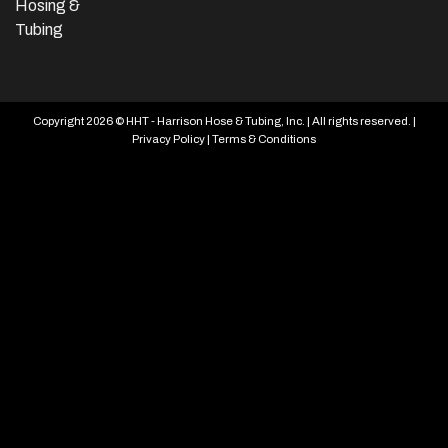
Hosing &
Tubing
Copyright 2026 © HHT - Harrison Hose & Tubing, Inc. | All rights reserved. |
Privacy Policy
|
Terms & Conditions