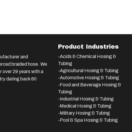
Product Industries
-Acids & Chemical Hosing &
ufacturer and
Tubing
nforced braided hose. We
-Agricultural Hosing & Tubing
 over 29 years with a
-Automotive Hosing & Tubing
stry dating back 60
-Food and Beverage Hosing &
Tubing
-
Industrial Hosing & Tubing
-Medical Hosing & Tubing
-Military Hosing & Tubing
-Pool & Spa Hosing & Tubing