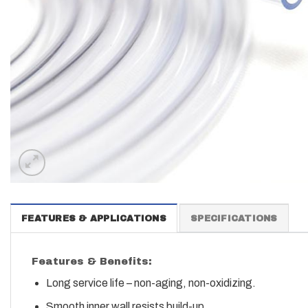
FEATURES & APPLICATIONS
SPECIFICATIONS
Features & Benefits:
Long service life – non-aging, non-oxidizing.
Smooth inner wall resists build-up.