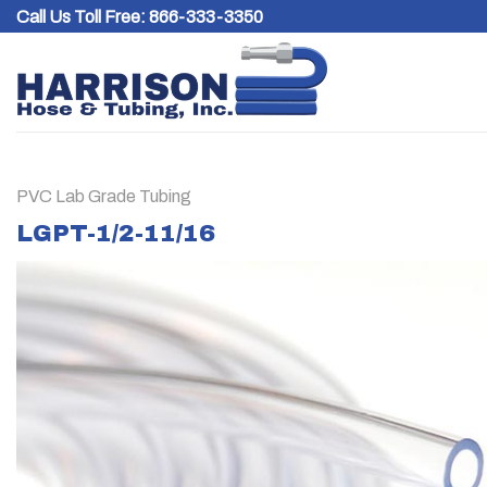
Skip
Call Us Toll Free:
866-333-3350
to
content
PVC Lab Grade Tubing
LGPT-1/2-11/16