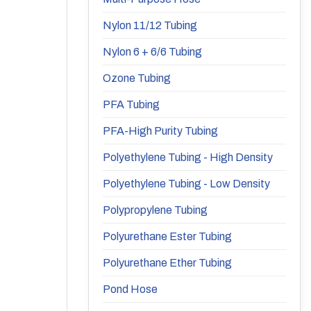
Nylon 11/12 Tubing
Nylon 6 + 6/6 Tubing
Ozone Tubing
PFA Tubing
PFA-High Purity Tubing
Polyethylene Tubing - High Density
Polyethylene Tubing - Low Density
Polypropylene Tubing
Polyurethane Ester Tubing
Polyurethane Ether Tubing
Pond Hose