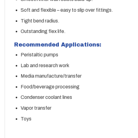
Soft and flexible – easy to slip over fittings.
Tight bend radius.
Outstanding flex life.
Recommended Applications:
Peristaltic pumps
Lab and research work
Media manufacture/transfer
Food/beverage processing
Condenser coolant lines
Vapor transfer
Toys