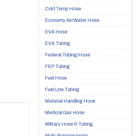
Cold Temp Hose
Economy Air/Water Hose
EVA Hose
EVA Tubing
Federal Tubing/Hose
FEP Tubing
Fuel Hose
Fuel Line Tubing
Material Handling Hose
Medical Gas Hose
Military Hose & Tubing
Multi-Purpose Hose