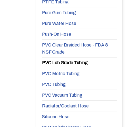
PTFE Tubing
Pure Gum Tubing
Pure Water Hose
Push-On Hose
PVC Clear Braided Hose - FDA &
NSF Grade
PVC Lab Grade Tubing
PVC Metric Tubing
PVC Tubing
PVC Vacuum Tubing
Radiator/Coolant Hose
Silicone Hose