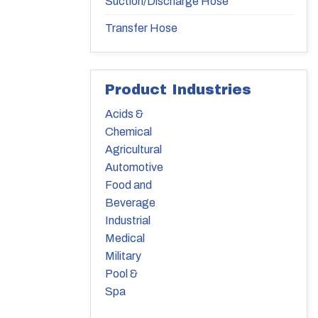
Suction/Discharge Hose
Transfer Hose
Product Industries
Acids &
Chemical
Agricultural
Automotive
Food and
Beverage
Industrial
Medical
Military
Pool &
Spa