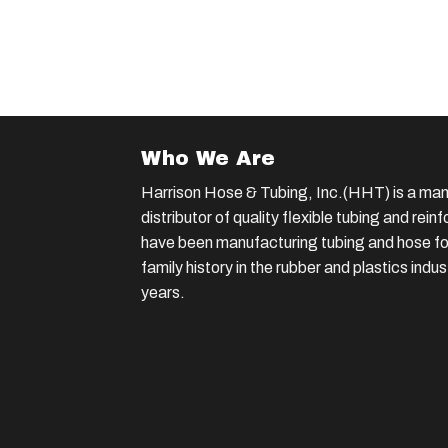
Who We Are
Harrison Hose & Tubing, Inc.(HHT) is a man
distributor of quality flexible tubing and rei
have been manufacturing tubing and hose for
family history in the rubber and plastics indu
years.