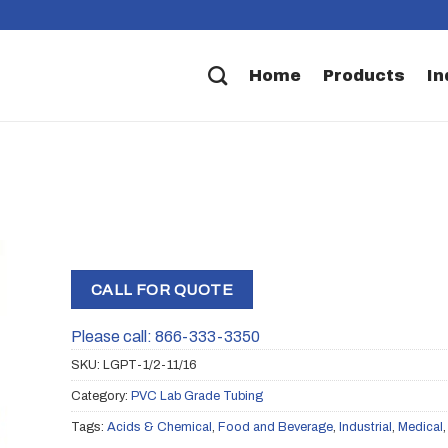
Home
Products
In
CALL FOR QUOTE
Please call: 866-333-3350
SKU:
LGPT-1/2-11/16
Category:
PVC Lab Grade Tubing
Tags:
Acids & Chemical
,
Food and Beverage
,
Industrial
,
Medical