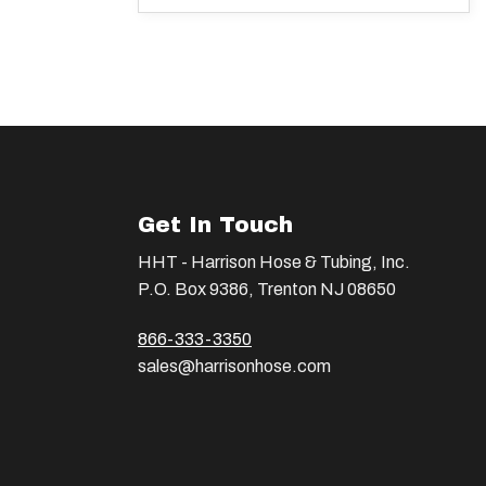
Get In Touch
HHT - Harrison Hose & Tubing, Inc.
P.O. Box 9386, Trenton NJ 08650
866-333-3350
sales@harrisonhose.com