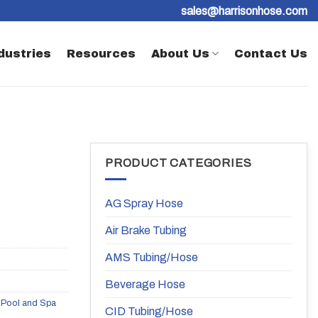
sales@harrisonhose.com
dustries
Resources
About Us
Contact Us
PRODUCT CATEGORIES
AG Spray Hose
Air Brake Tubing
AMS Tubing/Hose
Beverage Hose
,
Pool and Spa
CID Tubing/Hose